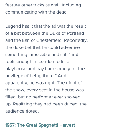
feature other tricks as well, including 
communicating with the dead.
Legend has it that the ad was the result 
of a bet between the Duke of Portland 
and the Earl of Chesterfield. Reportedly, 
the duke bet that he could advertise 
something impossible and still “find 
fools enough in London to fill a 
playhouse and pay handsomely for the 
privilege of being there.” And 
apparently, he was right. The night of 
the show, every seat in the house was 
filled, but no performer ever showed 
up. Realizing they had been duped, the 
audience rioted.
1957: The Great Spaghetti Harvest