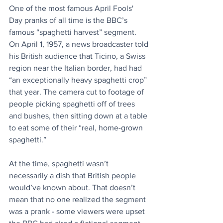
One of the most famous April Fools' 
Day pranks of all time is the BBC’s 
famous “spaghetti harvest” segment. 
On April 1, 1957, a news broadcaster told 
his British audience that Ticino, a Swiss 
region near the Italian border, had had 
“an exceptionally heavy spaghetti crop” 
that year. The camera cut to footage of 
people picking spaghetti off of trees 
and bushes, then sitting down at a table 
to eat some of their “real, home-grown 
spaghetti.”
At the time, spaghetti wasn’t 
necessarily a dish that British people 
would’ve known about. That doesn’t 
mean that no one realized the segment 
was a prank - some viewers were upset 