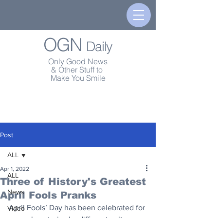
OGN
Daily
Only Good News
& Other Stuff to
Make You Smile
Post
ALL
Apr 1, 2022
ALL
Three of History's Greatest
News
April Fools Pranks
April Fools’ Day has been celebrated for 
Video