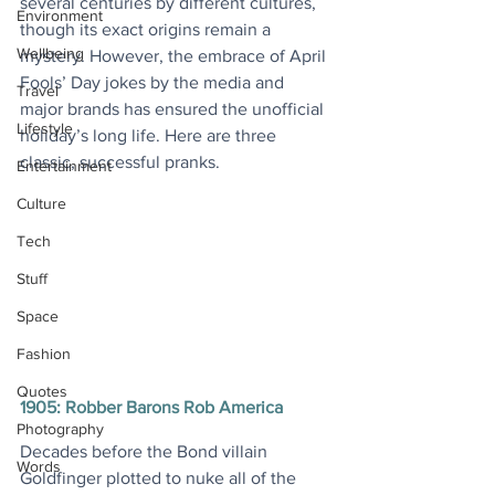
several centuries by different cultures, 
Environment
though its exact origins remain a 
Wellbeing
mystery. However, the embrace of April 
Fools’ Day jokes by the media and 
Travel
major brands has ensured the unofficial 
Lifestyle
holiday’s long life. Here are three 
classic, successful pranks. 
Entertainment
Culture
Tech
Stuff
Space
Fashion
Quotes
1905: Robber Barons Rob America
Photography
Decades before the Bond villain 
Words
Goldfinger plotted to nuke all of the 