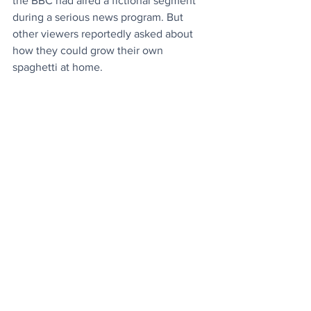
the BBC had aired a fictional segment 
during a serious news program. But 
other viewers reportedly asked about 
how they could grow their own 
spaghetti at home.
Source
Culture
Entertainment
News
See All
Recent Posts