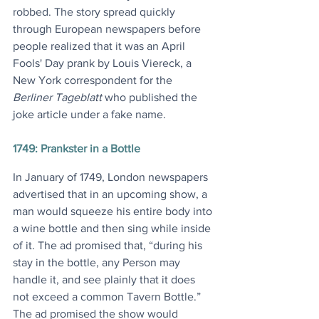
robbed. The story spread quickly 
through European newspapers before 
people realized that it was an April 
Fools' Day prank by Louis Viereck, a 
New York correspondent for the 
Berliner Tageblatt
 who published the 
joke article under a fake name.
1749: Prankster in a Bottle
In January of 1749, London newspapers 
advertised that in an upcoming show, a 
man would squeeze his entire body into 
a wine bottle and then sing while inside 
of it. The ad promised that, “during his 
stay in the bottle, any Person may 
handle it, and see plainly that it does 
not exceed a common Tavern Bottle.” 
The ad promised the show would 