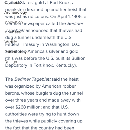
United States’ gold at Fort Knox, a 
Olympics
prankster dreamed up another heist that 
Archaeology
was just as ridiculous. On April 1, 1905, a 
Innovation
German newspaper called the 
Berliner 
Tageblatt
 announced that thieves had 
Kindness
dug a tunnel underneath the U.S. 
Wildlife
Federal Treasury in Washington, D.C., 
and stolen America’s silver and gold 
Philanthropy
(this was before the U.S. built its Bullion 
Design
Depository in Fort Knox, Kentucky).
The 
Berliner Tageblatt 
said the heist 
was organized by American robber 
barons, whose burglars dug the tunnel 
over three years and made away with 
over $268 million; and that U.S. 
authorities were trying to hunt down 
the thieves while publicly covering up 
the fact that the country had been 