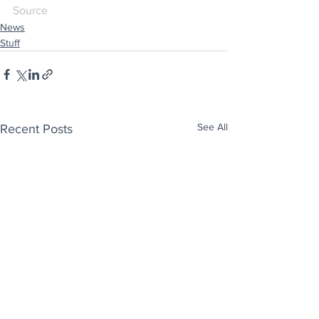
Source
News
Stuff
See All
Recent Posts