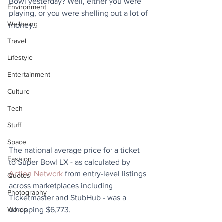
Bowl yesterday? Well, either you were 
Environment
playing, or you were shelling out a lot of 
Wellbeing
money.
Travel
Lifestyle
Entertainment
Culture
Tech
Stuff
Space
The national average price for a ticket 
Fashion
to Super Bowl LX - as calculated by 
Action Network
 from entry-level listings 
Quotes
across marketplaces including 
Photography
Ticketmaster and StubHub - was a 
whopping $6,773. 
Words