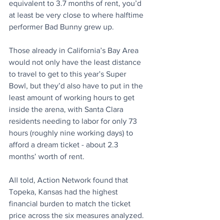
equivalent to 3.7 months of rent, you’d 
at least be very close to where halftime 
performer Bad Bunny grew up.
Those already in California’s Bay Area 
would not only have the least distance 
to travel to get to this year’s Super 
Bowl, but they’d also have to put in the 
least amount of working hours to get 
inside the arena, with Santa Clara 
residents needing to labor for only 73 
hours (roughly nine working days) to 
afford a dream ticket - about 2.3 
months’ worth of rent.
All told, Action Network found that 
Topeka, Kansas had the highest 
financial burden to match the ticket 
price across the six measures analyzed.