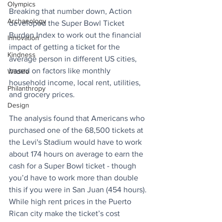
Olympics
Breaking that number down, Action 
Archaeology
developed the Super Bowl Ticket 
Burden Index to work out the financial 
Innovation
impact of getting a ticket for the 
Kindness
average person in different US cities, 
based on factors like monthly 
Wildlife
household income, local rent, utilities, 
Philanthropy
and grocery prices.
Design
The analysis found that Americans who 
purchased one of the 68,500 tickets at 
the Levi's Stadium would have to work 
about 174 hours on average to earn the 
cash for a Super Bowl ticket - though 
you’d have to work more than double 
this if you were in San Juan (454 hours). 
While high rent prices in the Puerto 
Rican city make the ticket’s cost 