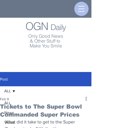
OGN
Daily
Only Good News
& Other Stuff to
Make You Smile
Post
ALL
Feb 9
ALL
Tickets to The Super Bowl
News
Commanded Super Prices
What did it take to get to the Super 
Video