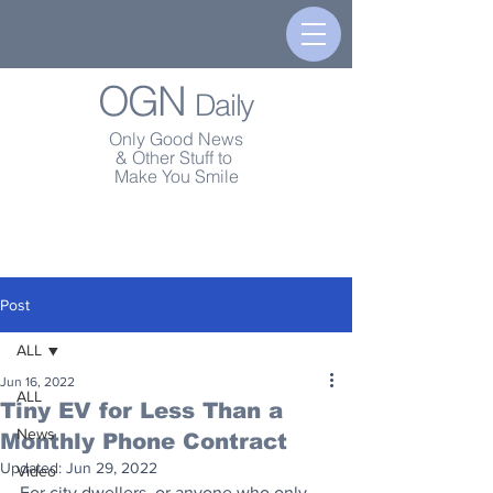
OGN
Daily
Only Good News
& Other Stuff to
Make You Smile
Post
ALL
Jun 16, 2022
ALL
Tiny EV for Less Than a
News
Monthly Phone Contract
Updated:
Jun 29, 2022
Video
For city dwellers, or anyone who only 