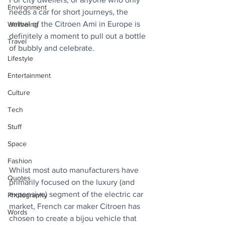
Environment
needs a car for short journeys, the 
arrival of the Citroen Ami in Europe is 
Wellbeing
definitely a moment to pull out a bottle 
Travel
of bubbly and celebrate.
Lifestyle
Entertainment
Culture
Tech
Stuff
Space
Fashion
Whilst most auto manufacturers have 
Quotes
primarily focused on the luxury (and 
expensive) segment of the electric car 
Photography
market, French car maker Citroen has 
Words
chosen to create a bijou vehicle that 