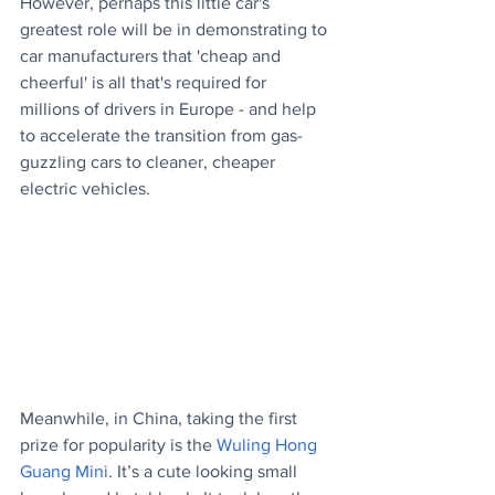
However, perhaps this little car's 
greatest role will be in demonstrating to 
car manufacturers that 'cheap and 
cheerful' is all that's required for 
millions of drivers in Europe - and help 
to accelerate the transition from gas-
guzzling cars to cleaner, cheaper 
electric vehicles. 
Meanwhile, in China, taking the first 
prize for popularity is the 
Wuling Hong 
Guang Mini
. It’s a cute looking small 