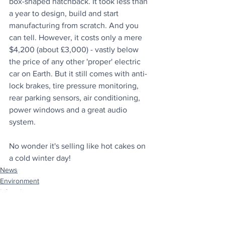
box-shaped hatchback. It took less than 
a year to design, build and start 
manufacturing from scratch. And you 
can tell. However, it costs only a mere 
$4,200 (about £3,000) - vastly below 
the price of any other 'proper' electric 
car on Earth. But it still comes with anti-
lock brakes, tire pressure monitoring, 
rear parking sensors, air conditioning, 
power windows and a great audio 
system.
No wonder it's selling like hot cakes on 
a cold winter day!
News
Environment
Lifestyle