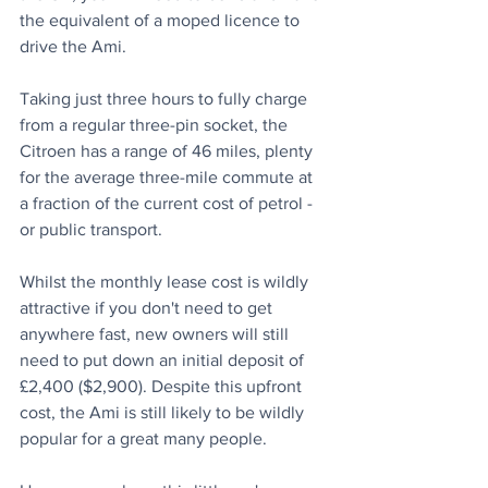
the equivalent of a moped licence to 
drive the Ami.
Taking just three hours to fully charge 
from a regular three-pin socket, the 
Citroen has a range of 46 miles, plenty 
for the average three-mile commute at 
a fraction of the current cost of petrol - 
or public transport.
Whilst the monthly lease cost is wildly 
attractive if you don't need to get 
anywhere fast, new owners will still 
need to put down an initial deposit of 
£2,400 ($2,900). Despite this upfront 
cost, the Ami is still likely to be wildly 
popular for a great many people.