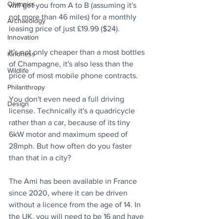
Olympics
will get you from A to B (assuming it's 
not more than 46 miles) for a monthly 
Archaeology
leasing price of just £19.99 ($24).
Innovation
It's not only cheaper than a most bottles 
Kindness
of Champagne, it's also less than the 
Wildlife
price of most mobile phone contracts.
Philanthropy
You don't even need a full driving 
Design
license. Technically it's a quadricycle 
rather than a car, because of its tiny 
6kW motor and maximum speed of 
28mph. But how often do you faster 
than that in a city? 
The Ami has been available in France 
since 2020, where it can be driven 
without a licence from the age of 14. In 
the UK, you will need to be 16 and have 