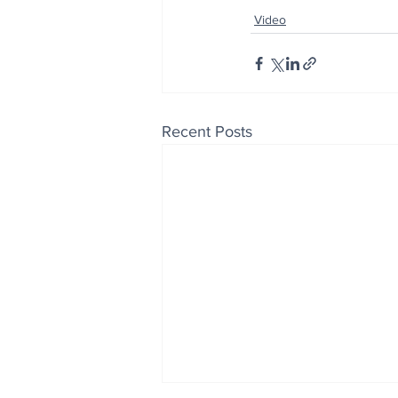
Video
Recent Posts