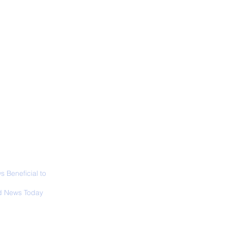
ALL NEWS
ABOUT
SIGN UP
CONTACT
ior Curator of The
 Lucas Museum
es Overview
 Beneficial to
s - Positivity -
 News Today