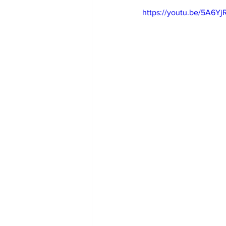
https://youtu.be/5A6Y