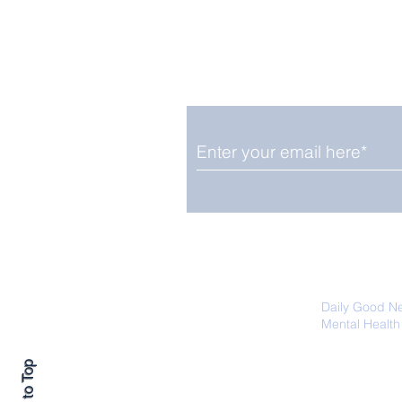
Enjoy free Good News & 
Smile delivered daily by
The Pantheon: The
World's Best Preserved
Roman Temple
We promise not to share your details
easily unsubscribe at any time.
Daily Good N
Mental Health
Promoting Ec
Back to Top