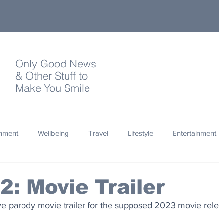
Only Good News
& Other Stuff to
Make You Smile
onment
Wellbeing
Travel
Lifestyle
Entertainment
Quotes
Photography
Words
Olympics
Archa
 2: Movie Trailer
ve parody movie trailer for the supposed 2023 movie relea
thropy
Design