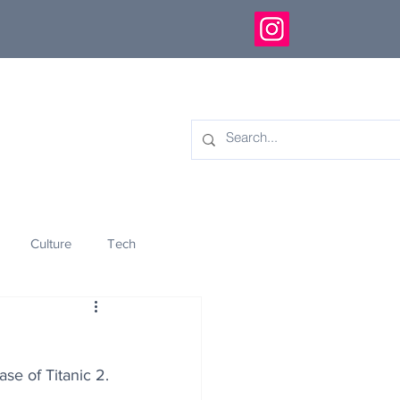
Culture
Tech
eology
Innovation
se of Titanic 2.