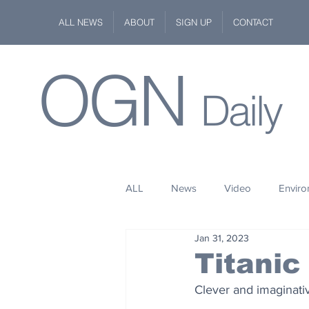
ALL NEWS
ABOUT
SIGN UP
CONTACT
OGN
Daily
ALL
News
Video
Envir
Jan 31, 2023
Stuff
Space
Fashion
Titanic
Clever and imaginati
Kindness
Wildlife
Philan