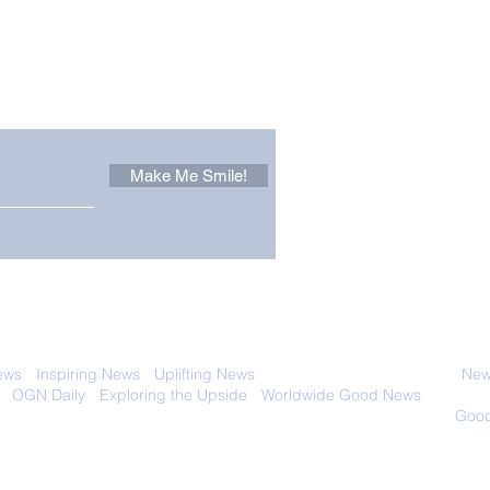
Other Stuff to Make You
 email. Sign up now:
Make Me Smile!
Only in California: World
Sen
Dog Surfing
New
Championship 2026
Giv
 with anyone else. Ever! And you can
ews
-
Inspiring News
-
Uplifting News
-
News Good for Wellbeing
-
News
-
OGN Daily
-
Exploring the Upside
-
Worldwide Good News
- Fun Idea
ology - Renewables &
Sustainability - Applauding Good Deeds -
Good
Contact: editor@onlygoodnewsdaily.com