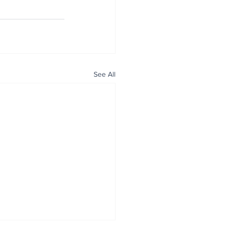
See All