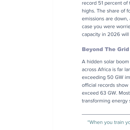
record 51 percent of t
highs. The share of fo
emissions are down, a
case you were worrie
capacity in 2026 will
Beyond The Grid
A hidden solar boom 
across Africa is far l
exceeding 50 GW impl
official records show
exceed 63 GW. Most of
transforming energy 
“When you train you