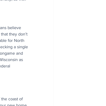
ans believe 
 that they don’t 
ble for North 
ecking a single 
. Nongame and 
 Wisconsin as 
ederal 
 the coast of 
your new home 