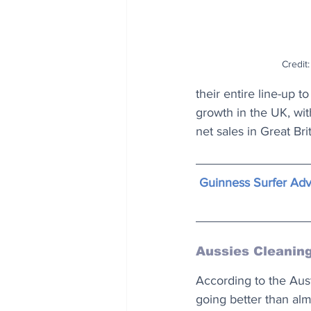
Credit
their entire line-up 
growth in the UK, wit
net sales in Great Brit
Guinness Surfer Adv
Aussies Cleanin
According to the Aust
going better than alm