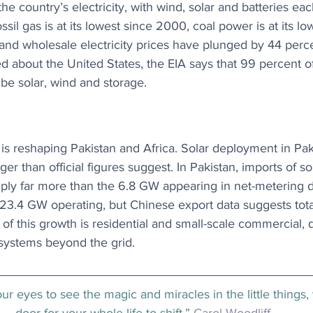
he country’s electricity, with wind, solar and batteries each
ssil gas is at its lowest since 2000, coal power is at its lo
nd wholesale electricity prices have plunged by 44 perce
d about the United States, the EIA says that 99 percent 
 be solar, wind and storage.
is reshaping Pakistan and Africa. Solar deployment in Pak
arger than official figures suggest. In Pakistan, imports of so
y far more than the 6.8 GW appearing in net-metering dat
 23.4 GW operating, but Chinese export data suggests tot
 this growth is residential and small-scale commercial, q
systems beyond the grid.
r eyes to see the magic and miracles in the little things,