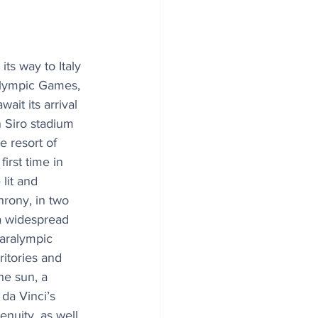
ts way to Italy 
lympic Games, 
ait its arrival 
 Siro stadium 
e resort of 
irst time in 
 lit and 
hrony, in two 
 a widespread 
aralympic 
itories and 
he sun, a 
da Vinci’s 
nuity, as well 