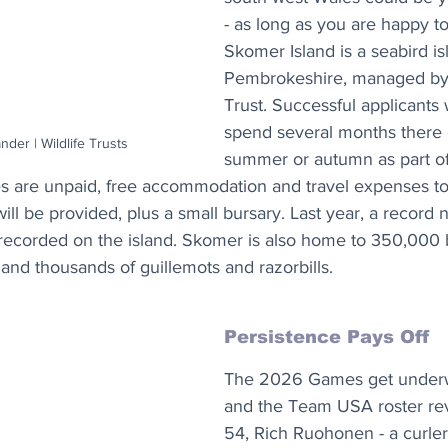
- as long as you are happy to
Skomer Island is a seabird is
Pembrokeshire, managed by t
Trust. Successful applicants w
spend several months there o
nder | Wildlife Trusts
summer or autumn as part of
les are unpaid, free accommodation and travel expenses t
will be provided, plus a small bursary. Last year, a record
recorded on the island. Skomer is also home to 350,000 
and thousands of guillemots and razorbills.
Persistence Pays Off
The 2026 Games get underwa
and the Team USA roster reve
54, Rich Ruohonen - a curler