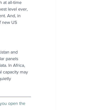
 at all-time 
west level ever, 
nt. And, in 
of new US 
istan and 
lar panels 
a. In Africa, 
al capacity may 
uietly 
 you open the 