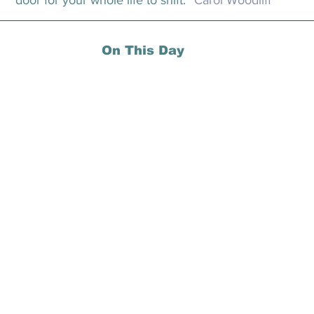
door for your whole life to shift.” 
Carol Woodliff
On This Day