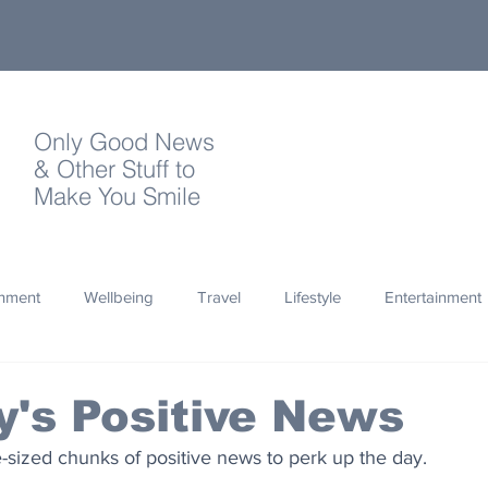
Only Good News
& Other Stuff to
Make You Smile
onment
Wellbeing
Travel
Lifestyle
Entertainment
Quotes
Photography
Words
Olympics
Archa
's Positive News
te-sized chunks of positive news to perk up the day.
thropy
Design