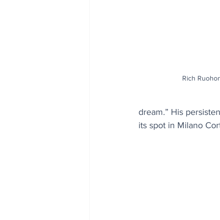
Rich Ruoho
dream.” His persisten
its spot in Milano Cor