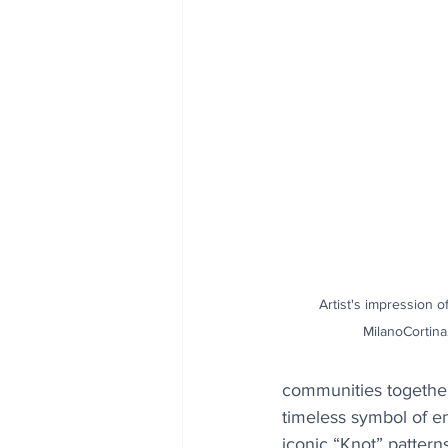
Artist's impression o
MilanoCortina
communities together.
timeless symbol of en
iconic “Knot” patter