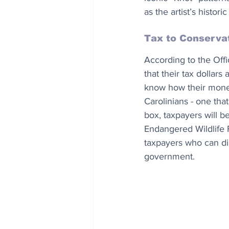
as the artist’s histor
Tax to Conserva
According to the Off
that their tax dollars
know how their money 
Carolinians - one tha
box, taxpayers will b
Endangered Wildlife F
taxpayers who can dir
government.