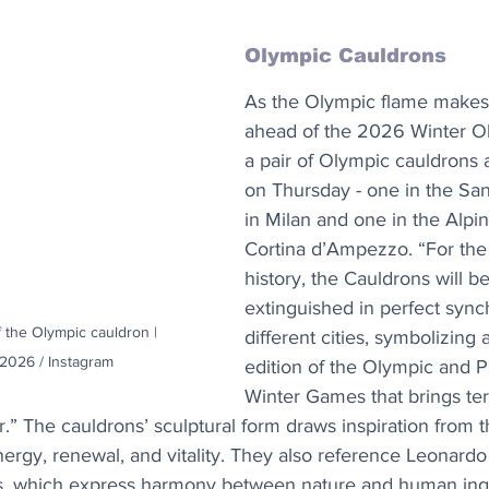
Olympic Cauldrons
As the Olympic flame makes i
ahead of the 2026 Winter O
a pair of Olympic cauldrons aw
on Thursday - one in the San
in Milan and one in the Alpin
Cortina d’Ampezzo. “For the f
history, the Cauldrons will be
extinguished in perfect sync
f the Olympic cauldron | 
different cities, symbolizing
2026 / Instagram
edition of the Olympic and P
Winter Games that brings terr
” The cauldrons’ sculptural form draws inspiration from t
ergy, renewal, and vitality. They also reference Leonardo 
ns, which express harmony between nature and human inge