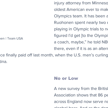
injury attorney from Minnesot
oldest American ever to mak
Olympics team. It has been a
Ruohonen spent nearly two 
playing in Olympic trials to no
figured I’d get [to the Olymp
nen | Team USA
a coach, maybe,” he told NBC
there, even if it is as an alter
ce finally paid off last month, when the U.S. men’s curli
tina.
No or Low
A new survey from the Briti
Association shows that 86 pe
across England now serve no