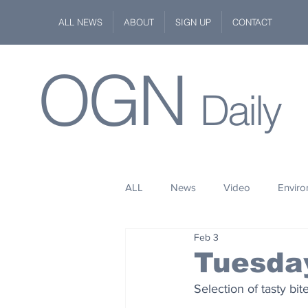
ALL NEWS
ABOUT
SIGN UP
CONTACT
OGN
Daily
ALL
News
Video
Envir
Feb 3
Stuff
Space
Fashion
Tuesday
Selection of tasty bi
Kindness
Wildlife
Philan