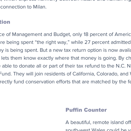
ic connection to Milan.
tion
ice of Management and Budget, only 18 percent of Americ
 are being spent “the right way,” while 27 percent admitted
is being spent. But a new tax return option is now availa
t lets them know exactly where that money is going. By ch
e able to donate all or part of their tax refund to the N.C
und. They will join residents of California, Colorado, and
ectly fund conservation efforts that are matched by the f
Puffin Counter
A beautiful, remote island off
south-west Wales could be 