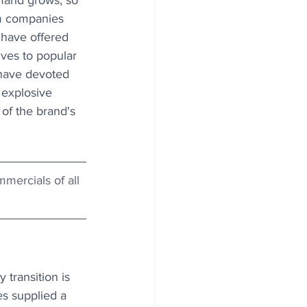
mand grows, so 
m companies 
have offered 
ives to popular 
have devoted 
 explosive 
 of the brand's 
mercials of all 
transition is 
es supplied a 