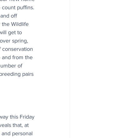
 count puffins. 
land off 
he Wildlife 
ill get to 
ver spring, 
 conservation 
o and from the 
 number of 
breeding pairs 
y this Friday 
als that, at 
 and personal 