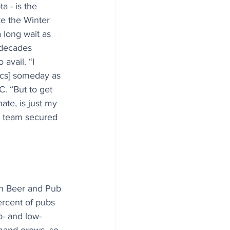
a - is the 
e the Winter 
 long wait as 
decades 
 avail. “I 
ics] someday as 
. “But to get 
nate, is just my 
ng team secured 
sh Beer and Pub 
rcent of pubs 
- and low-