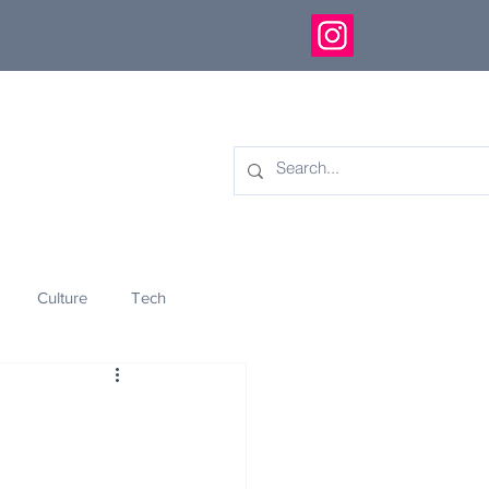
Culture
Tech
eology
Innovation