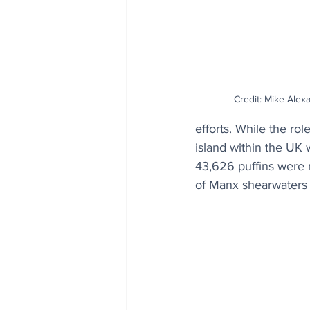
Credit: Mike Alexa
efforts. While the ro
island within the UK 
43,626 puffins were 
of Manx shearwaters 