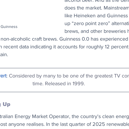
alcohol beer. And as the de
does the market. Mainstrea
like Heineken and Guinness 
up “zero point zero” alternat
: Guinness
brews, and other breweries 
to non-alcoholic craft brews. Guinness 0.0 has experienced
h recent data indicating it accounts for roughly 12 percent
ain.
ert
: Considered by many to be one of the greatest TV com
time. Released in 1999.
g Up
ralian Energy Market Operator, the country's clean energy 
ost anyone realises. In the last quarter of 2025 renewabl