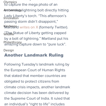
Olympics
to capture the mega photo of an 
Archaeology
enormous lightning bolt directly hitting 
Lady Liberty’s torch. “This afternoon’s 
Innovation
passing storm didn’t disappoint,” 
Kindness
Martland 
writes on X
 (formerly Twitter). 
“The Statue of Liberty getting zapped 
Wildlife
by a bolt of lightning.” Martland put his 
Philanthropy
amazing capture down to “pure luck”.
Design
Another Landmark Ruling
Following Tuesday's landmark ruling by 
the European Court of Human Rights 
that stated that member countries are 
obligated to protect citizens from 
climate crisis impacts, another landmark 
climate decision has been delivered by 
the Supreme Court of India. It ruled that 
an individual’s “right to life” includes 