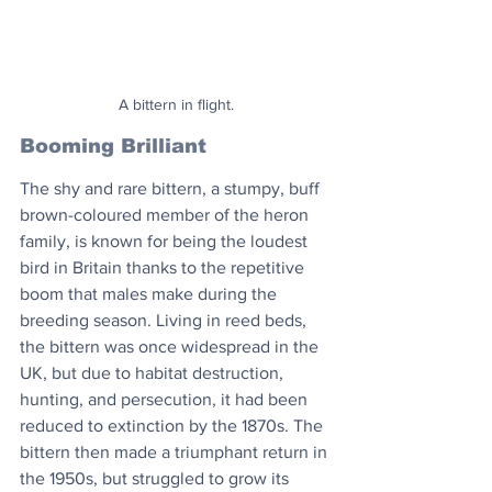
A bittern in flight.
Booming Brilliant
The shy and rare bittern, a stumpy, buff 
brown-coloured member of the heron 
family, is known for being the loudest 
bird in Britain thanks to the repetitive 
boom that males make during the 
breeding season. Living in reed beds, 
the bittern was once widespread in the 
UK, but due to habitat destruction, 
hunting, and persecution, it had been 
reduced to extinction by the 1870s. The 
bittern then made a triumphant return in 
the 1950s, but struggled to grow its 