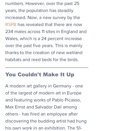
numbers. However, over the past 25 
years, the population has steadily 
increased. Now, a new survey by the 
RSPB
 has revealed that there are now 
234 males across 11 sites in England and 
Wales, which is a 24 percent increase 
over the past five years. This is mainly 
thanks to the creation of new wetland 
habitats and reed beds for the birds. 
You Couldn't Make It Up
A modern art gallery in Germany - one 
of the largest of modern art in Europe 
and featuring works of Pablo Picasso, 
Max Ernst and Salvador Dalí among 
others - has fired an employee after 
discovering the budding artist had hung 
his own work in an exhibition. The 51-