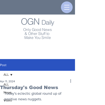
OGN
Daily
Only Good News
& Other Stuff to
Make You Smile
Post
ALL
Apr 11, 2024
ALL
Thursday's Good News
News
Today's eclectic global round up of 
positive news nuggets.
Video