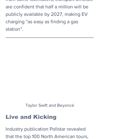
are confident that half a million will be 
publicly available by 2027, making EV 
charging “as easy as finding a gas 
station”. 
Taylor Swift and Beyoncé
Live and Kicking
Industry publication Pollstar revealed 
that the top 100 North American tours, 