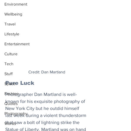
Environment
Wellbeing
Travel
Lifestyle
Entertainment
Culture
Tech
Credit: Dan Martland
Stuff
Pure Luck
Space
Fashion
Photographer Dan Martland is well-
known for his exquisite photography of 
Quotes
New York City but he outdid himself 
Photography
last week during a violent thunderstorm 
that saw a bolt of lightning strike the 
Words
Statue of Liberty. Martland was on hand 