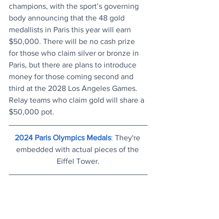
champions, with the sport’s governing 
body announcing that the 48 gold 
medallists in Paris this year will earn 
$50,000. There will be no cash prize 
for those who claim silver or bronze in 
Paris, but there are plans to introduce 
money for those coming second and 
third at the 2028 Los Angeles Games. 
Relay teams who claim gold will share a 
$50,000 pot.
2024 Paris Olympics Medals
: They're 
embedded with actual pieces of the 
Eiffel Tower.