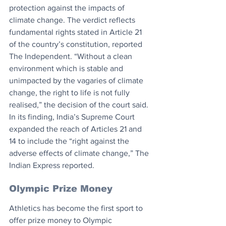
protection against the impacts of 
climate change. The verdict reflects 
fundamental rights stated in Article 21 
of the country’s constitution, reported 
The Independent. “Without a clean 
environment which is stable and 
unimpacted by the vagaries of climate 
change, the right to life is not fully 
realised,” the decision of the court said. 
In its finding, India’s Supreme Court 
expanded the reach of Articles 21 and 
14 to include the “right against the 
adverse effects of climate change,” The 
Indian Express reported.
Olympic Prize Money
Athletics has become the first sport to 
offer prize money to Olympic 