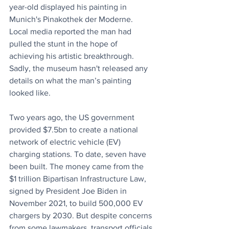
year-old displayed his painting in 
Munich's Pinakothek der Moderne. 
Local media reported the man had 
pulled the stunt in the hope of 
achieving his artistic breakthrough. 
Sadly, the museum hasn't released any 
details on what the man’s painting 
looked like.
Two years ago, the US government 
provided $7.5bn to create a national 
network of electric vehicle (EV) 
charging stations. To date, seven have 
been built. The money came from the 
$1 trillion Bipartisan Infrastructure Law, 
signed by President Joe Biden in 
November 2021, to build 500,000 EV 
chargers by 2030. But despite concerns 
from some lawmakers, transport officials 