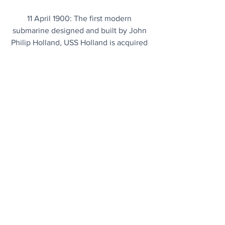
11 April 1900: The first modern 
submarine designed and built by John 
Philip Holland, USS Holland is acquired 
by the U.S. Navy.
Chart Topper
Bonnie Tyler’s 1983 smash hit Total 
Eclipse of the Heart tops the charts 
again thanks to Monday's total solar 
eclipse. 
Event soundtrack...
Garbled Nonsense
NASA thinks it has solved Voyager 1's 
gibberish problem from 15 billion miles 
away. 
Fingers crossed...