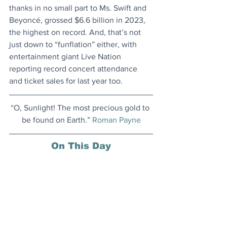
thanks in no small part to Ms. Swift and 
Beyoncé, grossed $6.6 billion in 2023, 
the highest on record. And, that’s not 
just down to “funflation” either, with 
entertainment giant Live Nation 
reporting record concert attendance 
and ticket sales for last year too.
“O, Sunlight! The most precious gold to 
be found on Earth.” 
Roman Payne
On This Day