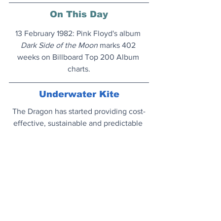
On This Day
13 February 1982: Pink Floyd's album 
Dark Side of the Moon
 marks 402 
weeks on Billboard Top 200 Album 
charts.
Underwater Kite
The Dragon has started providing cost-
effective, sustainable and predictable 
energy to the grid.
New power source...
Darwin's Library
The entire contents of the eclectic 
personal library of naturalist Charles 
Darwin is now available to view online 
and read. 
Bookshelves...