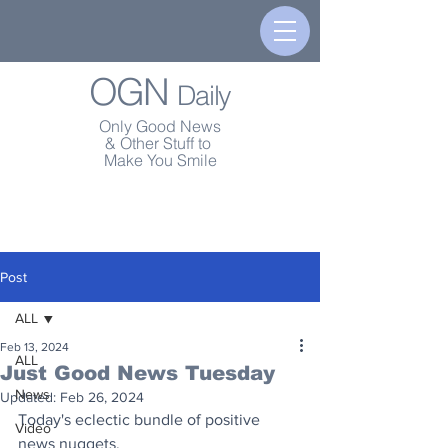
OGN
Daily
Only Good News
& Other Stuff to
Make You Smile
Post
ALL
Feb 13, 2024
ALL
Just Good News Tuesday
News
Updated:
Feb 26, 2024
Today's eclectic bundle of positive 
Video
news nuggets.