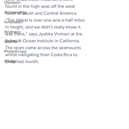
Olympics
found in the high seas off the west 
Archaeology
coast of South and Central America. 
“The tallest is over one-and-a-half miles 
Innovation
in height, and we didn’t really know it 
Kindness
was there,” says Jyotika Virmani at the 
Schmidt Ocean Institute in California. 
Wildlife
The team came across the seamounts 
Philanthropy
whilst navigating from Costa Rica to 
Design
Chile last month.