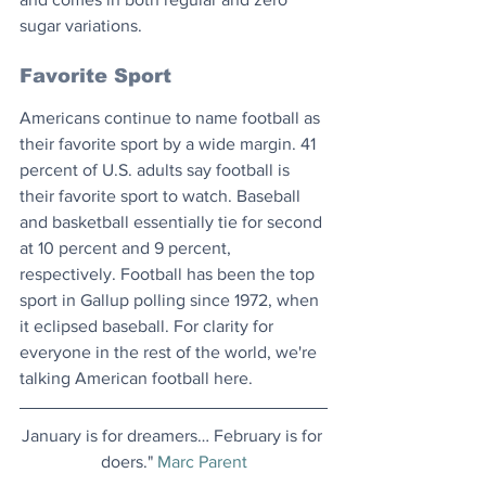
sugar variations.
Favorite Sport
Americans continue to name football as 
their favorite sport by a wide margin. 41 
percent of U.S. adults say football is 
their favorite sport to watch. Baseball 
and basketball essentially tie for second 
at 10 percent and 9 percent, 
respectively. Football has been the top 
sport in Gallup polling since 1972, when 
it eclipsed baseball. For clarity for 
everyone in the rest of the world, we're 
talking American football here.
January is for dreamers… February is for 
doers." 
Marc Parent