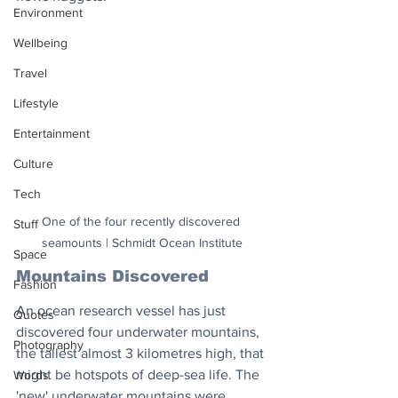
Environment
Wellbeing
Travel
Lifestyle
Entertainment
Culture
Tech
One of the four recently discovered 
Stuff
seamounts | Schmidt Ocean Institute
Space
Mountains Discovered
Fashion
An ocean research vessel has just 
Quotes
discovered four underwater mountains, 
Photography
the tallest almost 3 kilometres high, that 
might be hotspots of deep-sea life. The 
Words
'new' underwater mountains were 