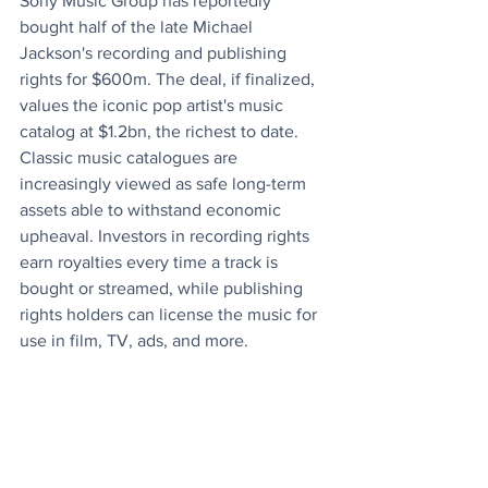
Sony Music Group has reportedly 
bought half of the late Michael 
Jackson's recording and publishing 
rights for $600m. The deal, if finalized, 
values the iconic pop artist's music 
catalog at $1.2bn, the richest to date. 
Classic music catalogues are 
increasingly viewed as safe long-term 
assets able to withstand economic 
upheaval. Investors in recording rights 
earn royalties every time a track is 
bought or streamed, while publishing 
rights holders can license the music for 
use in film, TV, ads, and more.