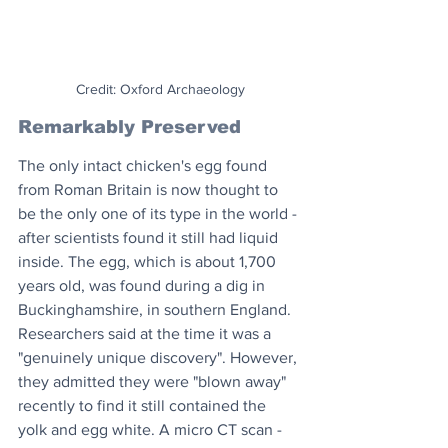
Credit: Oxford Archaeology
Remarkably Preserved
The only intact chicken's egg found 
from Roman Britain is now thought to 
be the only one of its type in the world - 
after scientists found it still had liquid 
inside. The egg, which is about 1,700 
years old, was found during a dig in 
Buckinghamshire, in southern England. 
Researchers said at the time it was a 
"genuinely unique discovery". However, 
they admitted they were "blown away" 
recently to find it still contained the 
yolk and egg white. A micro CT scan - 