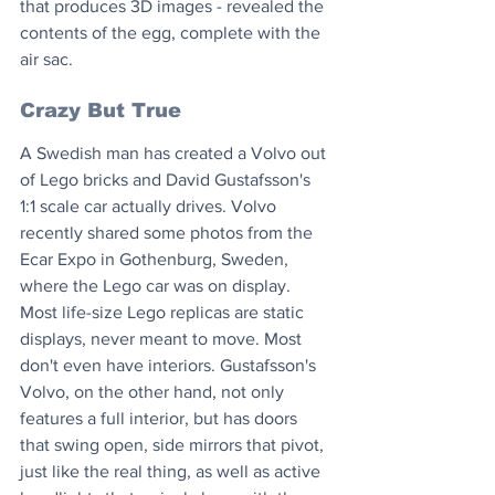
that produces 3D images - revealed the 
contents of the egg, complete with the 
air sac.
Crazy But True
A Swedish man has created a Volvo out 
of Lego bricks and David Gustafsson's 
1:1 scale car actually drives. Volvo 
recently shared some photos from the 
Ecar Expo in Gothenburg, Sweden, 
where the Lego car was on display. 
Most life-size Lego replicas are static 
displays, never meant to move. Most 
don't even have interiors. Gustafsson's 
Volvo, on the other hand, not only 
features a full interior, but has doors 
that swing open, side mirrors that pivot, 
just like the real thing, as well as active 