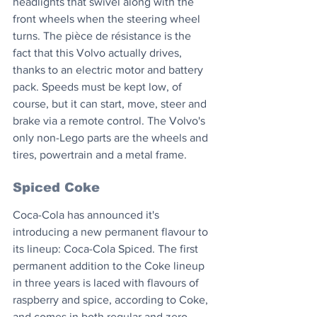
headlights that swivel along with the 
front wheels when the steering wheel 
turns. The pièce de résistance is the 
fact that this Volvo actually drives, 
thanks to an electric motor and battery 
pack. Speeds must be kept low, of 
course, but it can start, move, steer and 
brake via a remote control. The Volvo's 
only non-Lego parts are the wheels and 
tires, powertrain and a metal frame.
Spiced Coke
Coca-Cola has announced it's 
introducing a new permanent flavour to 
its lineup: Coca-Cola Spiced. The first 
permanent addition to the Coke lineup 
in three years is laced with flavours of 
raspberry and spice, according to Coke, 
and comes in both regular and zero 