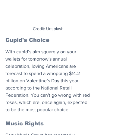
Credit: Unsplash
Cupid's Choice
With cupid’s aim squarely on your 
wallets for tomorrow's annual 
celebration, loving Americans are 
forecast to spend a whopping $14.2 
billion on Valentine’s Day this year, 
according to the National Retail 
Federation. You can't go wrong with red 
roses, which are, once again, expected 
to be the most popular choice.
Music Rights