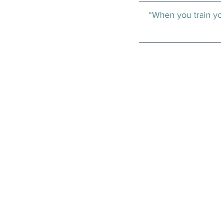
“When you train you