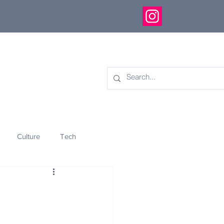
Culture
Tech
eology
Innovation