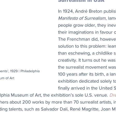
Surrealism in USA
In 1924, André Breton publis
Manifesto of Surrealism
, lam
people grow older, they inev
their imaginations in favour 
The Frenchman did, however
solution to this problem: lean
than eschewing, a childlike 
creativity. It turns out he was
the surrealist movement was
ents', 1929 | Philadelphia 
100 years after its birth, a l
m of Art
exhibition dedicated solely t
finally arrived in the United St
elphia Museum of Art, the exhibition’s sole U.S. venue. 
Dr
hers about 200 works by more than 70 surrealist artists, i
ding talents, such as Salvador Dalí, René Magritte, Joan M