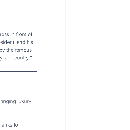
ss in front of 
sident, and his 
by the famous 
your country.”
ringing luxury 
hanks to 