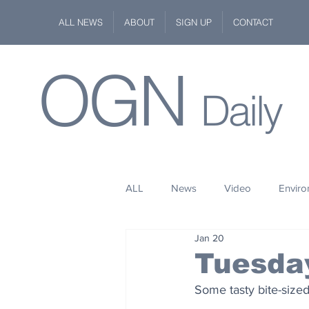
ALL NEWS
ABOUT
SIGN UP
CONTACT
OGN
Daily
ALL
News
Video
Envir
Jan 20
Stuff
Space
Fashion
Tuesda
Some tasty bite-sized
Kindness
Wildlife
Philan