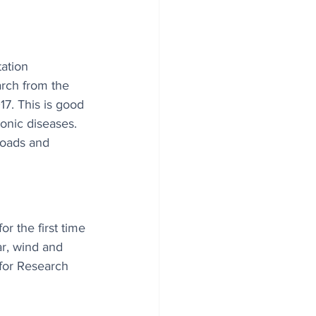
tation 
rch from the 
7. This is good 
ronic diseases. 
roads and 
or the first time 
ar, wind and 
for Research 