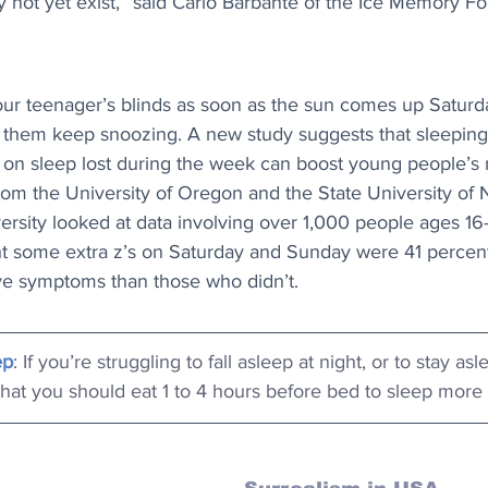
 not yet exist,” said Carlo Barbante of the Ice Memory F
our teenager’s blinds as soon as the sun comes up Saturd
t them keep snoozing. A new study suggests that sleeping 
on sleep lost during the week can boost young people’s 
rom the University of Oregon and the State University of
ersity looked at data involving over 1,000 people ages 16
t some extra z’s on Saturday and Sunday were 41 percent l
ve symptoms than those who didn’t.
ep
: If you’re struggling to fall asleep at night, or to stay as
hat you should eat 1 to 4 hours before bed to sleep more