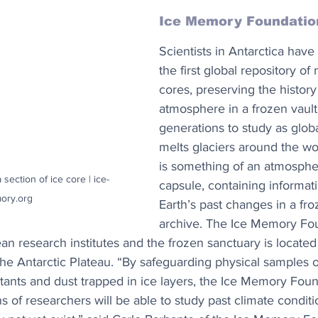
Ice Memory Foundatio
Scientists in Antarctica have
the first global repository of
cores, preserving the history 
atmosphere in a frozen vault 
generations to study as glob
melts glaciers around the wo
is something of an atmospher
 section of ice core | ice-
capsule, containing informat
ory.org
Earth’s past changes in a fro
archive. The Ice Memory Fou
n research institutes and the frozen sanctuary is located 
the Antarctic Plateau. “By safeguarding physical samples 
utants and dust trapped in ice layers, the Ice Memory Fou
ns of researchers will be able to study past climate conditi