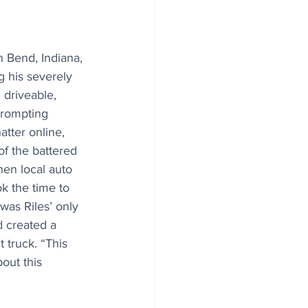
 Bend, Indiana, 
g his severely 
 driveable, 
prompting 
tter online, 
of the battered 
hen local auto 
k the time to 
was Riles’ only 
d created a 
truck. “This 
out this 