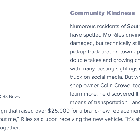
Community Kindness
Numerous residents of South
have spotted Mo Riles drivin
damaged, but technically still
pickup truck around town - 
double takes and growing cha
with many posting sightings 
truck on social media. But w
shop owner Colin Crowel too
learn more, he discovered it 
: CBS News
means of transportation - an
n that raised over $25,000 for a brand-new replacement 
out me,” Riles said upon receiving the new vehicle. “It’s ab
ogether.”