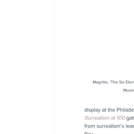
Magritte, 'The Six Elem
Museu
display at the Philad
Surrealism at 100
 gat
from surrealism’s lea