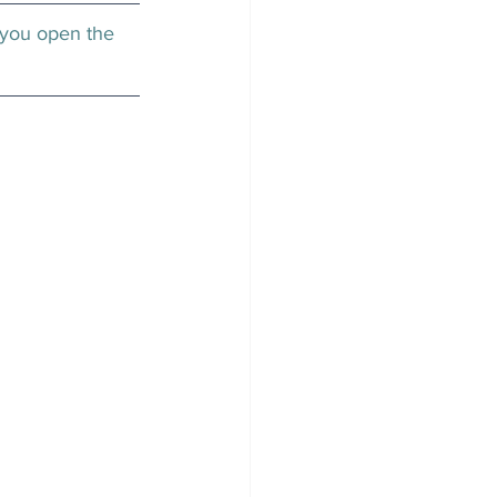
 you open the 