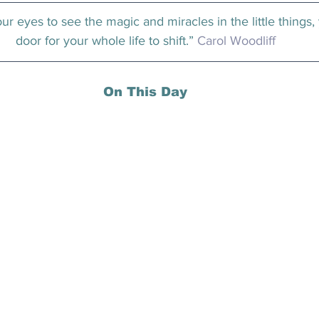
r eyes to see the magic and miracles in the little things,
door for your whole life to shift.” 
Carol Woodliff
On This Day