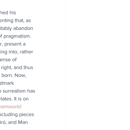
hed his 
enting that, as 
itably abandon 
of pragmatism. 
, present a 
ing into, rather 
sense of 
 right, and thus 
 born. Now, 
andmark 
o surrealism has 
ates. It is on 
eamworld: 
ncluding pieces 
iró, and Man 