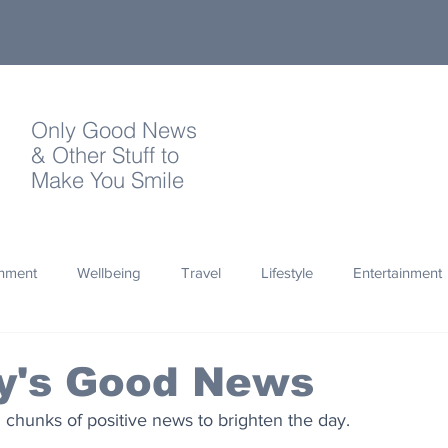
Only Good News
& Other Stuff to
Make You Smile
onment
Wellbeing
Travel
Lifestyle
Entertainment
Quotes
Photography
Words
Olympics
Archa
y's Good News
 chunks of positive news to brighten the day.
thropy
Design