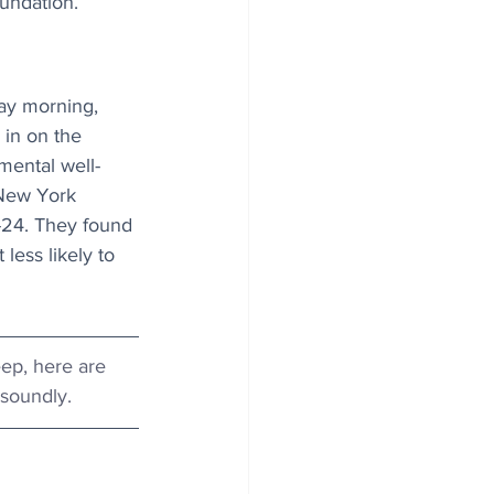
oundation.
ay morning, 
in on the 
mental well-
 New York 
-24. They found 
ess likely to 
leep, here are 
 soundly.