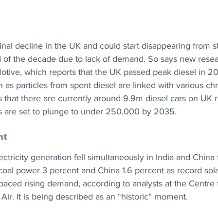
minal decline in the UK and could start disappearing from s
d of the decade due to lack of demand. So says new resea
tive, which reports that the UK passed peak diesel in 201
h as particles from spent diesel are linked with various ch
that there are currently around 9.9m diesel cars on UK 
s are set to plunge to under 250,000 by 2035.
nt
ectricity generation fell simultaneously in India and China f
 coal power 3 percent and China 1.6 percent as record sol
paced rising demand, according to analysts at the Centre 
ir. It is being described as an “historic” moment. 