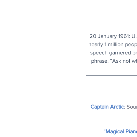
20 January 1961: U.
nearly 1 million peo
speech garnered pr
phrase, “Ask not wh
Captain Arctic
: Sou
'Magical Pian