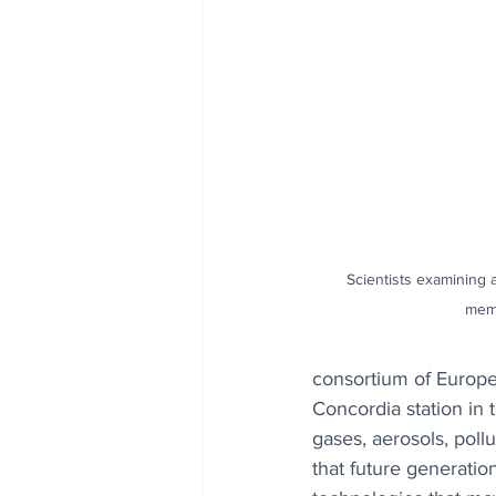
Scientists examining a
mem
consortium of Europea
Concordia station in 
gases, aerosols, poll
that future generatio