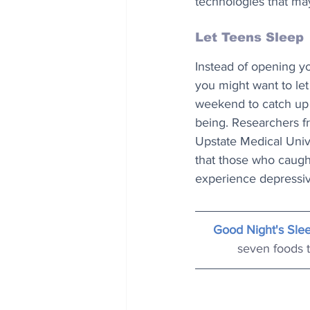
technologies that may
Let Teens Sleep
Instead of opening y
you might want to le
weekend to catch up 
being. Researchers f
Upstate Medical Univ
that those who caugh
experience depressi
Good Night's Sle
seven foods t