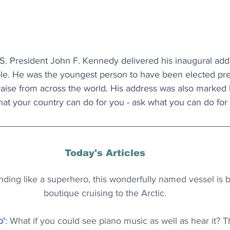
S. President John F. Kennedy delivered his inaugural addre
ple. He was the youngest person to have been elected pre
aise from across the world. His address was also marked 
at your country can do for you - ask what you can do for 
Today's Articles
nding like a superhero, this wonderfully named vessel is b
boutique cruising to the Arctic.
o'
: What if you could see piano music as well as hear it? T