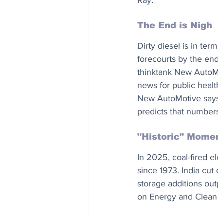
Ray.
The End is Nigh
Dirty diesel is in ter
forecourts by the en
thinktank New AutoMo
news for public healt
New AutoMotive says 
predicts that number
"Historic" Mome
In 2025, coal-fired el
since 1973. India cut
storage additions out
on Energy and Clean A