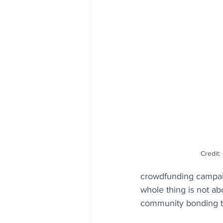
Credit
crowdfunding campaig
whole thing is not ab
community bonding t