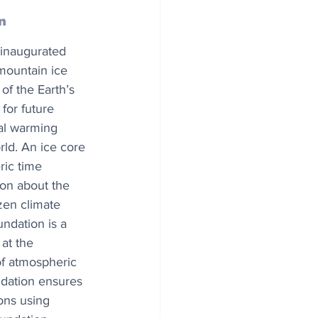
n
 inaugurated 
 mountain ice 
of the Earth’s 
for future 
al warming 
rld. An ice core 
ic time 
ion about the 
zen climate 
ndation is a 
at the 
of atmospheric 
ndation ensures 
ons using 