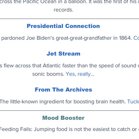
cross the Pacific Ocean in a balloon. It was the first of his
records.
Presidential Connection
pardoned Joe Biden's great-great-grandfather in 1864. 
Co
Jet Stream
s flew across that Atlantic faster than the speed of sound 
sonic booms. 
Yes, really...
From The Archives
The little-known ingredient for boosting brain health. 
Tuck 
Mood Booster
Feeding Fails: Jumping food is not the easiest to catch or 