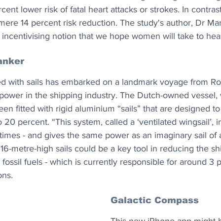
ent lower risk of fatal heart attacks or strokes. In contr
 mere 14 percent risk reduction. The study's author, Dr Mar
 incentivising notion that we hope women will take to hear
anker
ed with sails has embarked on a landmark voyage from Rot
d power in the shipping industry. The Dutch-owned vessel,
en fitted with rigid aluminium “sails” that are designed to 
20 percent. “This system, called a ‘ventilated wingsail’, i
 times - and gives the same power as an imaginary sail of
16-metre-high sails could be a key tool in reducing the sh
 fossil fuels - which is currently responsible for around 3 
ons.
Galactic Compass