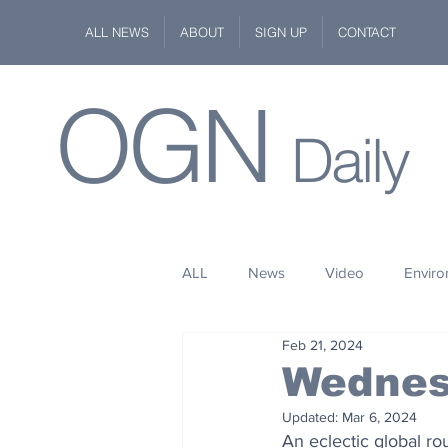
ALL NEWS
ABOUT
SIGN UP
CONTACT
OGN
Daily
ALL
News
Video
Envir
Feb 21, 2024
Stuff
Space
Fashion
Wednes
Updated:
Mar 6, 2024
Kindness
Wildlife
Philan
An eclectic global r