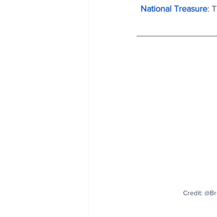
National Treasure
: 
Credit: @B