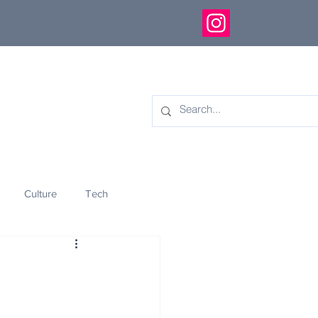
Culture
Tech
eology
Innovation