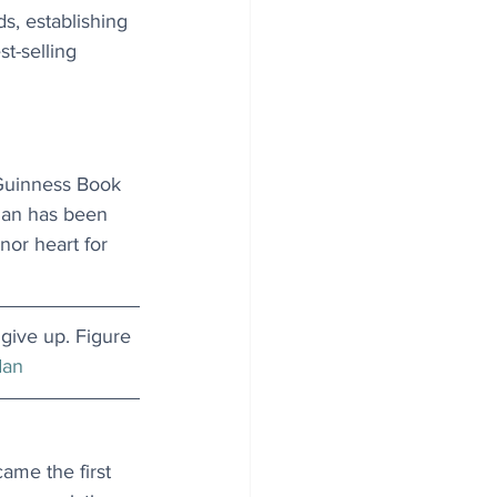
s, establishing 
t-selling 
 Guinness Book 
man has been 
nor heart for 
 give up. Figure 
dan
me the first 