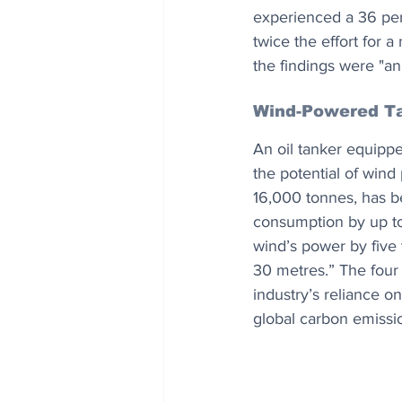
experienced a 36 perc
twice the effort for a
the findings were "an
Wind-Powered T
An oil tanker equipp
the potential of win
16,000 tonnes, has be
consumption by up to 
wind’s power by five
30 metres.” The four 
industry’s reliance on
global carbon emissi