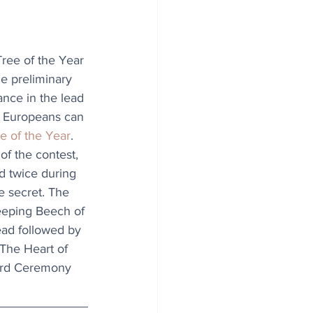
ree of the Year 
he preliminary 
ance in the lead 
. Europeans can 
e of the Year
. 
of the contest, 
d twice during 
e secret. The 
eeping Beech of 
ead followed by 
 The Heart of 
ward Ceremony 