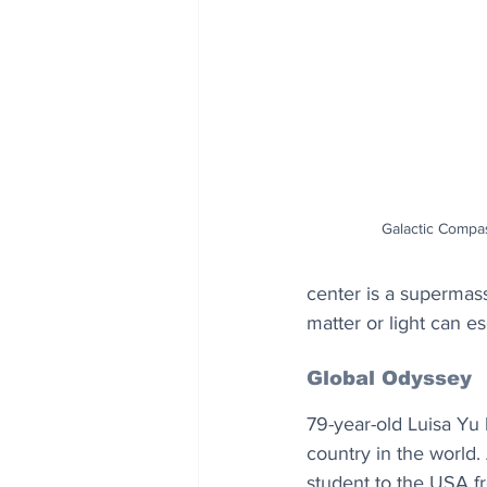
Galactic Compa
center is a supermass
matter or light can es
Global Odyssey
79-year-old Luisa Yu 
country in the world.
student to the USA fro