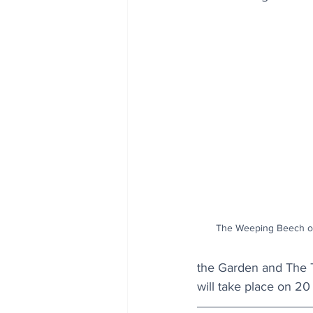
The Weeping Beech of 
the Garden and The T
will take place on 2