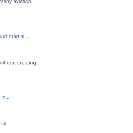
 many aviation 
urt martial...
without creating 
in...
eat.