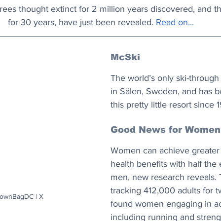
Trees thought extinct for 2 million years discovered, and t
for 30 years, have just been revealed. 
Read on...
McSki
The world’s only ski-through
in Sälen, Sweden, and has be
this pretty little resort since 
Good News for Women
Women can achieve greater 
health benefits with half the 
men, new research reveals. 
tracking 412,000 adults for 
rownBagDC | X
found women engaging in act
including running and strengt