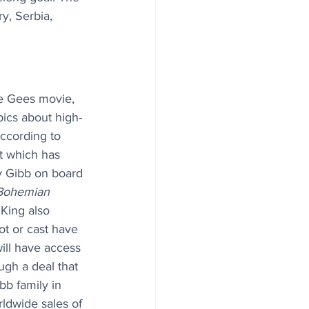
y, Serbia, 
ee Gees movie, 
pics about high-
According to 
ct which has 
y Gibb on board 
Bohemian 
King also 
ot or cast have 
ill have access 
gh a deal that 
b family in 
dwide sales of 