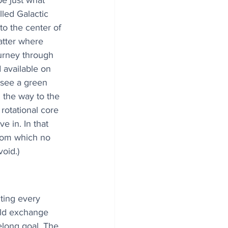
e just what 
lled Galactic 
o the center of 
atter where 
ourney through 
d available on 
 see a green 
 the way to the 
 rotational core 
ve in. In that 
from which no 
void.)
ting every 
old exchange 
felong goal. The 