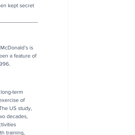
hen kept secret 
 McDonald’s is 
en a feature of 
1996.
long-term 
exercise of 
The US study, 
two decades, 
ivities 
h training, 