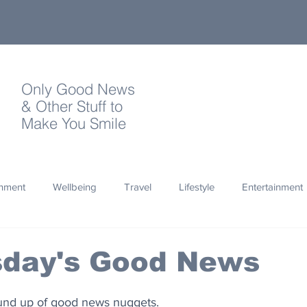
Only Good News
& Other Stuff to
Make You Smile
onment
Wellbeing
Travel
Lifestyle
Entertainment
Quotes
Photography
Words
Olympics
Archa
day's Good News
thropy
Design
ound up of good news nuggets.