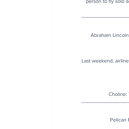
person to fly solo a
Abraham Lincoln 
Last weekend, airline
Choline: 
Pelican 