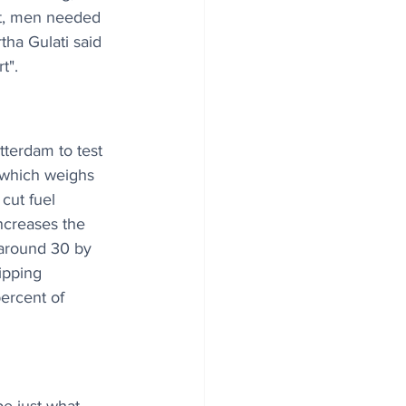
ast, men needed 
tha Gulati said 
t".
terdam to test 
 which weighs 
cut fuel 
ncreases the 
 around 30 by 
ipping 
percent of 