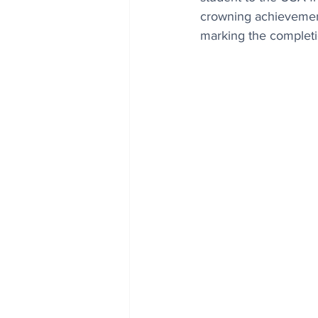
crowning achievement 
marking the completio