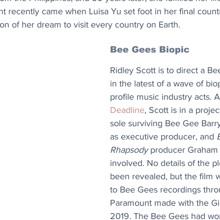
recently came when Luisa Yu set foot in her final countr
n of her dream to visit every country on Earth.
Bee Gees Biopic
Ridley Scott is to direct a B
in the latest of a wave of bio
profile music industry acts. 
Deadline
, Scott is in a proje
sole surviving Bee Gee Barr
as executive producer, and 
Rhapsody
 producer Graham 
involved. No details of the pl
been revealed, but the film w
to Bee Gees recordings throu
Paramount made with the Gib
2019. The Bee Gees had worl