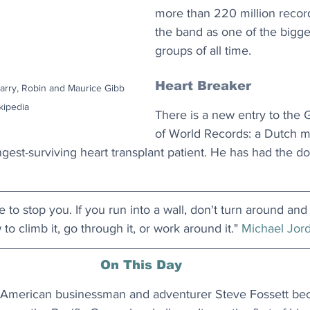
more than 220 million record
the band as one of the bigges
groups of all time. 
Heart Breaker
arry, Robin and Maurice Gibb 
kipedia
There is a new entry to the
of World Records: a Dutch 
gest-surviving heart transplant patient. He has had the do
 to stop you. If you run into a wall, don't turn around and
to climb it, go through it, or work around it." 
Michael Jor
On This Day
 American businessman and adventurer Steve Fossett beca