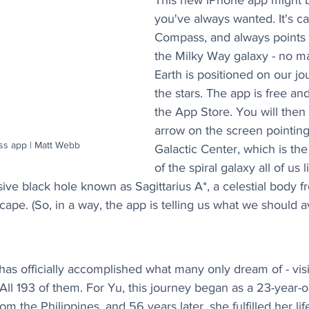
This new iPhone app might b
you've always wanted. It's ca
Compass, and always points t
the Milky Way galaxy - no m
Earth is positioned on our j
the stars. The app is free an
the App Store. You will then
arrow on the screen pointing
ss app | Matt Webb
Galactic Center, which is the
of the spiral galaxy all of us li
ive black hole known as Sagittarius A*, a celestial body 
cape. (So, in a way, the app is telling us what we should a
has officially accomplished what many only dream of - visi
 All 193 of them. For Yu, this journey began as a 23-year-
m the Philippines, and 56 years later, she fulfilled her li