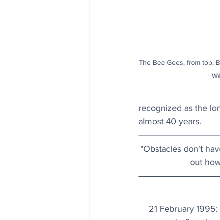
The Bee Gees, from top, B
| Wi
recognized as the lon
almost 40 years.
"Obstacles don't have
out how 
21 February 1995: