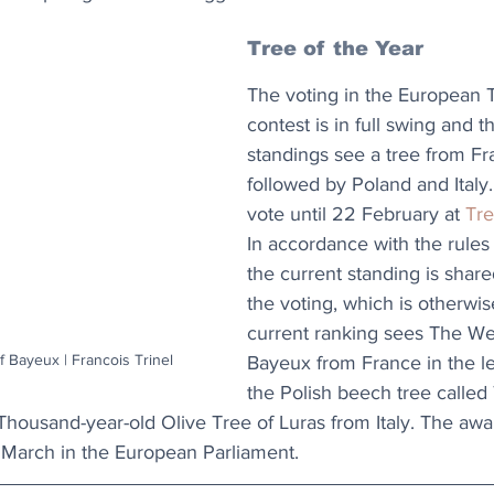
Tree of the Year
The voting in the European T
contest is in full swing and t
standings see a tree from Fr
followed by Poland and Italy
vote until 22 February at 
Tre
In accordance with the rules 
the current standing is share
the voting, which is otherwis
current ranking sees The W
Bayeux | Francois Trinel
Bayeux from France in the l
the Polish beech tree called
housand-year-old Olive Tree of Luras from Italy. The a
0 March in the European Parliament.