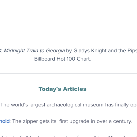
: 
Midnight Train to Georgia
 by Gladys Knight and the Pip
Billboard Hot 100 Chart.
Today's Articles
 The world's largest archaeological museum has finally o
hold
: The zipper gets its  first upgrade in over a century.