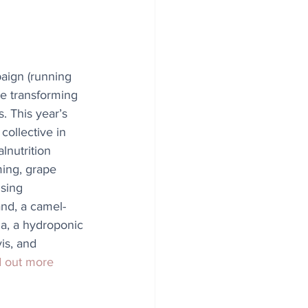
aign (running 
e transforming 
. This year’s 
ollective in 
lnutrition 
ming, grape 
ising 
nd, a camel-
ia, a hydroponic 
is, and 
d out more