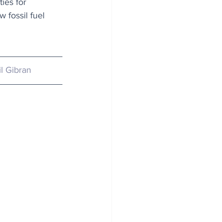
ies for 
 fossil fuel 
il Gibran 