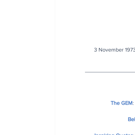
3 November 1973
The GEM
:
Be