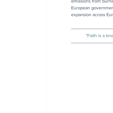
emissions from burnin
European governments 
expansion across Eur
"Faith is a kn