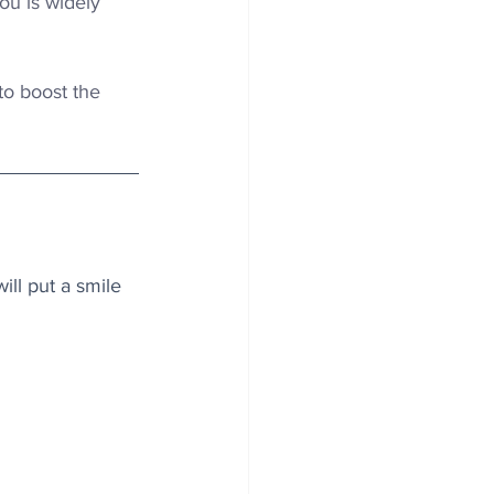
ou is widely 
o boost the 
ll put a smile 