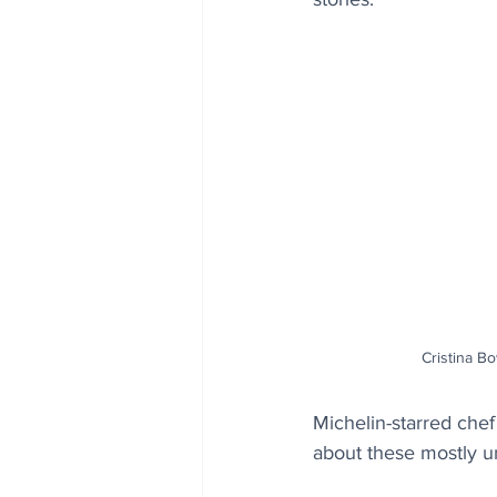
Cristina B
Michelin-starred chef
about these mostly 