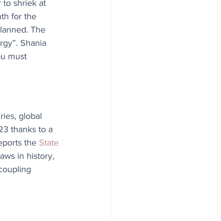
 to shriek at 
th for the 
planned. The 
rgy”. Shania 
ou must 
ries, global 
23 thanks to a 
eports the 
State 
aws in history, 
coupling 