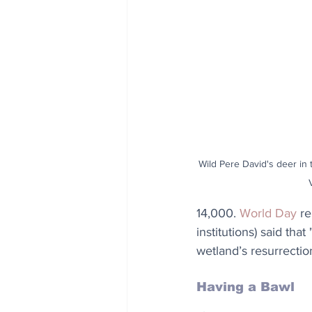
Wild Pere David's deer in t
14,000. 
World Day
 r
institutions) said t
wetland’s resurrecti
Having a Bawl