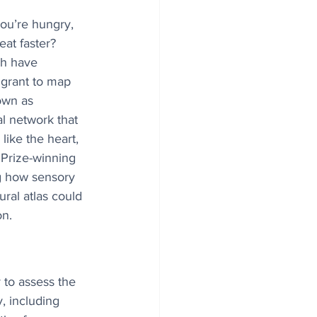
ou’re hungry, 
eat faster? 
ch have 
 grant to map 
own as 
al network that 
like the heart, 
Prize-winning 
ng how sensory 
ral atlas could 
on.
to assess the 
, including 