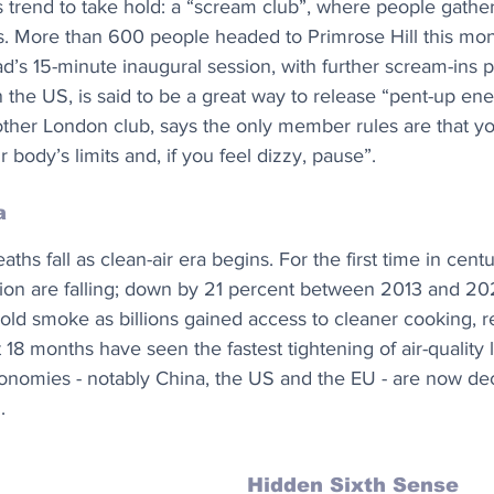
ss trend to take hold: a “scream club”, where people gather
es. More than 600 people headed to Primrose Hill this mon
s 15-minute inaugural session, with further scream-ins 
 the US, is said to be a great way to release “pent-up ene
ther London club, says the only member rules are that y
 body’s limits and, if you feel dizzy, pause”.
a
aths fall as clean-air era begins. For the first time in centu
tion are falling; down by 21 percent between 2013 and 20
ld smoke as billions gained access to cleaner cooking, r
t 18 months have seen the fastest tightening of air-quality l
onomies - notably China, the US and the EU - are now de
.
Hidden Sixth Sense