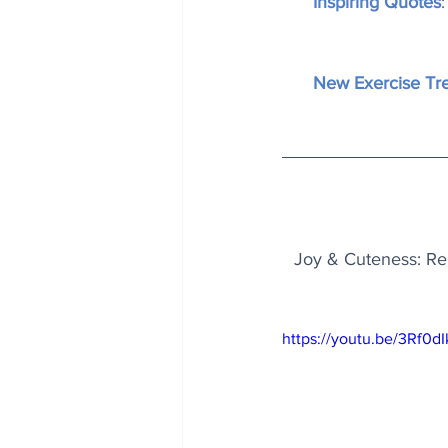
Inspiring Quotes
New Exercise Tr
Joy & Cuteness: Rel
https://youtu.be/3Rf0d