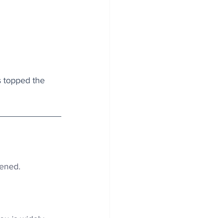
s topped the 
pened.