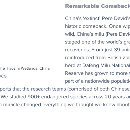
Remarkable Comebac
China’s ‘extinct’ Pere David
historic comeback. Once wip
wild, China’s milu (Pere Davi
staged one of the world’s grea
recoveries. From just 39 ani
reintroduced from British zoo
herd at Dafeng Milu National
he Tiaozini Wetlands, China | 
Reserve has grown to more 
VCG
part of a nationwide populat
eports that the research teams (comprised of both Chines
hat "We studied 900+ endangered species across 20 years a
on miracle changed everything we thought we knew about 