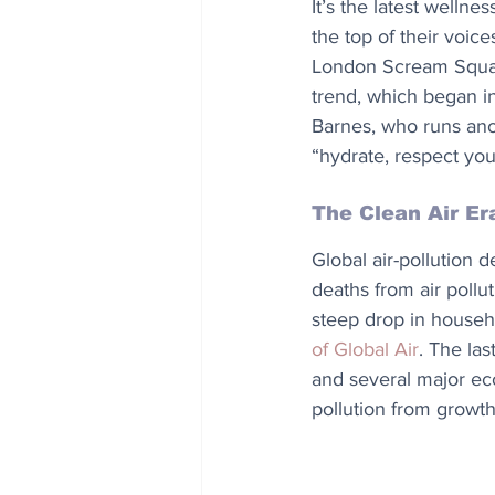
It’s the latest wellne
the top of their voic
London Scream Squad’
trend, which began in
Barnes, who runs ano
“hydrate, respect your
The Clean Air Er
Global air-pollution de
deaths from air pollu
steep drop in househo
of Global Air
. The las
and several major ec
pollution from growth