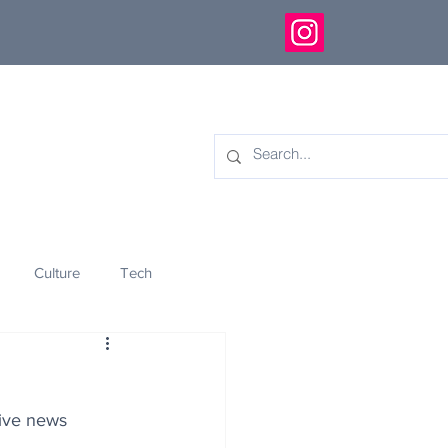
Culture
Tech
eology
Innovation
tive news 