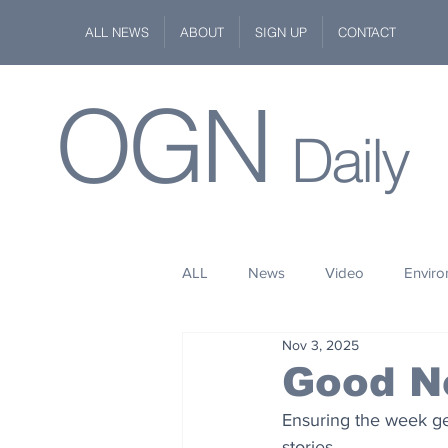
ALL NEWS
ABOUT
SIGN UP
CONTACT
OGN
Daily
ALL
News
Video
Envir
Nov 3, 2025
Stuff
Space
Fashion
Good N
Ensuring the week get
Kindness
Wildlife
Philan
stories.