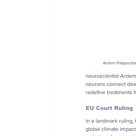
Ardem Patapoutia
neuroscientist Ardem 
neurons connect deep 
redefine treatments f
EU Court Ruling
In a landmark ruling
global climate impact