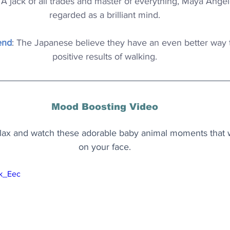
: A jack of all trades and master of everything, Maya Angel
regarded as a brilliant mind.
end
: The Japanese believe they have an even better way t
positive results of walking.
Mood Boosting Video
ax and watch these adorable baby animal moments that wi
on your face.
Ik_Eec