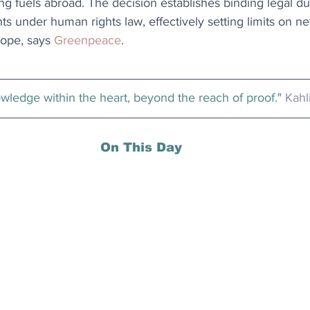
g fuels abroad. The decision establishes binding legal dut
under human rights law, effectively setting limits on new
ope, says 
Greenpeace
.
owledge within the heart, beyond the reach of proof." 
Kahl
On This Day