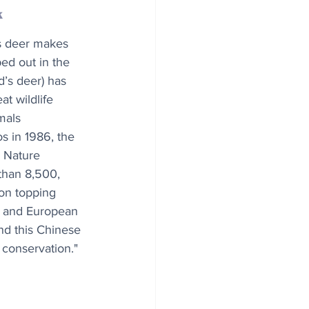
k
’s deer makes 
ed out in the 
d’s deer) has 
t wildlife 
mals 
s in 1986, the 
 Nature 
than 8,500, 
ion topping 
e and European 
nd this Chinese 
conservation."