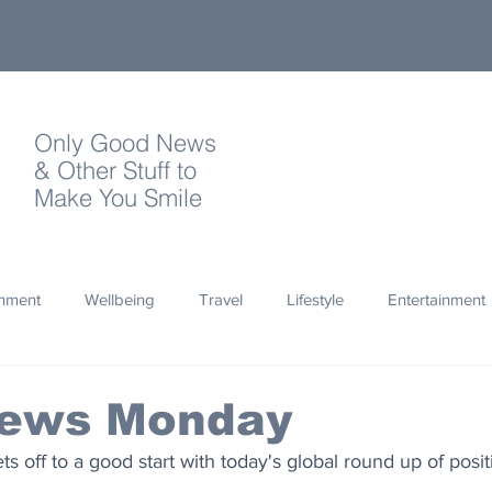
Only Good News
& Other Stuff to
Make You Smile
onment
Wellbeing
Travel
Lifestyle
Entertainment
Quotes
Photography
Words
Olympics
Archa
ews Monday
s off to a good start with today's global round up of posi
thropy
Design