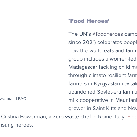
'Food Heroes’ 
The UN’s 
#foodheroes
 camp
since 2021) celebrates peopl
how the world eats and farms
group includes a women-led c
Madagascar tackling child ma
through climate-resilient far
farmers in Kyrgyzstan revital
abandoned Soviet-era farmla
owerman | FAO
milk cooperative in Mauritan
grower in Saint Kitts and Nev
 Cristina Bowerman, a zero-waste chef in Rome, Italy. 
Fin
unsung heroes.