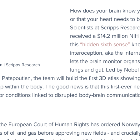
How does your brain know y
or that your heart needs to b
Scientists at Scripps Resear
received a $14.2 million NIH
this 
“hidden sixth sense”
 kn
interoception, aka the intern
lets the brain monitor organs 
n | Scripps Research
lungs and gut. Led by Nobel 
Patapoutian, the team will build the first 3D atlas showi
within the body. The good news is that this first-ever neu
or conditions linked to disrupted body-brain communicati
, the European Court of Human Rights has ordered Norway 
s of oil and gas before approving new fields - and crucially