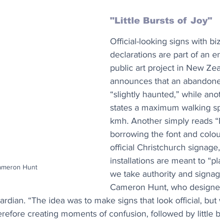
"Little Bursts of Joy"
Official-looking signs with bi
declarations are part of an en
public art project in New Ze
announces that an abandoned
“slightly haunted,” while ano
states a maximum walking sp
kmh. Another simply reads “D
borrowing the font and colou
official Christchurch signage,
installations are meant to “p
Cameron Hunt
we take authority and signage
Cameron Hunt, who designe
uardian. “The idea was to make signs that look official, but
efore creating moments of confusion, followed by little bu