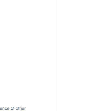
nce of other 