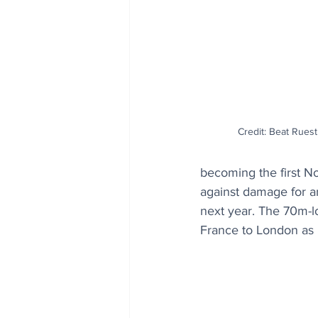
Credit: Beat Rue
becoming the first No
against damage for an
next year. The 70m-lo
France to London as 