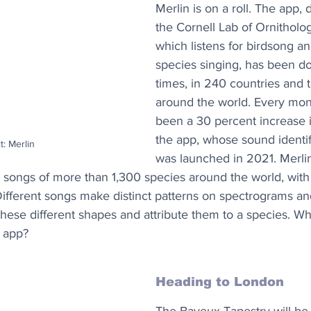
Merlin is on a roll. The app,
the Cornell Lab of Ornitholo
which listens for birdsong and
species singing, has been 
times, in 240 countries and te
around the world. Every mont
been a 30 percent increase 
the app, whose sound identif
t: Merlin
was launched in 2021. Merli
he songs of more than 1,300 species around the world, with
ifferent songs make distinct patterns on spectrograms and
these different shapes and attribute them to a species. Why
 app?
Heading to London