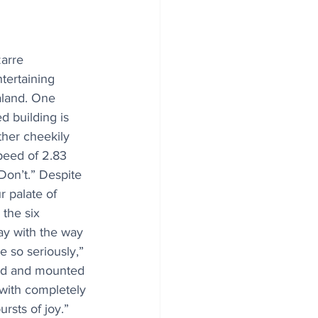
zarre 
tertaining 
aland. One 
 building is 
ther cheekily 
eed of 2.83 
on’t.” Despite 
r palate of 
 the six 
lay with the way 
 so seriously,” 
d and mounted 
 with completely 
rsts of joy.” 