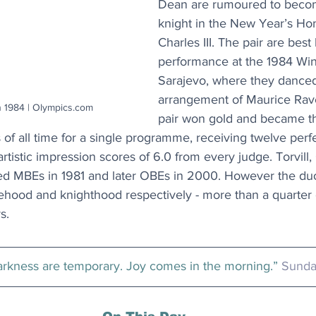
Dean are rumoured to beco
knight in the New Year’s Hon
Charles III. The pair are best
performance at the 1984 Win
Sarajevo, where they danced 
arrangement of Maurice Ravel
n 1984 | Olympics.com
pair won gold and became th
s of all time for a single programme, receiving twelve perf
rtistic impression scores of 6.0 from every judge. Torvill
d MBEs in 1981 and later OBEs in 2000. However the duo
hood and knighthood respectively - more than a quarter 
s.
rkness are temporary. Joy comes in the morning.” 
Sunda