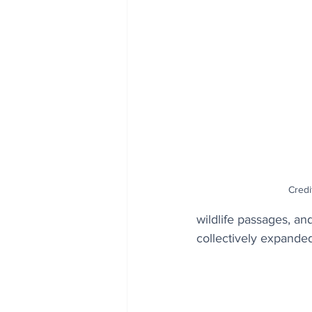
Credi
wildlife passages, a
collectively expanded