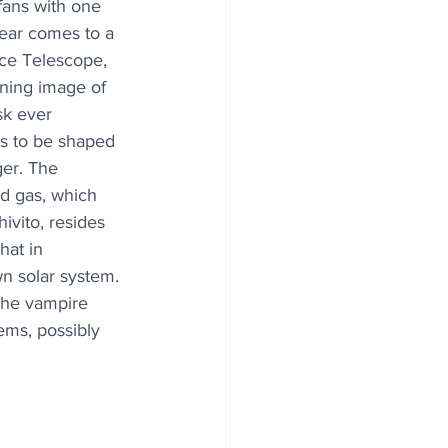
fans with one 
year comes to a 
ce Telescope, 
ning image of 
sk ever 
s to be shaped 
ger. The 
d gas, which 
ivito, resides 
hat in 
n solar system. 
the vampire 
ems, possibly 