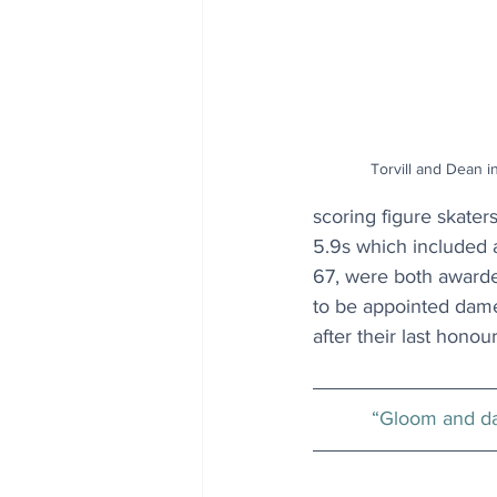
Torvill and Dean i
scoring figure skater
5.9s which included a
67, were both awarde
to be appointed dame
after their last honour
“Gloom and da