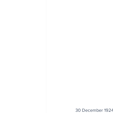
30 December 1924: