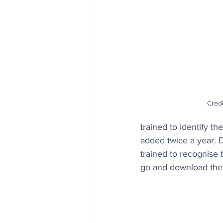
Credi
trained to identify t
added twice a year. D
trained to recognise 
go and download the