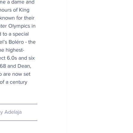
me a dame and 
ours of King 
 known for their 
ter Olympics in 
to a special 
’s Boléro - the 
e highest-
ect 6.0s and six 
, 68 and Dean, 
 are now set 
of a century 
y Adelaja