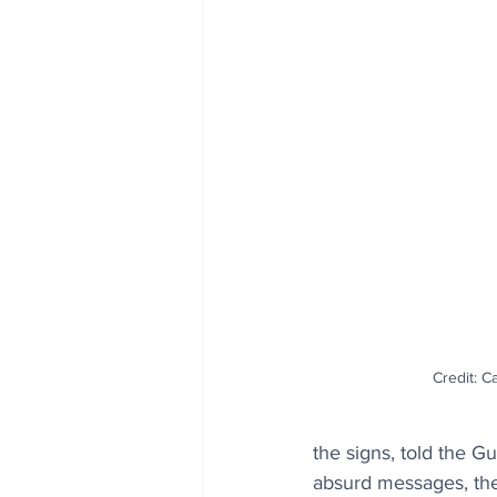
Credit: 
the signs, told the G
absurd messages, ther