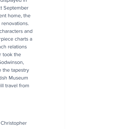
displayed in 
xt September 
rent home, the 
renovations. 
characters and 
piece charts a 
ch relations 
 took the 
Godwinson, 
 the tapestry 
ritish Museum 
l travel from 
 Christopher 