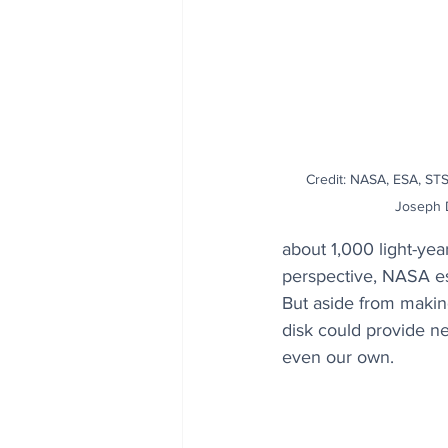
Credit: NASA, ESA, STSc
Joseph 
about 1,000 light-yea
perspective, NASA est
But aside from makin
disk could provide ne
even our own.