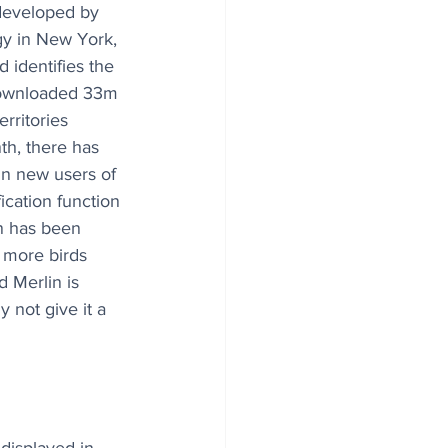
 developed by 
gy in New York, 
 identifies the 
downloaded 33m 
rritories 
h, there has 
in new users of 
ication function 
n has been 
 more birds 
 Merlin is 
 not give it a 