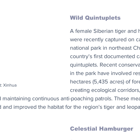
Wild Quintuplets
A female Siberian tiger and h
were recently captured on c
national park in northeast Chi
country's first documented ca
quintuplets. Recent conserv
in the park have involved re
hectares (5,435 acres) of for
t: Xinhua
creating ecological corridors
nd maintaining continuous anti-poaching patrols. These me
 and improved the habitat for the region's tiger and leopa
Celestial Hamburger