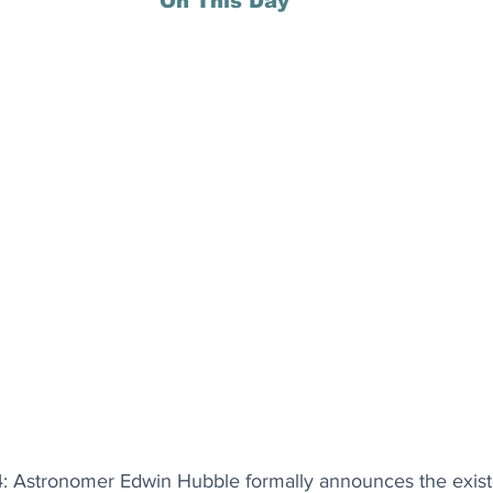
On This Day
 Astronomer Edwin Hubble formally announces the existe