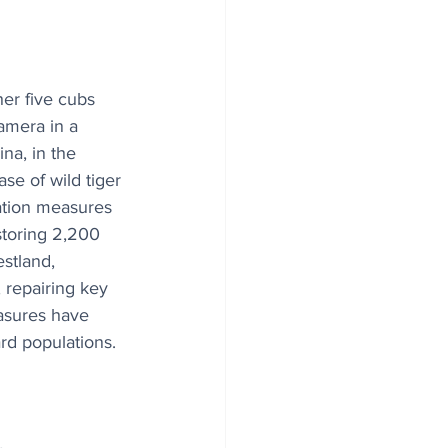
er five cubs 
amera in a 
na, in the 
se of wild tiger 
ation measures 
storing 2,200 
estland, 
, repairing key 
asures have 
rd populations.