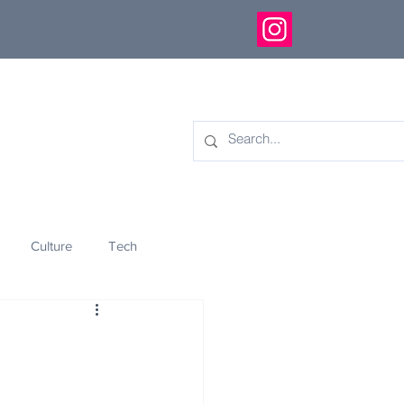
Culture
Tech
eology
Innovation