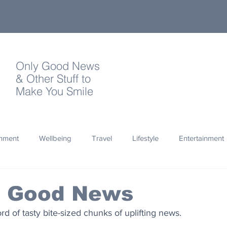
Only Good News
& Other Stuff to
Make You Smile
onment
Wellbeing
Travel
Lifestyle
Entertainment
Quotes
Photography
Words
Olympics
Archa
s Good News
 of tasty bite-sized chunks of uplifting news.
thropy
Design