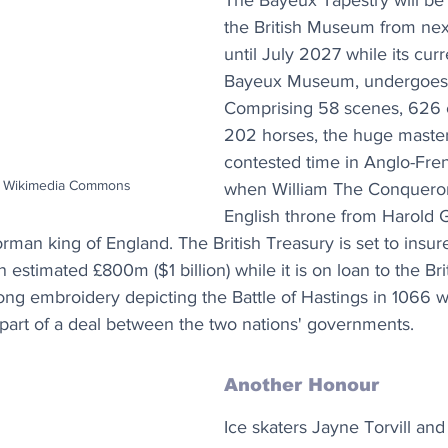
The Bayeux Tapestry will be 
the British Museum from ne
until July 2027 while its cur
Bayeux Museum, undergoes 
Comprising 58 scenes, 626 
202 horses, the huge master
contested time in Anglo-Fren
st Wikimedia Commons
when William The Conqueror
English throne from Harold 
rman king of England. The British Treasury is set to insure
 estimated £800m ($1 billion) while it is on loan to the B
ng embroidery depicting the Battle of Hastings in 1066 wil
part of a deal between the two nations' governments.
Another Honour
Ice skaters Jayne Torvill and