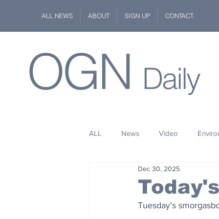
ALL NEWS
ABOUT
SIGN UP
CONTACT
OGN
Daily
ALL
News
Video
Envir
Dec 30, 2025
Stuff
Space
Fashion
Today'
Tuesday's smorgasbord
Kindness
Wildlife
Philan