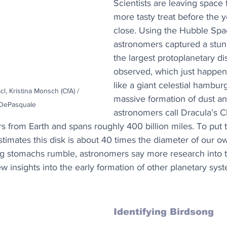
Scientists are leaving space 
more tasty treat before the 
close. Using the Hubble Spa
astronomers captured a stun
the largest protoplanetary di
observed, which just happen
like a giant celestial hambur
l, Kristina Monsch (CfA) / 
massive formation of dust an
DePasquale
astronomers call Dracula’s Ch
rs from Earth and spans roughly 400 billion miles. To put t
imates this disk is about 40 times the diameter of our ow
g stomachs rumble, astronomers say more research into 
w insights into the early formation of other planetary syst
Identifying Birdsong