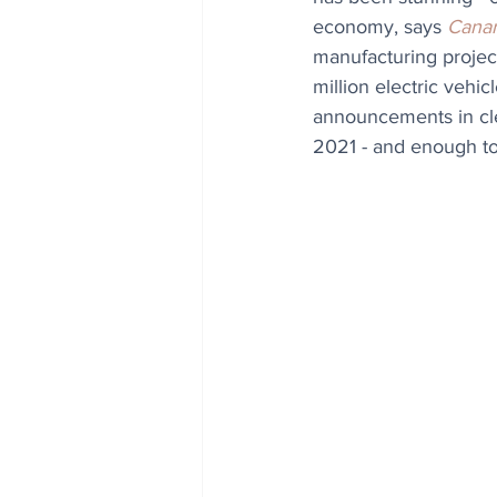
economy, says 
Canar
manufacturing projec
million electric vehi
announcements in cl
2021 - and enough to