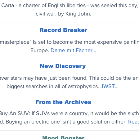
arta - a charter of English liberties - was sealed this day,
civil war, by King John.
Record Breaker
t masterpiece" is set to become the most expensive paintin
Europe. 
Dame mit Fächer...
New Discovery
-ever stars may have just been found. This could be the en
biggest searches in all of astrophysics.
JWST...
From the Archives
y An SUV: If SUVs were a country, it would be the sixth 
d. Buying an electric one isn't a good solution either.
Reas
Mood Booster