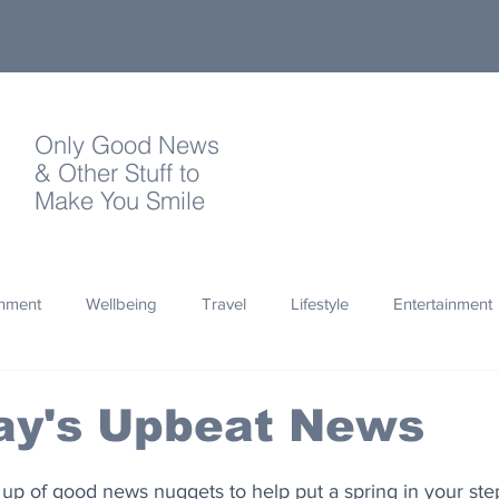
Only Good News
& Other Stuff to
Make You Smile
onment
Wellbeing
Travel
Lifestyle
Entertainment
Quotes
Photography
Words
Olympics
Archa
ay's Upbeat News
thropy
Design
up of good news nuggets to help put a spring in your ste