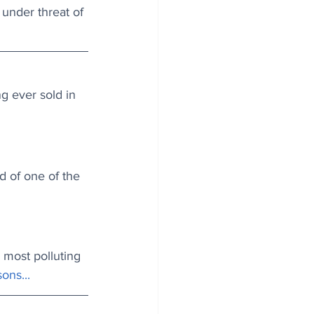
 under threat of 
g ever sold in 
d of one of the 
most polluting 
ons...