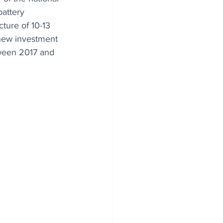
attery 
ure of 10-13 
new investment 
ween 2017 and 