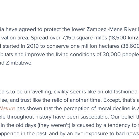
 have agreed to protect the lower Zambezi-Mana River b
ation area. Spread over 7,150 square miles (18,500 km2), i
at started in 2019 to conserve one million hectares (38,60
habitats and improve the living conditions of 30,000 people
and Zimbabwe.
ars to be unravelling, civility seems like an old-fashioned
ise, and trust like the relic of another time. Except, that's
Nature
 has shown that the perception of moral decline is 
ple throughout history have been susceptible. Our belief t
n the old days (they weren't) is caused by a tendency to 
happened in the past, and by an overexposure to bad news 