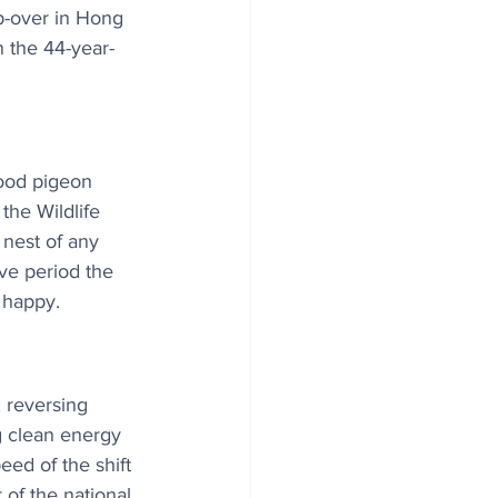
op-over in Hong 
 the 44-year-
wood pigeon 
the Wildlife 
 nest of any 
ive period the 
 happy.
 reversing 
g clean energy 
ed of the shift 
 of the national 