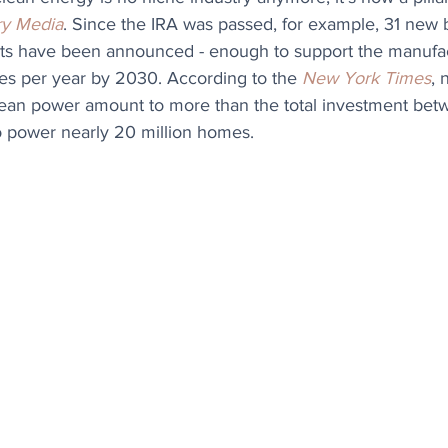
y Media
. Since the IRA was passed, for example, 31 new b
ts have been announced - enough to support the manufact
cles per year by 2030. According to the 
New York Times
, 
ean power amount to more than the total investment bet
 power nearly 20 million homes.