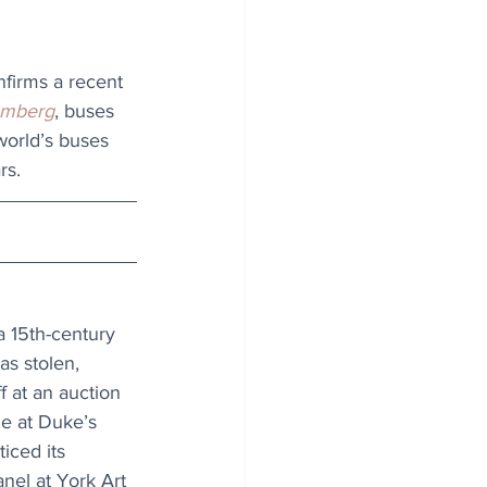
nfirms a recent 
omberg
, buses 
 world’s buses 
rs. 
 15th-century 
as stolen, 
f at an auction 
le at Duke’s 
iced its 
anel at York Art 