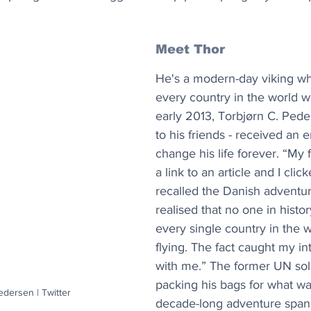
Meet Thor
He's a modern-day viking wh
every country in the world wit
early 2013, Torbjørn C. Peder
to his friends - received an 
change his life forever. “My 
a link to an article and I click
recalled the Danish adventure
realised that no one in histo
every single country in the w
flying. The fact caught my in
with me.” The former UN sol
packing his bags for what w
edersen | Twitter
decade-long adventure span