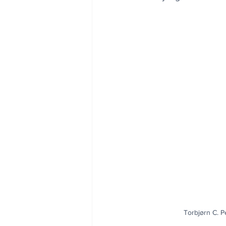
Torbjørn C. P