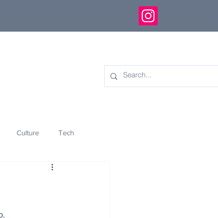
Culture
Tech
eology
Innovation
p.