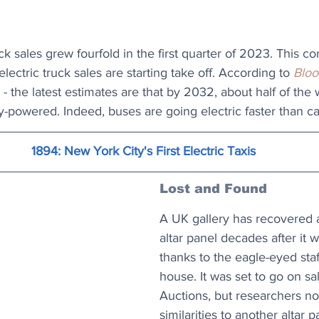
ck sales grew fourfold in the first quarter of 2023. This co
ectric truck sales are starting take off. According to 
Blo
 - the latest estimates are that by 2032, about half of the
ry-powered. Indeed, buses are going electric faster than ca
1894: New York City's First Electric Taxis
Lost and Found
A UK gallery has recovered a
altar panel decades after it w
thanks to the eagle-eyed staf
house. It was set to go on sa
Auctions, but researchers not
similarities to another altar p