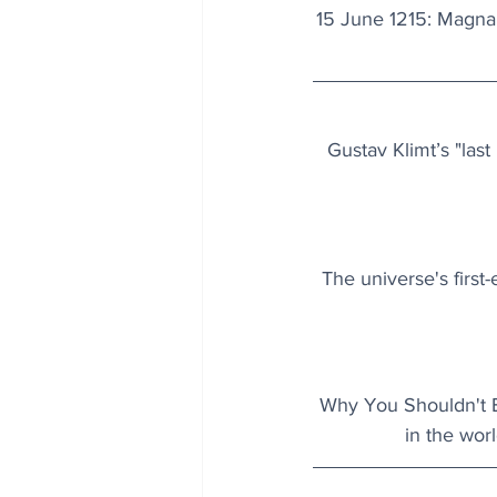
15 June 1215: Magna C
Gustav Klimt’s "las
The universe's first
Why You Shouldn't Bu
in the worl