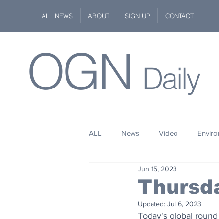
ALL NEWS
ABOUT
SIGN UP
CONTACT
OGN
Daily
ALL
News
Video
Envir
Jun 15, 2023
Stuff
Space
Fashion
Thursd
Updated:
Jul 6, 2023
Kindness
Wildlife
Philan
Today's global round 