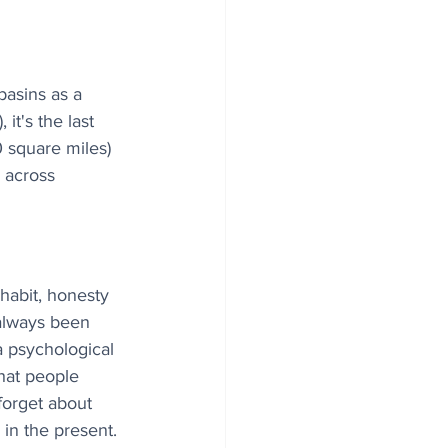
asins as a 
t's the last 
0 square miles) 
 across 
 habit, honesty 
 always been 
a psychological 
hat people 
forget about 
in the present.