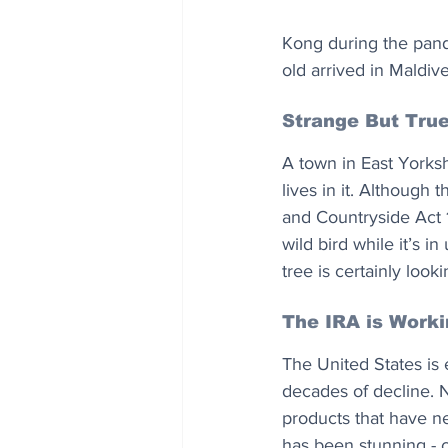
Kong during the pand
old arrived in Maldive
Strange But Tru
A town in East Yorksh
lives in it. Although 
and Countryside Act 1
wild bird while it’s i
tree is certainly look
The IRA is Work
The United States is
decades of decline. N
products that have ne
has been stunning - c