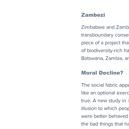
Zambezi 
Zimbabwe and Zambia
transboundary conserv
piece of a project th
of biodiversity-rich 
Botswana, Zambia, 
Moral Decline?
The social fabric appe
like an optional exerc
true. A new study in 
illusion to which peo
were better behaved i
the bad things that 