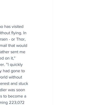
o has visited 
hout flying. In 
sen - or Thor, 
email that would 
father sent me 
ed on it,” 
r. “I quickly 
ry had gone to 
orld without 
terest and stuck 
dier was soon 
as to become a 
ning 223,072 