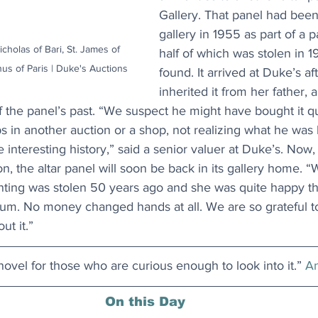
Gallery. That panel had been
gallery in 1955 as part of a pa
icholas of Bari, St. James of 
half of which was stolen in 
us of Paris | Duke's Auctions
found. It arrived at Duke’s a
inherited it from her father, 
 the panel’s past. “We suspect he might have bought it qu
s in another auction or a shop, not realizing what he was 
e interesting history,” said a senior valuer at Duke’s. Now,
n, the altar panel will soon be back in its gallery home. “
nting was stolen 50 years ago and she was quite happy tha
um. No money changed hands at all. We are so grateful to
ut it.”
 novel for those who are curious enough to look into it.” 
An
On this Day