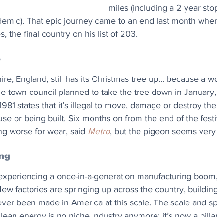
miles (including a 2 year st
emic). That epic journey came to an end last month when
s, the final country on his list of 203.
e
ire, England, still has its Christmas tree up... because a 
the town council planned to take the tree down in January, 
981 states that it’s illegal to move, damage or destroy the
n use or being built. Six months on from the end of the fest
ing worse for wear, said 
Metro
, but the pigeon seems very
ing
 experiencing a once-in-a-generation manufacturing boom,
ew factories are springing up across the country, buildin
ver been made in America at this scale. The scale and spe
lean energy is no niche industry anymore; it’s now a pillar