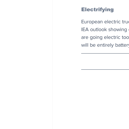
Electrifying
European electric tru
IEA outlook showing el
are going electric too
will be entirely batte