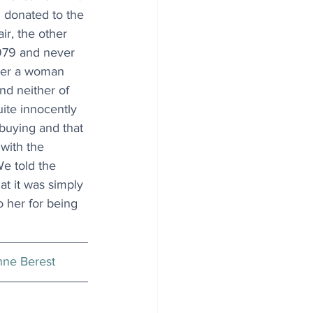
 donated to the 
ir, the other 
1979 and never 
fter a woman 
and neither of 
ite innocently 
buying and that 
 with the 
We told the 
t it was simply 
 her for being 
ne Berest