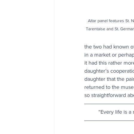
Altar panel features St. N
Tarentaise and St. German
the two had known of
in a market or perhap
it had this rather mor
daughter’s cooperatio
daughter that the pai
returned to the muse
so straightforward abo
“Every life is a