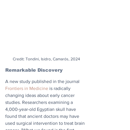
Credit: Tondini, Isidro, Camarós, 2024
Remarkable Discovery
A new study published in the journal 
Frontiers in Medicine
 is radically 
changing ideas about early cancer 
studies. Researchers examining a 
4,000-year-old Egyptian skull have 
found that ancient doctors may have 
used surgical intervention to treat brain 