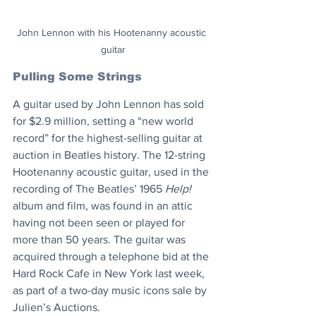
John Lennon with his Hootenanny acoustic 
guitar
Pulling Some Strings
A guitar used by John Lennon has sold 
for $2.9 million, setting a “new world 
record” for the highest-selling guitar at 
auction in Beatles history. The 12-string 
Hootenanny acoustic guitar, used in the 
recording of The Beatles’ 1965 
Help!
album and film, was found in an attic 
having not been seen or played for 
more than 50 years. The guitar was 
acquired through a telephone bid at the 
Hard Rock Cafe in New York last week, 
as part of a two-day music icons sale by 
Julien’s Auctions.