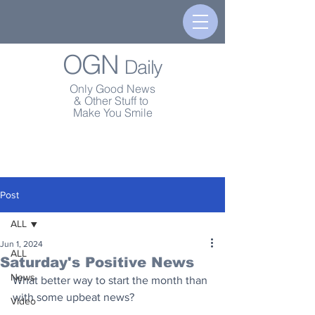
OGN
Daily
Only Good News
& Other Stuff to
Make You Smile
Post
ALL
Jun 1, 2024
ALL
Saturday's Positive News
News
What better way to start the month than 
with some upbeat news?
Video