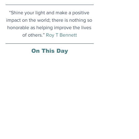
“Shine your light and make a positive 
impact on the world; there is nothing so 
honorable as helping improve the lives 
of others.” 
Roy T Bennett
On This Day
1 June 2002: The Czech Republic 
became the first country to enact a law 
to address light pollution; all outdoor 
fixtures were required to have a shield 