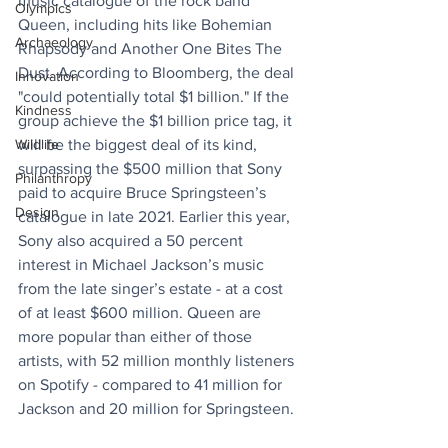
music catalogue of the rock band 
Olympics
Queen, including hits like Bohemian 
Archaeology
Rhapsody and Another One Bites The 
Dust. According to Bloomberg, the deal 
Innovation
"could potentially total $1 billion." If the 
Kindness
group achieve the $1 billion price tag, it 
Wildlife
will be the biggest deal of its kind, 
surpassing the $500 million that Sony 
Philanthropy
paid to acquire Bruce Springsteen’s 
Design
catalogue in late 2021. Earlier this year, 
Sony also acquired a 50 percent 
interest in Michael Jackson’s music 
from the late singer’s estate - at a cost 
of at least $600 million. Queen are 
more popular than either of those 
artists, with 52 million monthly listeners 
on Spotify - compared to 41 million for 
Jackson and 20 million for Springsteen.