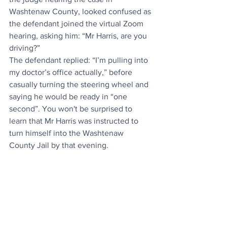
Washtenaw County, looked confused as 
the defendant joined the virtual Zoom 
hearing, asking him: “Mr Harris, are you 
driving?”
The defendant replied: “I’m pulling into 
my doctor’s office actually,” before 
casually turning the steering wheel and 
saying he would be ready in “one 
second”. You won't be surprised to 
learn that Mr Harris was instructed to 
turn himself into the Washtenaw 
County Jail by that evening. 