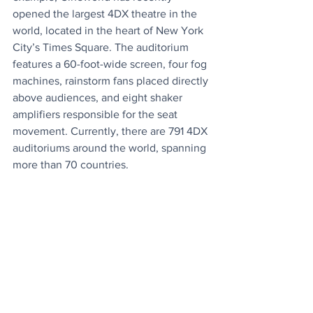
opened the largest 4DX theatre in the 
world, located in the heart of New York 
City’s Times Square. The auditorium 
features a 60-foot-wide screen, four fog 
machines, rainstorm fans placed directly 
above audiences, and eight shaker 
amplifiers responsible for the seat 
movement. Currently, there are 791 4DX 
auditoriums around the world, spanning 
more than 70 countries.