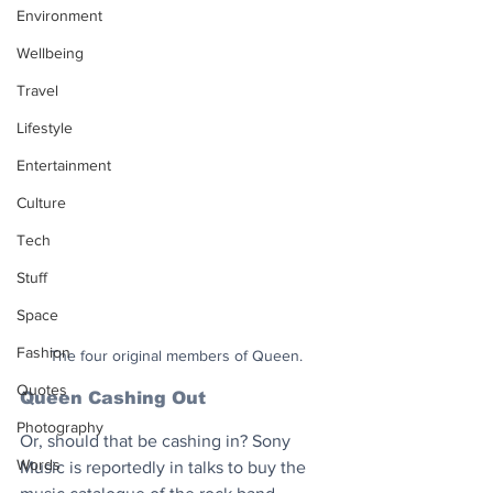
Environment
Wellbeing
Travel
Lifestyle
Entertainment
Culture
Tech
Stuff
Space
Fashion
The four original members of Queen.
Quotes
Queen Cashing Out
Photography
Or, should that be cashing in? Sony 
Words
Music is reportedly in talks to buy the 