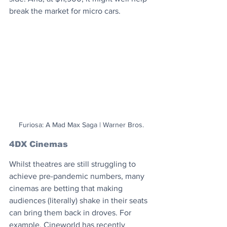
break the market for micro cars.
Furiosa: A Mad Max Saga | Warner Bros.
4DX Cinemas
Whilst theatres are still struggling to 
achieve pre-pandemic numbers, many 
cinemas are betting that making 
audiences (literally) shake in their seats 
can bring them back in droves. For 
example, Cineworld has recently 