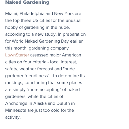
Naked Gardening
Miami, Philadelphia and New York are 
the top three US cities for the unusual 
hobby of gardening in the nude, 
according to a new study. In preparation 
for World Naked Gardening Day earlier 
this month, gardening company 
LawnStarter
 assessed major American 
cities on four criteria - local interest, 
safety, weather forecast and "nude 
gardener friendliness" - to determine its 
rankings, concluding that some places 
are simply "more accepting" of naked 
gardeners, while the cities of 
Anchorage in Alaska and Duluth in 
Minnesota are just too cold for the 
activity.