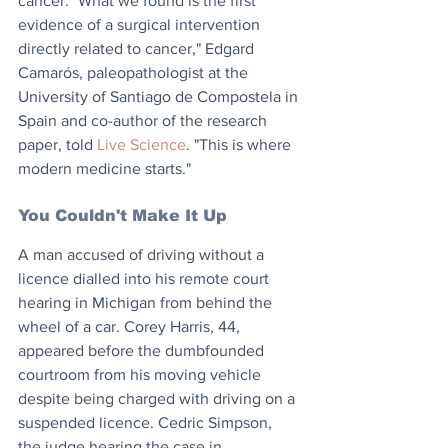
cancer. "What we found is the first 
evidence of a surgical intervention 
directly related to cancer," Edgard 
Camarós, paleopathologist at the 
University of Santiago de Compostela in 
Spain and co-author of the research 
paper, told 
Live Science
. "This is where 
modern medicine starts."
You Couldn't Make It Up
A man accused of driving without a 
licence dialled into his remote court 
hearing in Michigan from behind the 
wheel of a car. Corey Harris, 44, 
appeared before the dumbfounded 
courtroom from his moving vehicle 
despite being charged with driving on a 
suspended licence. Cedric Simpson, 
the judge hearing the case in 