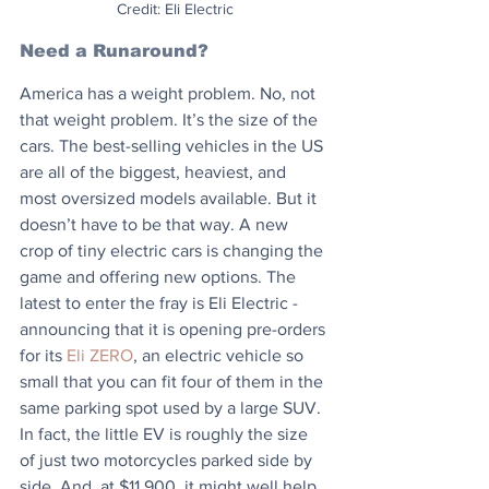
Credit: Eli Electric
Need a Runaround?
America has a weight problem. No, not 
that weight problem. It’s the size of the 
cars. The best-selling vehicles in the US 
are all of the biggest, heaviest, and 
most oversized models available. But it 
doesn’t have to be that way. A new 
crop of tiny electric cars is changing the 
game and offering new options. The 
latest to enter the fray is Eli Electric - 
announcing that it is opening pre-orders 
for its 
Eli ZERO
, an electric vehicle so 
small that you can fit four of them in the 
same parking spot used by a large SUV. 
In fact, the little EV is roughly the size 
of just two motorcycles parked side by 
side. And, at $11,900, it might well help 