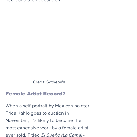
Credit: Sotheby's
Female Artist Record?
When a self-portrait by Mexican painter 
Frida Kahlo goes to auction in 
November, it’s likely to become the 
most expensive work by a female artist 
ever sold. Titled 
El Sueño (La Cama)
 -