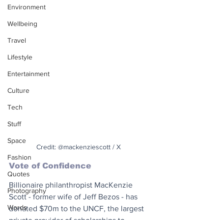
Environment
Wellbeing
Travel
Lifestyle
Entertainment
Culture
Tech
Stuff
Space
Credit: @mackenziescott / X
Fashion
Vote of Confidence
Quotes
Billionaire philanthropist MacKenzie 
Photography
Scott - former wife of Jeff Bezos - has 
Words
donated $70m to the UNCF, the largest 