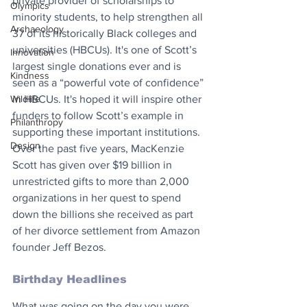
private provider of scholarships to 
Olympics
minority students, to help strengthen all 
Archaeology
37 of its historically Black colleges and 
universities (HBCUs). It's one of Scott’s 
Innovation
largest single donations ever and is 
Kindness
seen as a “powerful vote of confidence” 
in HBCUs. It's hoped it will inspire other 
Wildlife
funders to follow Scott’s example in 
Philanthropy
supporting these important institutions. 
Design
Over the past five years, MacKenzie 
Scott has given over $19 billion in 
unrestricted gifts to more than 2,000 
organizations in her quest to spend 
down the billions she received as part 
of her divorce settlement from Amazon 
founder Jeff Bezos.
Birthday Headlines
What was going on the day you were 