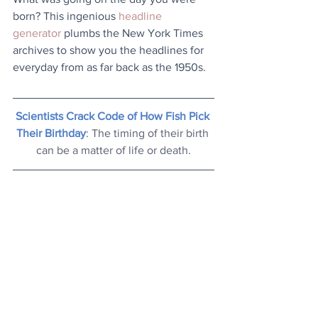
born? This ingenious 
headline 
generator
 plumbs the New York Times 
archives to show you the headlines for 
everyday from as far back as the 1950s.
Scientists Crack Code of How Fish Pick 
Their Birthday
: The timing of their birth 
can be a matter of life or death.