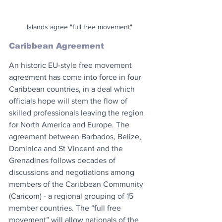
Islands agree "full free movement"
Caribbean Agreement
An historic EU-style free movement 
agreement has come into force in four 
Caribbean countries, in a deal which 
officials hope will stem the flow of 
skilled professionals leaving the region 
for North America and Europe. The 
agreement between Barbados, Belize, 
Dominica and St Vincent and the 
Grenadines follows decades of 
discussions and negotiations among 
members of the Caribbean Community 
(Caricom) - a regional grouping of 15 
member countries. The “full free 
movement” will allow nationals of the 