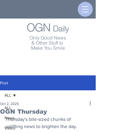
OGN
Daily
Only Good News
& Other Stuff to
Make You Smile
Post
ALL
Oct 2, 2025
ALL
OGN Thursday
News
Thursday's bite-sized chunks of 
uplifting news to brighten the day.
Video