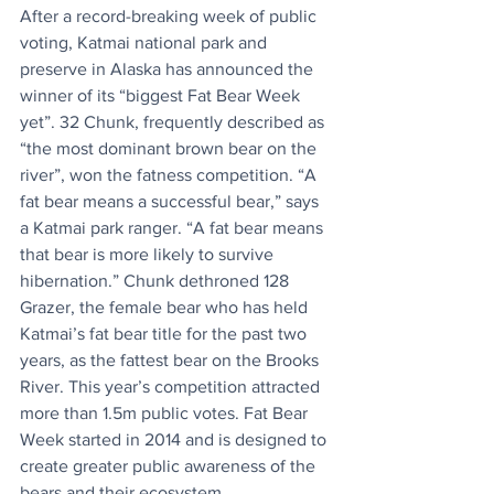
After a record-breaking week of public 
voting, Katmai national park and 
preserve in Alaska has announced the 
winner of its “biggest Fat Bear Week 
yet”. 32 Chunk, frequently described as 
“the most dominant brown bear on the 
river”, won the fatness competition. “A 
fat bear means a successful bear,” says 
a Katmai park ranger. “A fat bear means 
that bear is more likely to survive 
hibernation.” Chunk dethroned 128 
Grazer, the female bear who has held 
Katmai’s fat bear title for the past two 
years, as the fattest bear on the Brooks 
River. This year’s competition attracted 
more than 1.5m public votes. Fat Bear 
Week started in 2014 and is designed to 
create greater public awareness of the 
bears and their ecosystem.