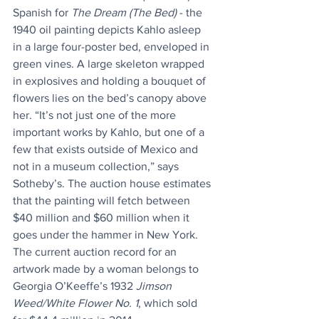
Spanish for 
The Dream (The Bed)
 - the 
1940 oil painting depicts Kahlo asleep 
in a large four-poster bed, enveloped in 
green vines. A large skeleton wrapped 
in explosives and holding a bouquet of 
flowers lies on the bed’s canopy above 
her. “It’s not just one of the more 
important works by Kahlo, but one of a 
few that exists outside of Mexico and 
not in a museum collection,” says 
Sotheby’s. The auction house estimates 
that the painting will fetch between 
$40 million and $60 million when it 
goes under the hammer in New York. 
The current auction record for an 
artwork made by a woman belongs to 
Georgia O’Keeffe’s 1932 
Jimson 
Weed/White Flower No. 1
, which sold 