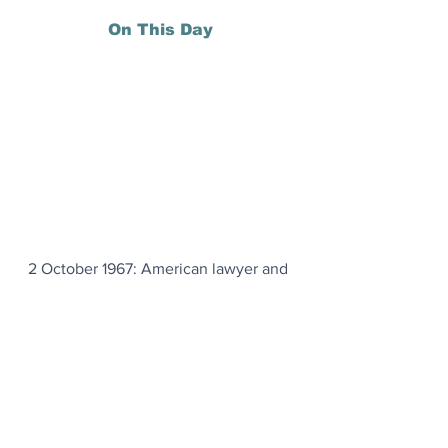
On This Day
2 October 1967: American lawyer and 
civil rights activist Thurgood Marshall 
was sworn in as an associate justice of 
the U.S. Supreme Court, becoming its 
first African American member.