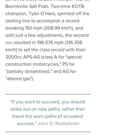
Bonneville Salt Flats. Two-time KOTB 
champion, Tyler O’Hara, sprinted off the 
starting line to accomplish a record-
breaking 192 mph (308.99 km/h), and 
with just a few adjustments, the second 
run resulted in 196.576 mph (316.358 
km/h) to set the class record with their 
2000cc APS-AG (class A for "special 
construction motorcycles," PS for 
"partially streamlined," and AG for 
"altered gas").
"If you want to succeed, you should 
strike out on new paths, rather than 
travel the worn paths of accepted 
success." 
John D. Rockefeller