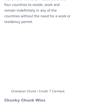
four countries to reside, work and 
remain indefinitely in any of the 
countries without the need for a work or 
residency permit.
Champion Chunk | Credit: T Carmack
Chunky Chunk Wins