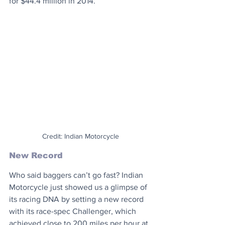
for $44.4 million in 2014.
Credit: Indian Motorcycle
New Record
Who said baggers can’t go fast? Indian 
Motorcycle just showed us a glimpse of 
its racing DNA by setting a new record 
with its race-spec Challenger, which 
achieved close to 200 miles per hour at 