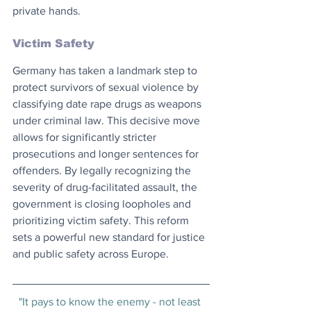
private hands. 
Victim Safety
Germany has taken a landmark step to 
protect survivors of sexual violence by 
classifying date rape drugs as weapons 
under criminal law. This decisive move 
allows for significantly stricter 
prosecutions and longer sentences for 
offenders. By legally recognizing the 
severity of drug-facilitated assault, the 
government is closing loopholes and 
prioritizing victim safety. This reform 
sets a powerful new standard for justice 
and public safety across Europe.
"It pays to know the enemy - not least 