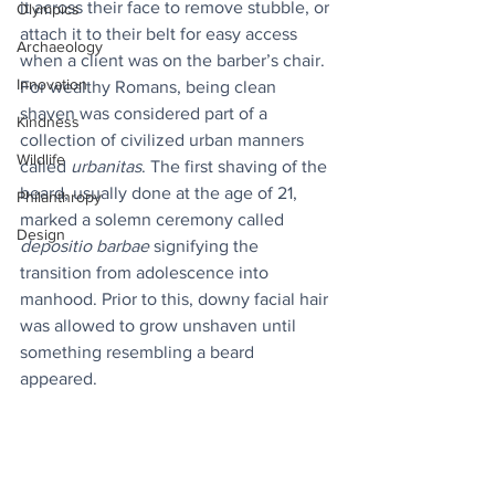
it across their face to remove stubble, or 
Olympics
attach it to their belt for easy access 
Archaeology
when a client was on the barber’s chair. 
Innovation
For wealthy Romans, being clean 
shaven was considered part of a 
Kindness
collection of civilized urban manners 
Wildlife
called 
urbanitas
. The first shaving of the 
beard, usually done at the age of 21, 
Philanthropy
marked a solemn ceremony called 
Design
depositio barbae
 signifying the 
transition from adolescence into 
manhood. Prior to this, downy facial hair 
was allowed to grow unshaven until 
something resembling a beard 
appeared.