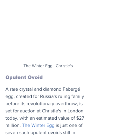
The Winter Egg | Christie's
Opulent Ovoid
A rare crystal and diamond Fabergé 
egg, created for Russia’s ruling family 
before its revolutionary overthrow, is 
set for auction at Christie's in London 
today, with an estimated value of $27 
million. 
The Winter Egg
 is just one of 
seven such opulent ovoids still in 