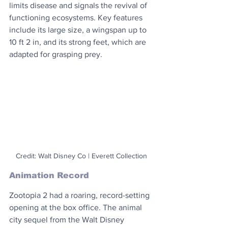
limits disease and signals the revival of 
functioning ecosystems. Key features 
include its large size, a wingspan up to 
10 ft 2 in, and its strong feet, which are 
adapted for grasping prey.
Credit: Walt Disney Co | Everett Collection
Animation Record
Zootopia 2 had a roaring, record-setting 
opening at the box office. The animal 
city sequel from the Walt Disney 