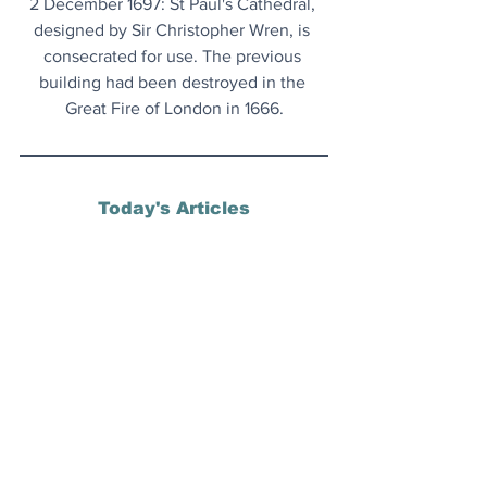
2 December 1697: St Paul's Cathedral, 
designed by Sir Christopher Wren, is 
consecrated for use. The previous 
building had been destroyed in the 
Great Fire of London in 1666.
Today's Articles
George Lucas’ Museum
:  More details 
about what's inside the Lucas Museum 
of Narrative Art and its opening date, 
revealed.
COP30 Good News
: Whilst it failed on 
the big ticket stuff, there was plenty to 
celebrate elsewhere at the jamboree in 
Brazil.