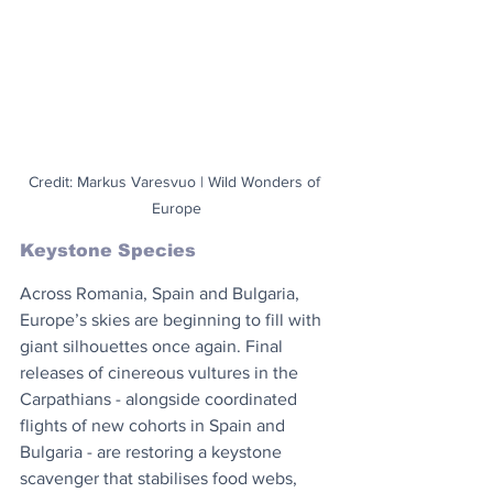
Credit: Markus Varesvuo | Wild Wonders of 
Europe
Keystone Species
Across Romania, Spain and Bulgaria, 
Europe’s skies are beginning to fill with 
giant silhouettes once again. Final 
releases of cinereous vultures in the 
Carpathians - alongside coordinated 
flights of new cohorts in Spain and 
Bulgaria - are restoring a keystone 
scavenger that stabilises food webs, 