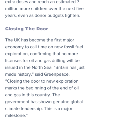
extra doses and reach an estimated 7 
million more children over the next five 
years, even as donor budgets tighten.
Closing The Door
The UK has become the first major 
economy to call time on new fossil fuel 
exploration, confirming that no more 
licenses for oil and gas drilling will be 
issued in the North Sea. “Britain has just 
made history,” said Greenpeace. 
“Closing the door to new exploration 
marks the beginning of the end of oil 
and gas in this country. The 
government has shown genuine global 
climate leadership. This is a major 
milestone.”