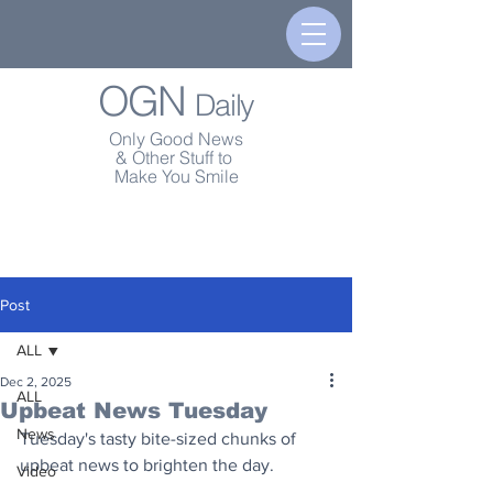
OGN
Daily
Only Good News
& Other Stuff to
Make You Smile
Post
ALL
Dec 2, 2025
ALL
Upbeat News Tuesday
News
Tuesday's tasty bite-sized chunks of 
upbeat news to brighten the day.
Video