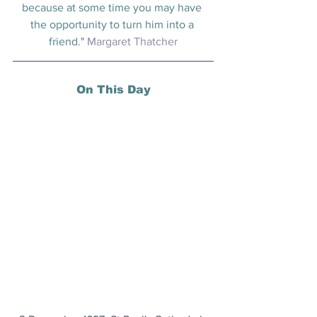
because at some time you may have 
the opportunity to turn him into a 
friend." 
Margaret Thatcher
On This Day