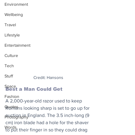
Environment
Wellbeing
Travel
Lifestyle
Entertainment
Culture
Tech
Stuff
Credit: Hansons
Space
Best a Man Could Get
Fashion
A 2,000-year-old razor used to keep 
Quotes
Romans looking sharp is set to go up for 
auction in England. The 3.5 inch-long (9 
Photography
cm) iron blade had a hole for the shaver 
Words
to put their finger in so they could drag 