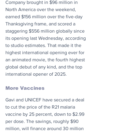
Company brought in $96 million in 
North America over the weekend, 
earned $156 million over the five-day 
Thanksgiving frame, and scored a 
staggering $556 million globally since 
its opening last Wednesday, according 
to studio estimates. That made it the 
highest international opening ever for 
an animated movie, the fourth highest 
global debut of any kind, and the top 
international opener of 2025.
More Vaccines
Gavi and UNICEF have secured a deal 
to cut the price of the R21 malaria 
vaccine by 25 percent, down to $2.99 
per dose. The savings, roughly $90 
million, will finance around 30 million 