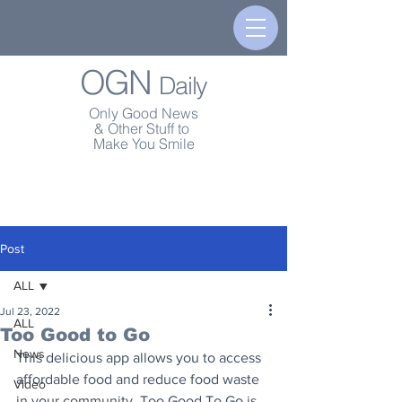
OGN
Daily
Only Good News
& Other Stuff to
Make You Smile
Post
ALL
Jul 23, 2022
ALL
Too Good to Go
News
This delicious app allows you to access 
affordable food and reduce food waste 
Video
in your community. Too Good To Go is 