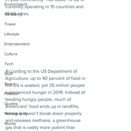
Environment
currently operating in 15 countries and 
13 US cities.
Wellbeing
Travel
Lifestyle
Entertainment
Culture
Tech
According to the US Department of 
Stuff
Agriculture, up to 40 percent of food in 
Space
the US is wasted, yet 35 million people 
experienced hunger in 2019. Instead of 
Fashion
feeding hungry people, much of 
Quotes
Americans’ food ends up in landfills, 
where it doesn’t break down properly 
Photography
and releases methane, a greenhouse 
Words
gas that is vastly more potent than 