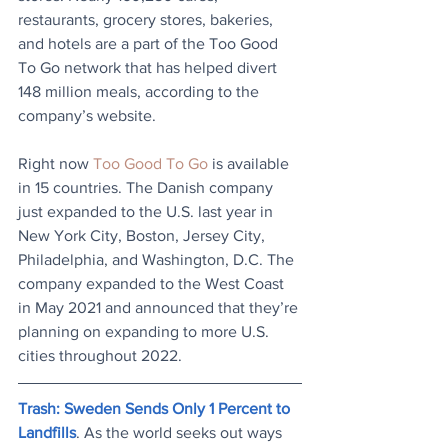
restaurants, grocery stores, bakeries, 
and hotels are a part of the Too Good 
To Go network that has helped divert 
148 million meals, according to the 
company’s website.
Right now 
Too Good To Go
 is available 
in 15 countries. The Danish company 
just expanded to the U.S. last year in 
New York City, Boston, Jersey City, 
Philadelphia, and Washington, D.C. The 
company expanded to the West Coast 
in May 2021 and announced that they’re 
planning on expanding to more U.S. 
cities throughout 2022.
Trash: Sweden Sends Only 1 Percent to 
Landfills
. As the world seeks out ways 