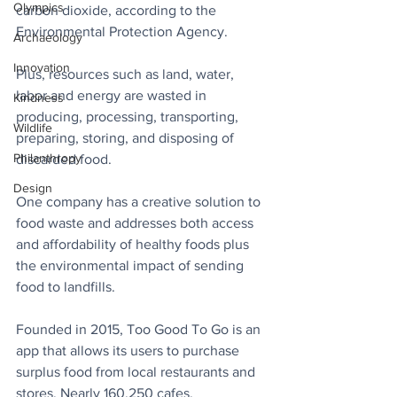
Olympics
carbon dioxide, according to the 
Environmental Protection Agency.
Archaeology
Innovation
Plus, resources such as land, water, 
labor and energy are wasted in 
Kindness
producing, processing, transporting, 
Wildlife
preparing, storing, and disposing of 
Philanthropy
discarded food.
Design
One company has a creative solution to 
food waste and addresses both access 
and affordability of healthy foods plus 
the environmental impact of sending 
food to landfills.
Founded in 2015, Too Good To Go is an 
app that allows its users to purchase 
surplus food from local restaurants and 
stores. Nearly 160,250 cafes, 