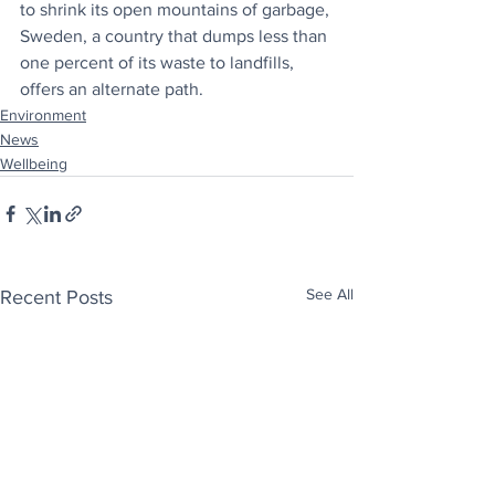
to shrink its open mountains of garbage, 
Sweden, a country that dumps less than 
one percent of its waste to landfills, 
offers an alternate path
.
Environment
News
Wellbeing
See All
Recent Posts