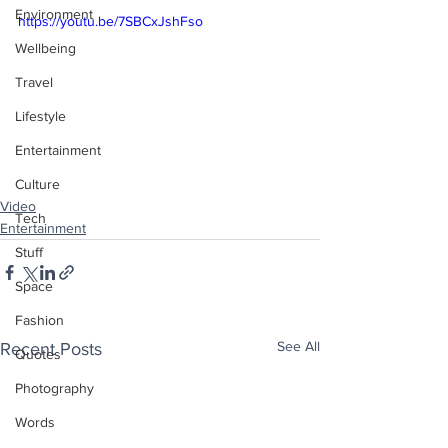
Environment
https://youtu.be/7SBCxJshFso
Wellbeing
Travel
Lifestyle
Entertainment
Culture
Video
Tech
Entertainment
Stuff
Space
Fashion
See All
Recent Posts
Quotes
Photography
Words