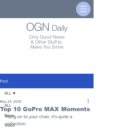
OGN
Daily
Only Good News
& Other Stuff to
Make You Smile
Post
ALL
May 24, 2025
ALL
Top 10 GoPro MAX Moments
News
Hang on to your chair, it's quite a 
collection.
Video