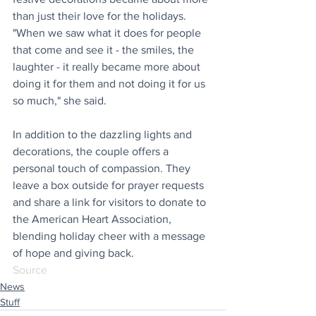
than just their love for the holidays. 
"When we saw what it does for people 
that come and see it - the smiles, the 
laughter - it really became more about 
doing it for them and not doing it for us 
so much," she said.
In addition to the dazzling lights and 
decorations, the couple offers a 
personal touch of compassion. They 
leave a box outside for prayer requests 
and share a link for visitors to donate to 
the American Heart Association, 
blending holiday cheer with a message 
of hope and giving back.
Source
News
Stuff