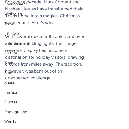
For over a decade, Mark Cornetti and 
Environment
Nasheel Joules have transformed their 
Wellbeing
Texas home into a magical Christmas 
wonderland. Here's why.
Travel
Lifestyle
With several dozen inflatables and over 
Entertainment
a million sparkling lights, their huge 
seasonal display has become a 
Culture
destination for holiday visitors, drawing 
Tech
crowds from miles away. The tradition, 
however, was born out of an 
Stuff
unexpected challenge. 
Space
Fashion
Quotes
Photography
Words