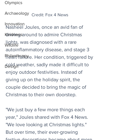
Olympics
Archaeology
Credit: Fox 4 News
Innovation
Nasheel Joules, once an avid fan of 
driving around to admire Christmas 
Kindness
lights, was diagnosed with a rare 
Wildlife
autoinflammatory disease, and stage 3 
Philanthropy
heart failure. Her condition, triggered by 
cold weather, sadly made it difficult to 
Design
enjoy outdoor festivities. Instead of 
giving up on the holiday spirit, the 
couple decided to bring the magic of 
Christmas to their own doorstep. 
"We just buy a few more things each 
year," Joules shared with Fox 4 News. 
"We love looking at Christmas lights." 
But over time, their ever-growing 
festive decorations became about more 