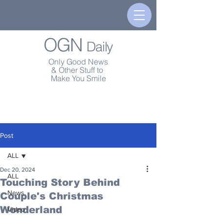
OGN
Daily
Only Good News
& Other Stuff to
Make You Smile
Post
ALL
Dec 20, 2024
ALL
Touching Story Behind
News
Couple's Christmas
Wonderland
Video