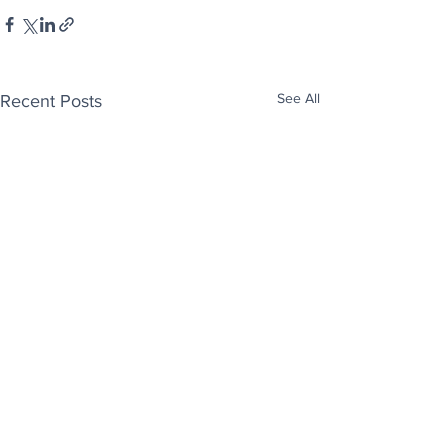
See All
Recent Posts
Enjoy free Good News & Other Stuff to
Make You Smile delivered daily by email.