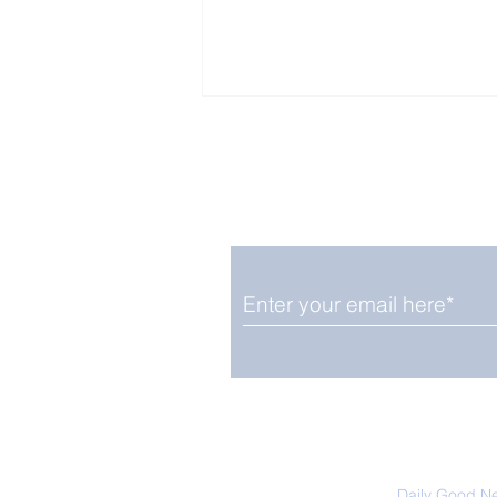
Enjoy free Good News & 
Smile delivered daily by
Upbeat News Thursday
We promise not to share your details
easily unsubscribe at any time.
Daily Good N