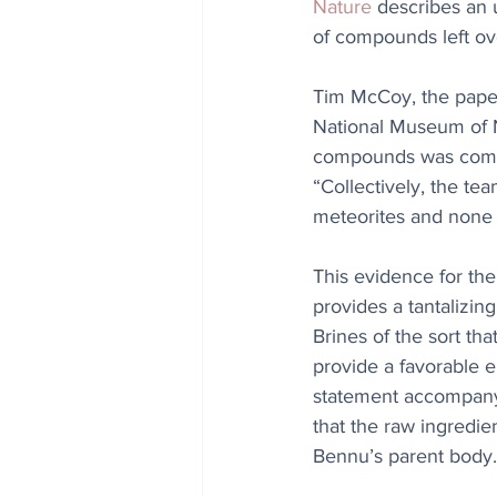
Nature
 describes an 
of compounds left ove
Tim McCoy, the paper’
National Museum of Na
compounds was comple
“Collectively, the te
meteorites and none o
This evidence for th
provides a tantalizing
Brines of the sort th
provide a favorable 
statement accompany
that the raw ingredie
Bennu’s parent body.