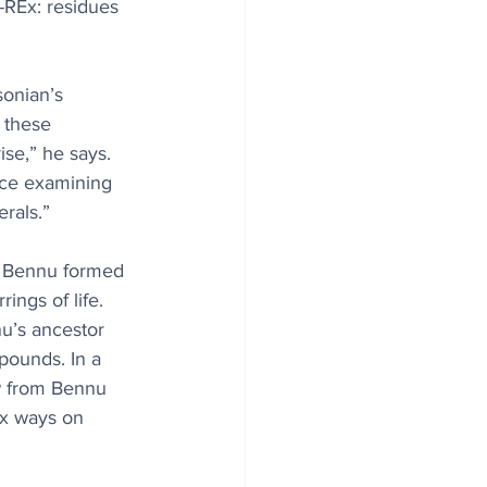
-REx: residues 
sonian’s 
 these 
se,” he says. 
nce examining 
rals.”
h Bennu formed 
ings of life. 
nu’s ancestor 
ounds. In a 
w from Bennu 
ex ways on 