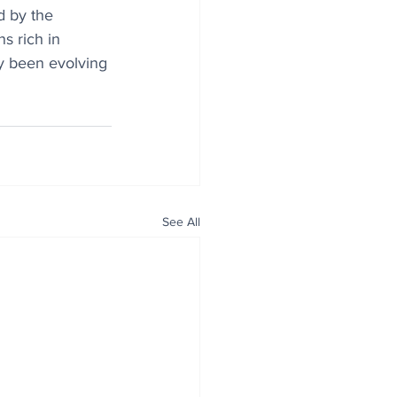
d by the 
s rich in 
dy been evolving 
See All