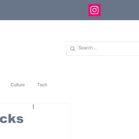
Culture
Tech
eology
Innovation
ocks