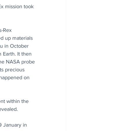
Ex mission took 
s-Rex 
ed up materials 
u in October 
Earth. It then 
 the NASA probe 
ts precious 
t happened on 
nt within the 
evealed. 
 January in 