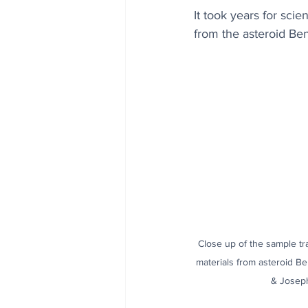
It took years for sci
from the asteroid Benn
Close up of the sample tr
materials from asteroid B
& Josep