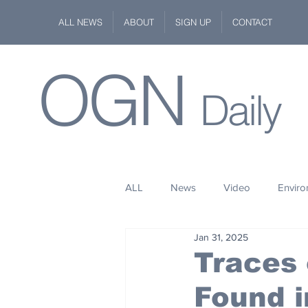
ALL NEWS
ABOUT
SIGN UP
CONTACT
OGN
Daily
ALL
News
Video
Envir
Jan 31, 2025
Stuff
Space
Fashion
Traces 
Found i
Kindness
Wildlife
Philan