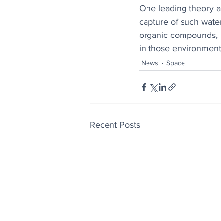
One leading theory ab
capture of such water
organic compounds, it
in those environment
News
Space
Recent Posts