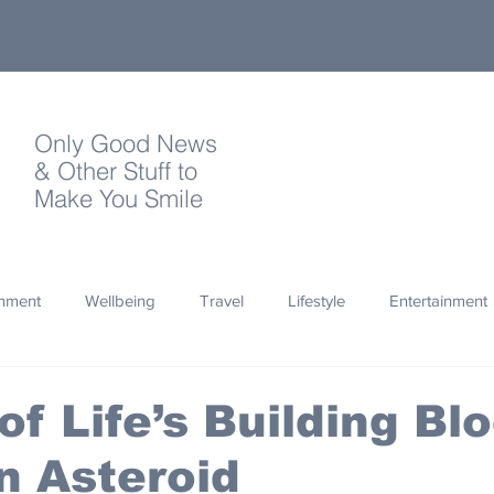
Only Good News
& Other Stuff to
Make You Smile
onment
Wellbeing
Travel
Lifestyle
Entertainment
Quotes
Photography
Words
Olympics
Archa
of Life’s Building Bl
n Asteroid
thropy
Design