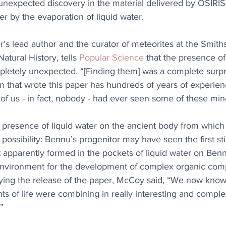
unexpected discovery in the material delivered by OSIRIS
r by the evaporation of liquid water.
s lead author and the curator of meteorites at the Smith
tural History, tells 
Popular Science
 that the presence of
tely unexpected. “[Finding them] was a complete surpri
am that wrote this paper has hundreds of years of experie
f us - in fact, nobody - had ever seen some of these mine
e presence of liquid water on the ancient body from whic
 possibility: Bennu’s progenitor may have seen the first stirr
at apparently formed in the pockets of liquid water on Ben
environment for the development of complex organic comp
ing the release of the paper, McCoy said, “We now kno
nts of life were combining in really interesting and compl
”