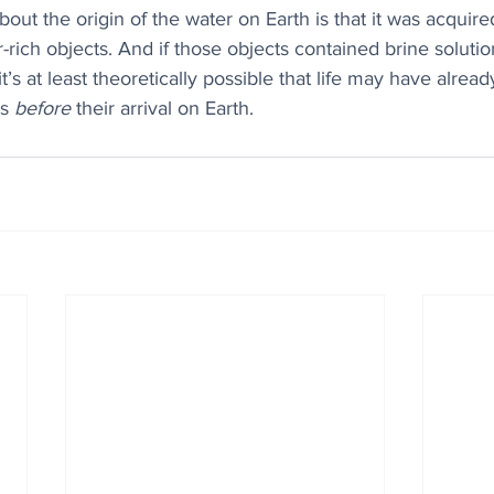
out the origin of the water on Earth is that it was acquire
-rich objects. And if those objects contained brine solution
’s at least theoretically possible that life may have alrea
s 
before
 their arrival on Earth.