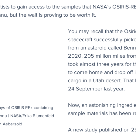
entists to gain access to the samples that NASA’s OSIRIS-R
u, but the wait is proving to be worth it. 
You may recall that the Osiri
spacecraft successfully pick
from an asteroid called Benn
2020, 205 million miles from 
took almost three years for
to come home and drop off i
cargo in a Utah desert. Tha
24 September last year. 
Now, an astonishing ingredie
ays of OSIRIS-REx containing 
sample materials has been r
ennu | NASA/Erika Blumenfeld 
h Aebersold
A new study published on 29