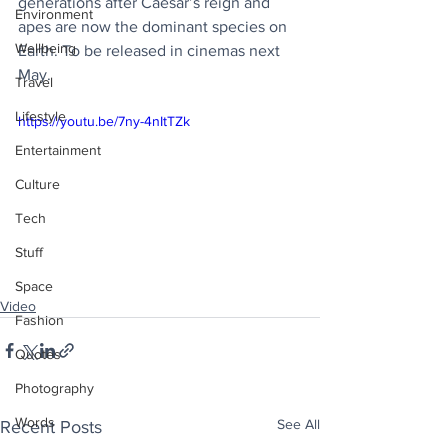
generations after Caesar’s reign and 
Environment
apes are now the dominant species on 
Wellbeing
Earth. To be released in cinemas next 
May. 
Travel
Lifestyle
https://youtu.be/7ny-4nItTZk
Entertainment
Culture
Tech
Stuff
Space
Video
Fashion
Quotes
Photography
Words
See All
Recent Posts