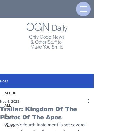
OGN
Daily
Only Good News
& Other Stuff to
Make You Smile
Post
ALL
Nov 4, 2023
ALL
Trailer: Kingdom Of The
News
Planet Of The Apes
Disney's fourth instalment is set several 
Video