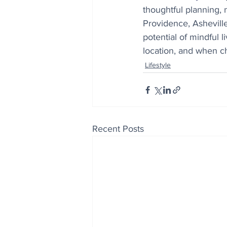
thoughtful planning, 
Providence, Asheville
potential of mindful 
location, and when cho
Lifestyle
Recent Posts