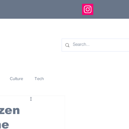
Culture
Tech
eology
Innovation
ozen
me