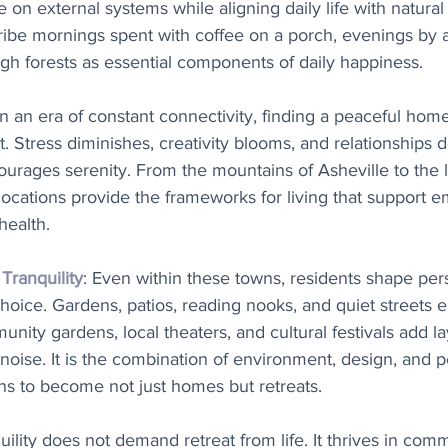
n external systems while aligning daily life with natural
ibe mornings spent with coffee on a porch, evenings by a 
h forests as essential components of daily happiness.
 In an era of constant connectivity, finding a peaceful home
. Stress diminishes, creativity blooms, and relationships
rages serenity. From the mountains of Asheville to the l
 locations provide the frameworks for living that support e
health.
ranquility
: Even within these towns, residents shape per
hoice. Gardens, patios, reading nooks, and quiet streets 
nity gardens, local theaters, and cultural festivals add la
ise. It is the combination of environment, design, and p
ns to become not just homes but retreats.
uility does not demand retreat from life. It thrives in comm