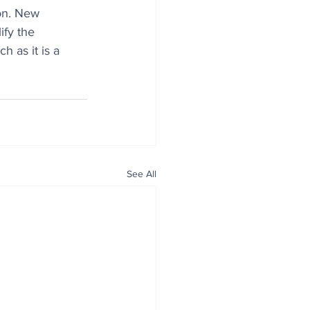
on. New 
fy the 
h as it is a 
See All