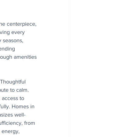
 the centerpiece, 
iving every 
 seasons, 
lending 
enough amenities 
. Thoughtful 
ute to calm. 
 access to 
fully. Homes in 
sizes well-
fficiency, from 
o energy, 