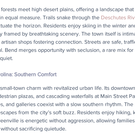
forests meet high desert plains, offering a landscape that 
 in equal measure. Trails snake through the 
Deschutes Riv
ate the horizon. Residents enjoy skiing in the winter and 
framed by breathtaking scenery. The town itself is intimat
artisan shops fostering connection. Streets are safe, traffi
ul. Bend merges opportunity with seclusion, a rare mix for
quiet.
rolina: Southern Comfort
mall-town charm with revitalized urban life. Its downtown
edestrian plazas, and cascading waterfalls at Main Street Pa
s, and galleries coexist with a slow southern rhythm. The
 escapes from the city’s soft buzz. Residents enjoy hiking,
nville is energetic without aggression, allowing families 
without sacrificing quietude.