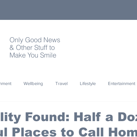
Only Good News
& Other Stuff to
Make You Smile
onment
Wellbeing
Travel
Lifestyle
Entertainment
Quotes
Photography
Words
Olympics
Archa
lity Found: Half a D
l Places to Call Ho
thropy
Design