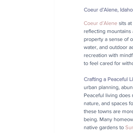
Coeur d’Alene, Idaho
Coeur d’Alene
 sits a
reflecting mountains 
property a sense of 
water, and outdoor act
recreation with mindf
to feel cared for witho
Crafting a Peaceful Li
urban planning, abun
Peaceful living does 
nature, and spaces fo
these towns are more 
being. Many homeowne
native gardens to 
Sun