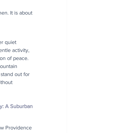
en. It is about 
 quiet 
tle activity, 
ion of peace. 
ountain 
 stand out for 
ithout 
y: A Suburban 
ew Providence 