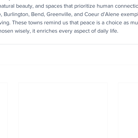
natural beauty, and spaces that prioritize human connecti
, Burlington, Bend, Greenville, and Coeur d’Alene exempli
living. These towns remind us that peace is a choice as muc
sen wisely, it enriches every aspect of daily life.