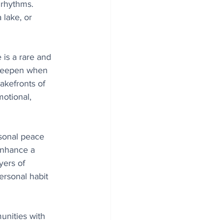
 rhythms. 
lake, or 
 is a rare and 
 deepen when 
akefronts of 
motional, 
sonal peace 
enhance a 
yers of 
ersonal habit 
unities with 