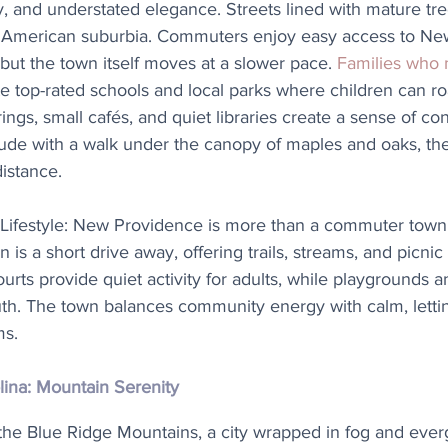
y, and understated elegance. Streets lined with mature tre
American suburbia. Commuters enjoy easy access to New 
 but the town itself moves at a slower pace. 
Families who
te top-rated schools and local parks where children can ro
gs, small cafés, and quiet libraries create a sense of co
ude with a walk under the canopy of maples and oaks, the
distance.
Lifestyle: New Providence is more than a commuter town
s a short drive away, offering trails, streams, and picnic 
urts provide quiet activity for adults, while playgrounds an
uth. The town balances community energy with calm, lettin
ms.
lina: Mountain Serenity
the Blue Ridge Mountains, a city wrapped in fog and everg