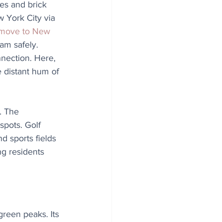
es and brick 
York City via 
 move to New 
am safely. 
nnection. Here, 
 distant hum of 
. The 
spots. Golf 
d sports fields 
g residents 
reen peaks. Its 