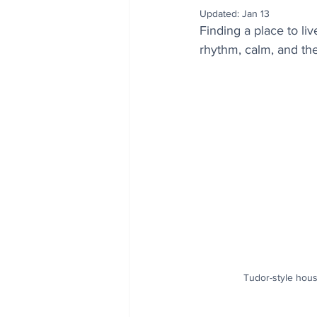
Updated:
Jan 13
Finding a place to li
rhythm, calm, and the
Tudor-style hous