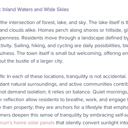
: Inland Waters and Wide Skies
t the intersection of forest, lake, and sky. The lake itself is
and clouds alike. Homes perch along shores or hillside, g
openness. Residents move through a landscape defined by
ivity. Sailing, hiking, and cycling are daily possibilities, b
ulness. The town itself is small but welcoming, offering 
ut the bustle of a larger city.
fe
: In each of these locations, tranquility is not accidental
dant natural surroundings, and active communities contrib
not demand isolation; it relies on balance. Quiet mornings,
r reflection allow residents to breathe, work, and engage 
than property; they are anchors for a lifestyle that empha
rs deepen this sense of tranquility by embracing self-su
run's home solar panels
 that silently convert sunlight int