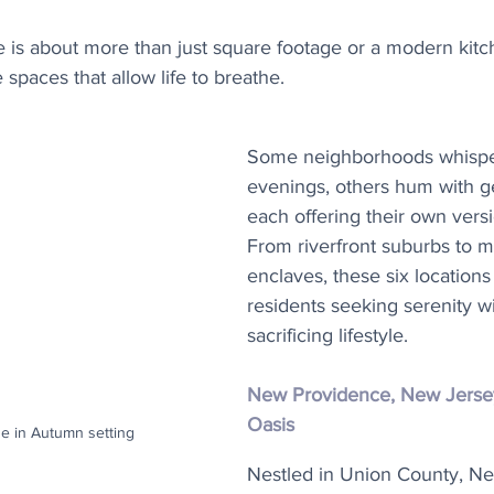
ve is about more than just square footage or a modern kitch
 spaces that allow life to breathe.
Some neighborhoods whisper
evenings, others hum with gen
each offering their own vers
From riverfront suburbs to m
enclaves, these six locations
residents seeking serenity w
sacrificing lifestyle.
New Providence, New Jerse
Oasis
e in Autumn setting
Nestled in Union County, N