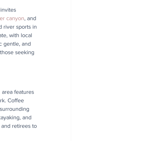
invites 
er canyon
, and 
river sports in 
e, with local 
c gentle, and 
 those seeking 
 area features 
rk. Coffee 
 surrounding 
 kayaking, and 
and retirees to 