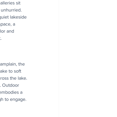
lleries sit 
t unhurried.
uiet lakeside 
space, a 
lor and 
.
amplain, the 
ake to soft 
ross the lake.
e. Outdoor 
 embodies a 
gh to engage.