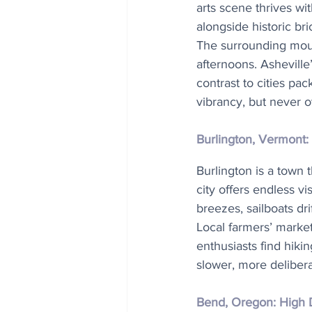
arts scene thrives wit
alongside historic bri
The surrounding mount
afternoons. Asheville
contrast to cities pa
vibrancy, but never 
Burlington, Vermont:
Burlington is a town 
city offers endless vi
breezes, sailboats dri
Local farmers’ market
enthusiasts find hiki
slower, more delibera
Bend, Oregon: High 