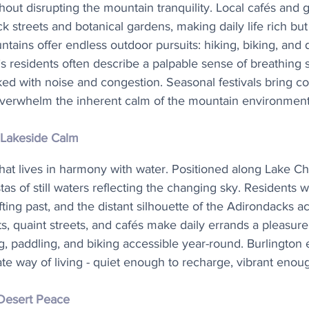
hout disrupting the mountain tranquility. Local cafés and ga
ck streets and botanical gardens, making daily life rich bu
ains offer endless outdoor pursuits: hiking, biking, and q
’s residents often describe a palpable sense of breathing 
cked with noise and congestion. Seasonal festivals bring co
overwhelm the inherent calm of the mountain environment
 Lakeside Calm
that lives in harmony with water. Positioned along Lake Ch
stas of still waters reflecting the changing sky. Residents w
fting past, and the distant silhouette of the Adirondacks ac
s, quaint streets, and cafés make daily errands a pleasur
ng, paddling, and biking accessible year-round. Burlington
te way of living - quiet enough to recharge, vibrant enou
Desert Peace