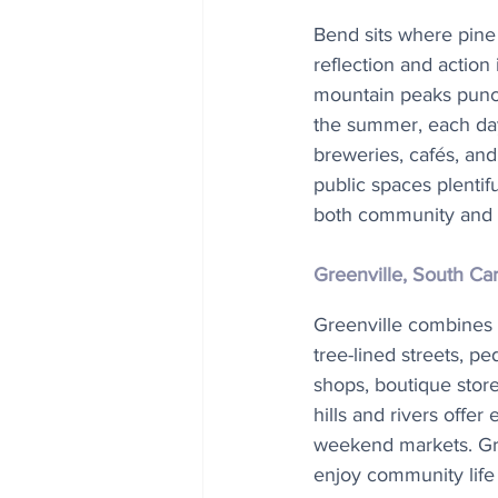
Bend sits where pine 
reflection and action
mountain peaks punctu
the summer, each day 
breweries, cafés, and 
public spaces plentif
both community and 
Greenville, South Ca
Greenville combines s
tree-lined streets, p
shops, boutique store
hills and rivers offer
weekend markets. Gree
enjoy community life 