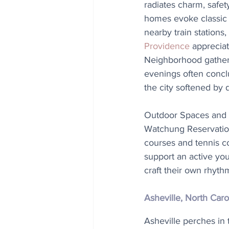
radiates charm, safet
homes evoke classic 
nearby train stations,
Providence
 apprecia
Neighborhood gatherin
evenings often concl
the city softened by 
Outdoor Spaces and 
Watchung Reservation i
courses and tennis co
support an active yo
craft their own rhyth
Asheville, North Caro
Asheville perches in 