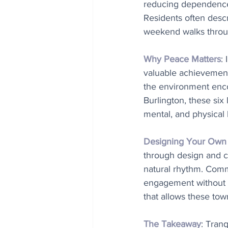
reducing dependence o
Residents often descr
weekend walks throug
Why Peace Matters
:
valuable achievement
the environment encou
Burlington, these six
mental, and physical 
Designing Your Own T
through design and c
natural rhythm. Commu
engagement without no
that allows these tow
The Takeaway
: Tranq