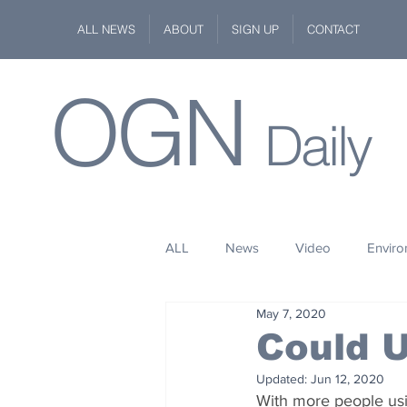
ALL NEWS
ABOUT
SIGN UP
CONTACT
OGN
Daily
ALL
News
Video
Envir
May 7, 2020
Stuff
Space
Fashion
Could U
Updated:
Jun 12, 2020
Kindness
Wildlife
Philan
With more people usi