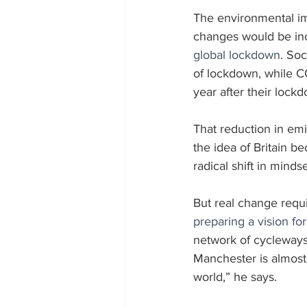
The environmental imp
changes would be inc
global lockdown
. So
of lockdown, while C
year after their lock
That reduction in em
the idea of Britain b
radical shift in minds
But real change requ
preparing a vision f
network of cycleways
Manchester is almost 
world,” he says.