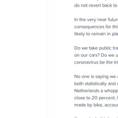
do not revert back to
In the very near futu
consequences for this
likely to remain in p
Do we take public tra
on our cars? Do we us
coronavirus be the tri
No one is saying we 
both statistically and
Netherlands a whoppi
close to 20 percent. 
made by bike, account