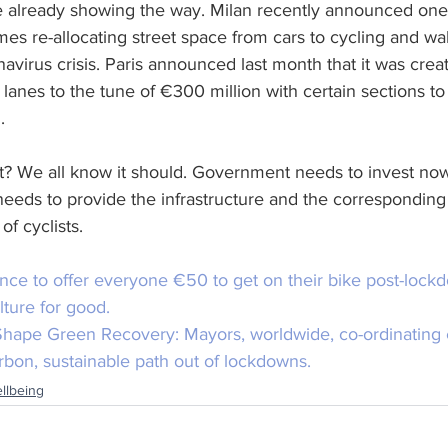
re already showing the way. Milan recently announced one
s re-allocating street space from cars to cycling and wal
avirus crisis. Paris announced last month that it was crea
anes to the tune of €300 million with certain sections to
.
uit? We all know it should. Government needs to invest n
e needs to provide the infrastructure and the corresponding
of cyclists.
ance to offer everyone €50 to get on their bike post-lockd
lture for good.
 Shape Green Recovery:
 Mayors, worldwide, co-ordinating e
rbon, sustainable path out of lockdowns.
llbeing