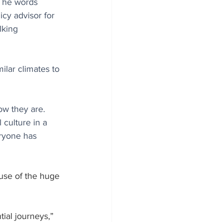
 The words 
cy advisor for 
lking 
lar climates to 
ow they are. 
culture in a 
ryone has 
use of the huge 
ial journeys,” 