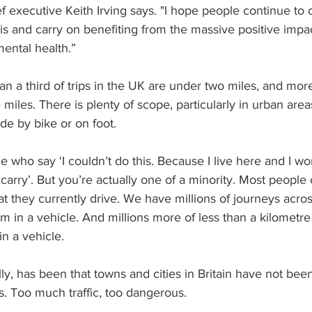
f executive Keith Irving says. "I hope people continue to
is and carry on benefiting from the massive positive impac
ental health.”
han a third of trips in the UK are under two miles, and mor
 miles. There is plenty of scope, particularly in urban are
de by bike or on foot. 
 who say ‘I couldn’t do this. Because I live here and I wo
carry’. But you’re actually one of a minority. Most people 
at they currently drive. We have millions of journeys acro
m in a vehicle. And millions more of less than a kilometre
n a vehicle.
lly, has been that towns and cities in Britain have not bee
ts. Too much traffic, too dangerous.