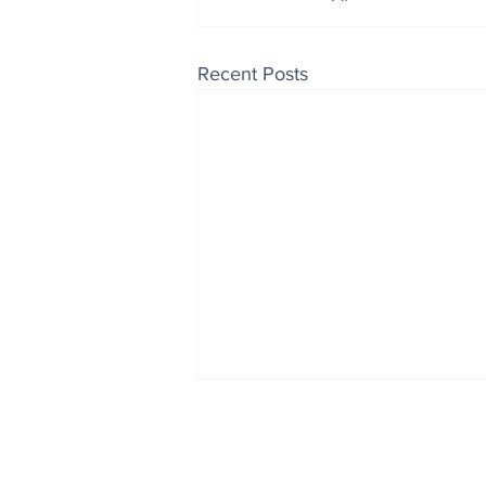
Recent Posts
Enjoy free Good News & 
Smile delivered daily by