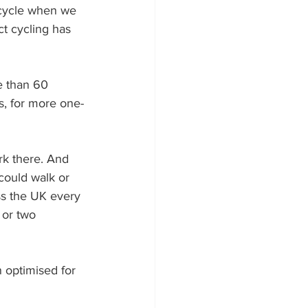
 cycle when we 
t cycling has 
e than 60 
as, for more one-
rk there. And 
could walk or 
ss the UK every 
 or two 
n optimised for 