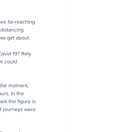
ave far-reaching 
distancing 
we get about. 
Covid-19? Rely 
Or could 
 the moment, 
urs. In the 
k the figure is 
of journeys were 