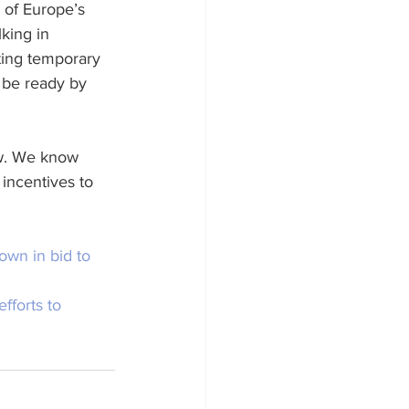
 of Europe’s 
king in 
ting temporary 
 be ready by 
ow. We know 
 incentives to 
own in bid to 
fforts to 