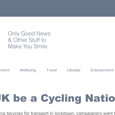
Only Good News
& Other Stuff to
Make You Smile
onment
Wellbeing
Travel
Lifestyle
Entertainment
Quotes
Photography
Words
Olympics
Archa
K be a Cycling Nati
thropy
Design
ng bicycles for transport in lockdown, campaigners want 