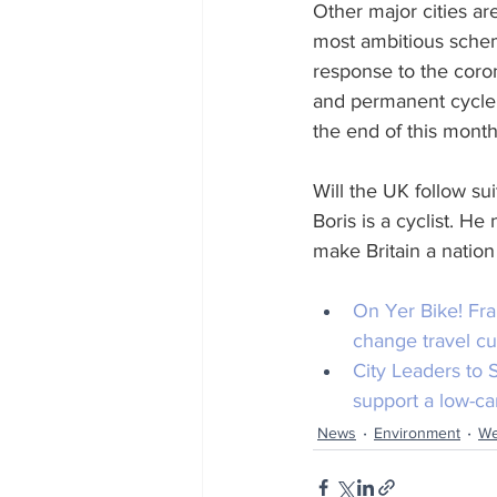
Other major cities a
most ambitious scheme
response to the coron
and permanent cycle l
the end of this month
Will the UK follow s
Boris is a cyclist. H
make Britain a nation 
On Yer Bike!
 Fr
change travel cu
City Leaders to
support a low-ca
News
Environment
We