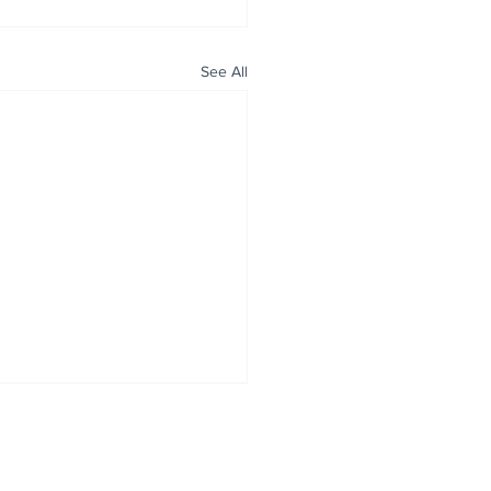
See All
ALL NEWS