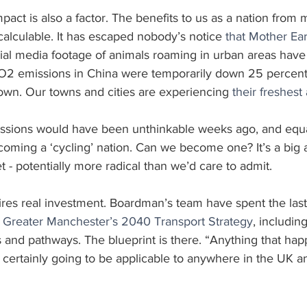
act is also a factor. The benefits to us as a nation from
alculable. It has escaped nobody’s notice 
that Mother Ea
cial media footage of animals roaming in urban areas have
O2 emissions in China were temporarily down 25 percent e
down. Our towns and cities are experiencing 
their freshest
issions would have been unthinkable weeks ago, and equa
ecoming a ‘cycling’ nation. Can we become one? It’s a big a
et - potentially more radical than we’d care to admit.
ires real investment. Boardman’s team have spent the last
or Greater Manchester’s 2040 Transport Strategy
, includin
 and pathways. The blueprint is there. “Anything that hap
certainly going to be applicable to anywhere in the UK an