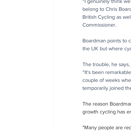
“I genuinely think we
belong to Chris Boar
British Cycling as we
Commissioner.  
Boardman points to c
the UK but where cycli
The trouble, he says,
“It’s been remarkable
couple of weeks when
temporarily joined th
The reason Boardman 
growth cycling has en
"Many people are redi