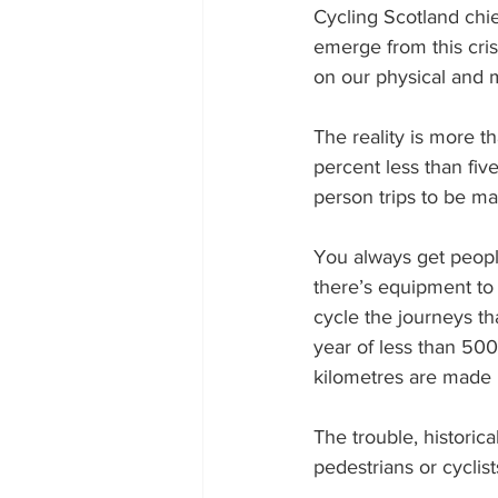
Cycling Scotland chie
emerge from this cris
on our physical and m
The reality is more t
percent less than five
person trips to be ma
You always get people
there’s equipment to 
cycle the journeys th
year of less than 500
kilometres are made i
The trouble, historica
pedestrians or cyclis