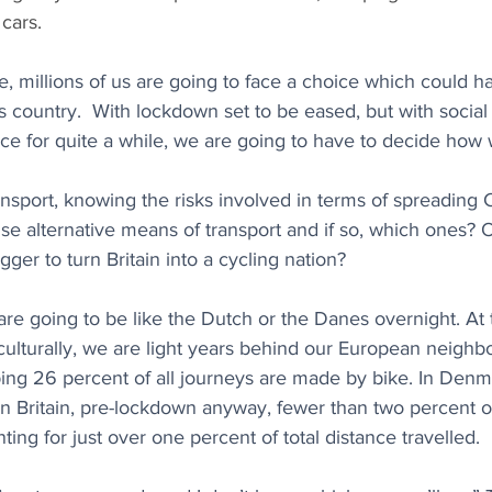
 cars.
re, millions of us are going to face a choice which could h
 country.  With lockdown set to be eased, but with social 
lace for quite a while, we are going to have to decide how 
nsport, knowing the risks involved in terms of spreading 
e alternative means of transport and if so, which ones? 
gger to turn Britain into a cycling nation? 
are going to be like the Dutch or the Danes overnight. At
 culturally, we are light years behind our European neighbo
ng 26 percent of all journeys are made by bike. In Denmar
In Britain, pre-lockdown anyway, fewer than two percent 
ing for just over one percent of total distance travelled. 