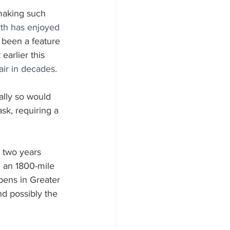
 making such 
rth has enjoyed 
 been a feature 
arlier this 
 air in decades
. 
lly so would 
sk, requiring a 
 two years 
g an 1800-mile 
pens in Greater 
d possibly the 