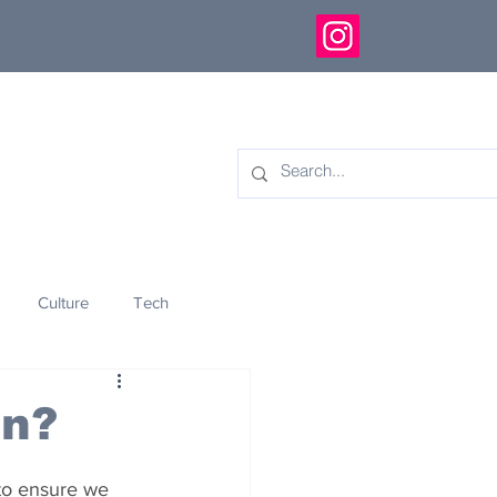
Culture
Tech
eology
Innovation
on?
to ensure we 