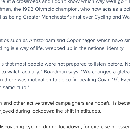
’re at a crossroads and I don’t know which way we’ll go.”
dman, the 1992 Olympic champion, who now acts as a poli
ll as being Greater Manchester's first ever Cycling and Wa
ities such as Amsterdam and Copenhagen which have simi
ng is a way of life, wrapped up in the national identity. 
 is that most people were not prepared to listen before. N
 to watch actually,” Boardman says. “We changed a global 
 there was motivation to do so [in beating Covid-19]. Eve
e same club.”
and other active travel campaigners are hopeful is beca
joyed during lockdown; the shift in attitudes.
scovering cycling during lockdown, for exercise or essent