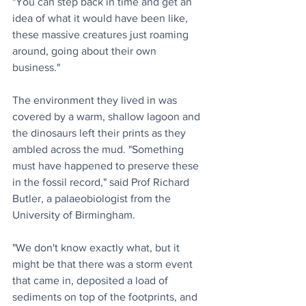
"You can step back in time and get an 
idea of what it would have been like, 
these massive creatures just roaming 
around, going about their own 
business."
The environment they lived in was 
covered by a warm, shallow lagoon and 
the dinosaurs left their prints as they 
ambled across the mud. "Something 
must have happened to preserve these 
in the fossil record," said Prof Richard 
Butler, a palaeobiologist from the 
University of Birmingham.
"We don't know exactly what, but it 
might be that there was a storm event 
that came in, deposited a load of 
sediments on top of the footprints, and 