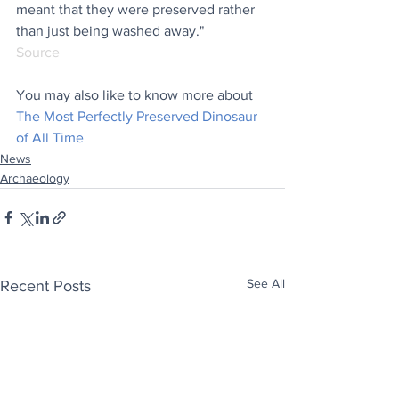
meant that they were preserved rather 
than just being washed away."
Source
You may also like to know more about 
The Most Perfectly Preserved Dinosaur 
of All Time
News
Archaeology
See All
Recent Posts