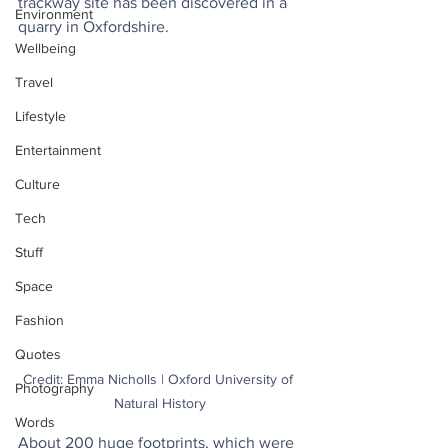
trackway site has been discovered in a 
Environment
quarry in Oxfordshire.
Wellbeing
Travel
Lifestyle
Entertainment
Culture
Tech
Stuff
Space
Fashion
Quotes
Credit: Emma Nicholls | Oxford University of 
Photography
Natural History
Words
About 200 huge footprints, which were 