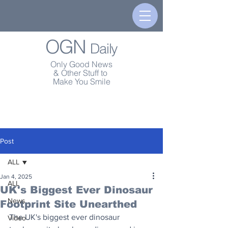
OGN
Daily
Only Good News
& Other Stuff to
Make You Smile
Post
ALL
Jan 4, 2025
ALL
UK's Biggest Ever Dinosaur
News
Footprint Site Unearthed
The UK's biggest ever dinosaur 
Video