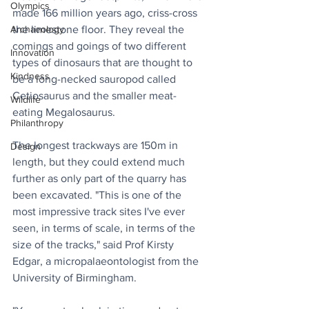
Olympics
made 166 million years ago, criss-cross 
the limestone floor. They reveal the 
Archaeology
comings and goings of two different 
Innovation
types of dinosaurs that are thought to 
Kindness
be a long-necked sauropod called 
Cetiosaurus and the smaller meat-
Wildlife
eating Megalosaurus.
Philanthropy
The longest trackways are 150m in 
Design
length, but they could extend much 
further as only part of the quarry has 
been excavated. "This is one of the 
most impressive track sites I've ever 
seen, in terms of scale, in terms of the 
size of the tracks," said Prof Kirsty 
Edgar, a micropalaeontologist from the 
University of Birmingham.