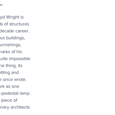
"
yd Wright is 
 of structures 
decade career. 
ut buildings, 
urnishings, 
arks of his 
 quite impossible 
e thing, its 
etting and 
e once wrote. 
ork as one 
e-pedestal lamp 
 piece of 
nary architects 