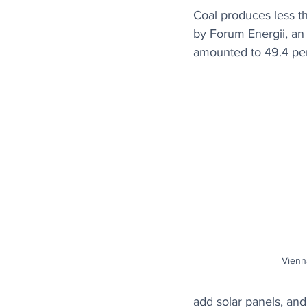
Coal produces less th
by Forum Energii, an 
amounted to 49.4 per
Vienna
add solar panels, a