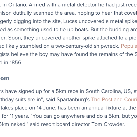
 in Ontario. Armed with a metal detector he had just rece
hison dutifully scanned the area, hoping to hear that cove
agerly digging into the site, Lucas uncovered a metal spike
issed as something used to tie up boats. But the budding ar
ther. Soon, they uncovered another spike attached to a pi
ad likely stumbled on a two-century-old shipwreck. 
Popula
gists believe the boy may have found the remains of the S
d in 1856.
tom
s have signed up for a 5km race in South Carolina, US, a
irthday suits are in", said Spartanburg's 
The Post and Couri
takes place on 14 June, has been an annual fixture at the
rt for 11 years. "You can go anywhere and do a 5km, but yo
km naked," said resort board director Tom Crowder.