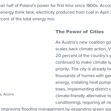
an half of Poland’s power for first time since 1800s. Accor
energy think tank, electricity produced from coal in April
cent of the total energy mix.
The Power of Cities
As Austria’s new coalition g
scales back climate action, 
20 percent of the country’s 
continued to make climate le
priority. The city is already h
thousands of homes with ge
energy, installing heat pumps
trees, implementing district c
, Austria
climate-friendly alternative to
conditioning), requiring all n
nd improving flooding management by expanding green sp