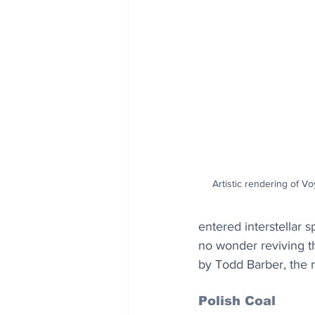
Artistic rendering of V
entered interstellar 
no wonder reviving th
by Todd Barber, the 
Polish Coal