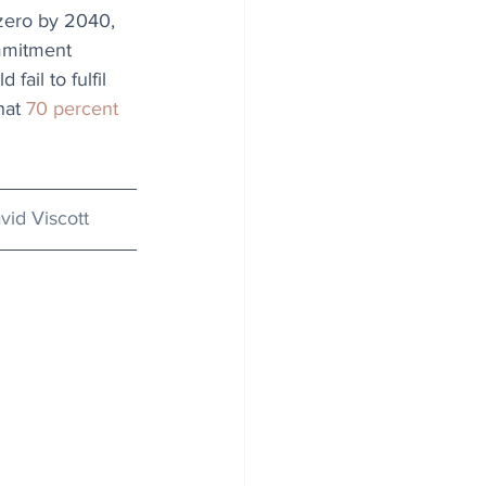
 zero by 2040, 
mmitment 
ail to fulfil 
hat 
70 percent 
vid Viscott