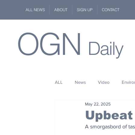
ALL NEWS
ABOUT
SIGN UP
CONTACT
OGN
Daily
ALL
News
Video
Envir
May 22, 2025
Stuff
Space
Fashion
Upbeat
A smorgasbord of tas
Kindness
Wildlife
Philan