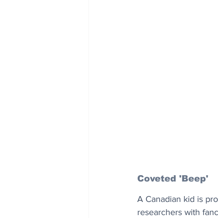
Coveted 'Beep'
A Canadian kid is pro
researchers with fanc