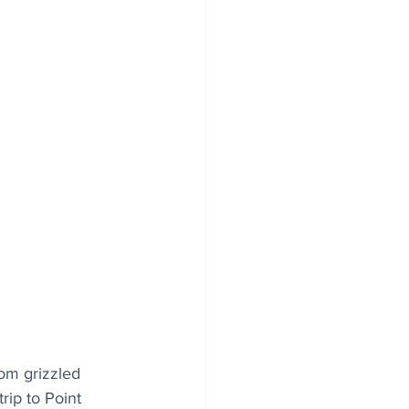
rom grizzled 
rip to Point 