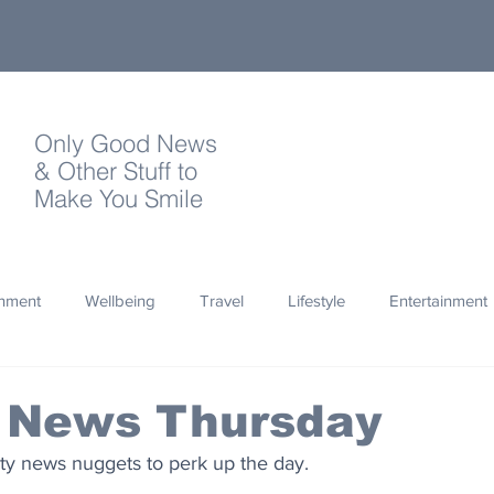
Only Good News
& Other Stuff to
Make You Smile
onment
Wellbeing
Travel
Lifestyle
Entertainment
Quotes
Photography
Words
Olympics
Archa
 News Thursday
ty news nuggets to perk up the day.
thropy
Design