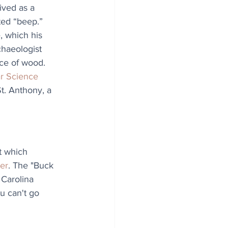
ived as a 
ted “beep.” 
, which his 
chaeologist 
ece of wood. 
r Science
t. Anthony, a 
t which 
er
. The "Buck 
 Carolina 
u can't go 