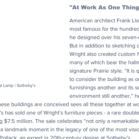
"At Work As One Thing
American architect Frank Llo
most famous for the hundreds
he designed over his seven-
But in addition to sketching o
Wright also created custom f
many of which bear the hallm
signature Prairie style. “It is
to consider the building as on
l Lamp | Sotheby's
furnishings another and its s
environment still another,” h
these buildings are conceived sees all these together at w
s has sold one of Wright’s furniture pieces - a rare doubl
ng $7.5 million. The sale celebrates “not only a remarkable
a landmark moment in the legacy of one of the most visio
i Pollack, an expert in 20th-century design at Sotheby’s.