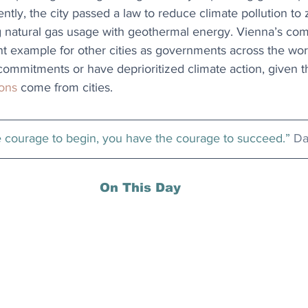
tly, the city passed a law to reduce climate pollution to
ng natural gas usage with geothermal energy. Vienna’s co
t example for other cities as governments across the world f
ommitments or have deprioritized climate action, given t
ions
 come from cities.
e courage to begin, you have the courage to succeed.” 
Da
On This Day