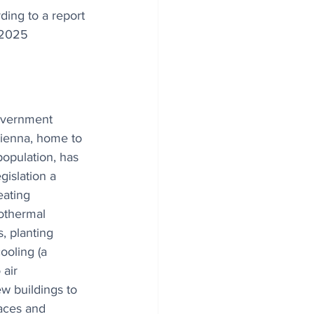
ding to a report 
 2025 
overnment 
Vienna, home to 
population, has 
gislation a 
eating 
othermal 
, planting 
ooling (a 
 air 
ew buildings to 
aces and 