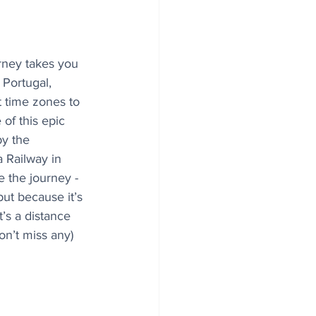
urney takes you 
 Portugal, 
t time zones to 
of this epic 
y the 
 Railway in 
the journey - 
but because it’s 
t’s a distance 
on’t miss any) 