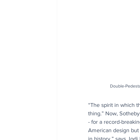
Double-Pedesta
“The spirit in which 
thing.” Now, Sotheby’
- for a record-breaki
American design but 
in history,” says Jod