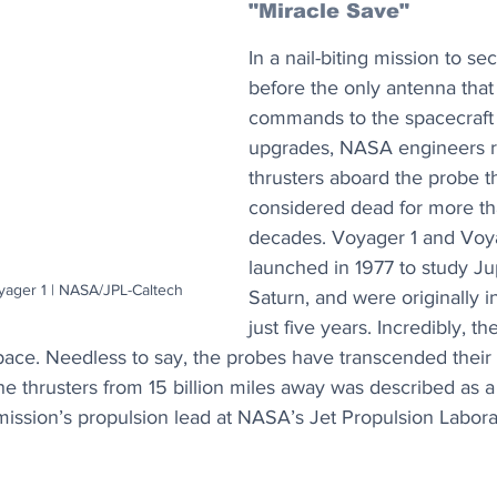
"Miracle Save"
In a nail-biting mission to s
before the only antenna that
commands to the spacecraft g
upgrades, NASA engineers r
thrusters aboard the probe t
considered dead for more th
decades. Voyager 1 and Voy
launched in 1977 to study Ju
oyager 1 | NASA/JPL-Caltech
Saturn, and were originally i
just five years. Incredibly, th
space. Needless to say, the probes have transcended their
e thrusters from 15 billion miles away was described as a
mission’s propulsion lead at NASA’s Jet Propulsion Labora