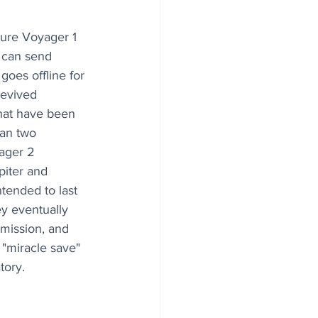
ecure Voyager 1 
 can send 
oes offline for 
evived 
hat have been 
an two 
ager 2 
piter and 
ntended to last 
ey eventually 
 mission, and 
 "miracle save" 
tory.