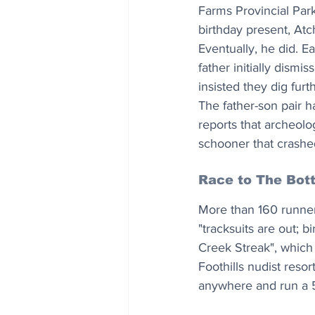
Farms Provincial Park
birthday present, Atc
Eventually, he did. E
father initially dism
insisted they dig fur
The father-son pair h
reports that archeolo
schooner that crashe
Race to The Bot
More than 160 runner
"tracksuits are out; b
Creek Streak", which 
Foothills nudist reso
anywhere and run a 5