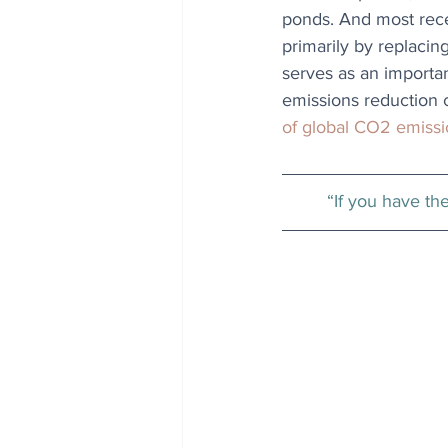
ponds. And most recen
primarily by replaci
serves as an importan
emissions reduction c
of global CO2 emiss
“If you have th