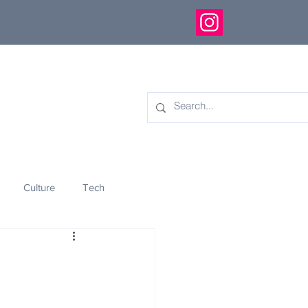
Culture
Tech
eology
Innovation