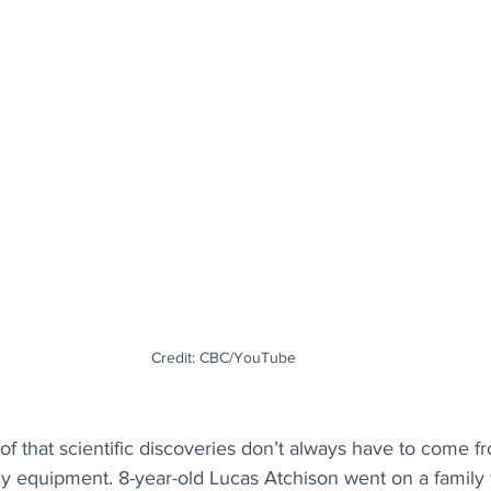
Credit: CBC/YouTube
of that scientific discoveries don’t always have to come f
y equipment. 8-year-old Lucas Atchison went on a family t