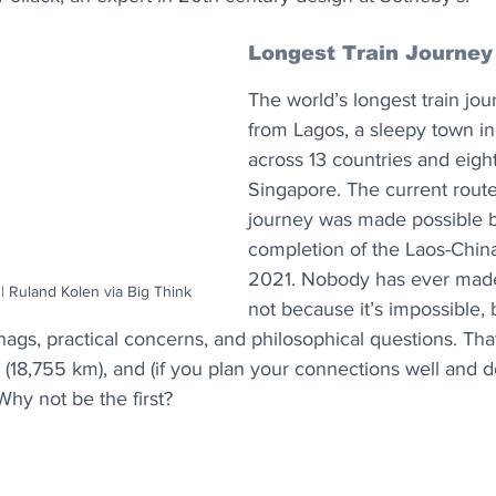
Longest Train Journey
The world’s longest train jo
from Lagos, a sleepy town in
across 13 countries and eigh
Singapore. The current route 
journey was made possible b
completion of the Laos-China
2021. Nobody has ever made 
| Ruland Kolen via Big Think
not because it’s impossible, 
snags, practical concerns, and philosophical questions. Tha
s (18,755 km), and (if you plan your connections well and d
Why not be the first?