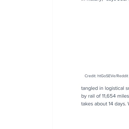
Credit: htGoSEVe/Reddit 
tangled in logistical 
by rail of 11,654 mile
takes about 14 days. 