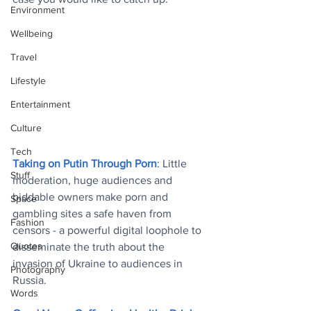
Environment
Wellbeing
Travel
Lifestyle
Entertainment
Culture
Tech
Taking on Putin Through Porn
: Little 
Stuff
moderation, huge audiences and 
biddable owners make porn and 
Space
gambling sites a safe haven from 
Fashion
censors - a powerful digital loophole to 
Quotes
disseminate the truth about the 
invasion of Ukraine to audiences in 
Photography
Russia
.
Words