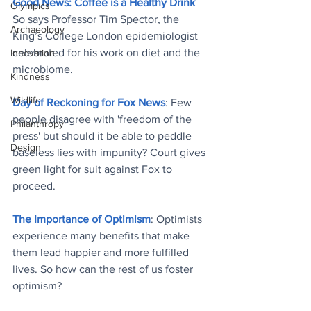
Good News: Coffee is a Healthy Drink
Olympics
So says Professor Tim Spector, the 
Archaeology
King’s College London epidemiologist 
celebrated for his work on diet and the 
Innovation
microbiome
.
Kindness
Wildlife
Day of Reckoning for Fox News
: Few 
people disagree with 'freedom of the 
Philanthropy
press' but should it be able to peddle 
Design
baseless lies with impunity? Court gives 
green light for suit against Fox to 
proceed
.
The Importance of Optimism
: Optimists 
experience many benefits that make 
them lead happier and more fulfilled 
lives. So how can the rest of us foster 
optimism
?