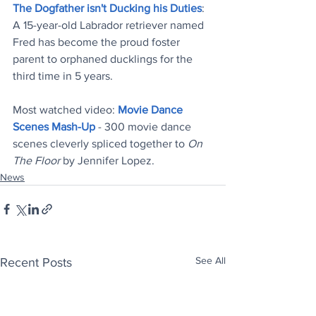
The Dogfather isn't Ducking his Duties
: 
A 15-year-old Labrador retriever named 
Fred has become the proud foster 
parent to orphaned ducklings for the 
third time in 5 years
.
Most watched video: 
Movie Dance 
Scenes Mash-Up
 - 300 movie dance 
scenes cleverly spliced together to 
On 
The Floor
 by Jennifer Lopez
.
News
See All
Recent Posts