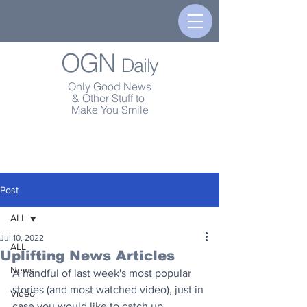
OGN
Daily
Only Good News
& Other Stuff to
Make You Smile
Post
ALL
Jul 10, 2022
ALL
Uplifting News Articles
News
A handful of last week's most popular 
stories (and most watched video), just in 
Video
case you would like to catch up.