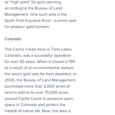
as “high yield” for gold panning, 
according to the Bureau of Land 
Management. One such area is the 
South Fork Koyukuk River - a prime spot 
for amateur gold hunters. 
Colorado
The Cache Creek mine in Twin Lakes, 
Colorado, was a successful operation 
for over 50 years. When it closed in 1911 
as a result of an environmental lawsuit, 
the area’s gold was far from depleted. In 
2000, the Bureau of Land Management 
purchased more than 2,000 acres of 
land to add to its over 70,000 acres 
around Cache Creek to preserve open 
space in Colorado and protect the 
habitat of native elk. Now, the area is 