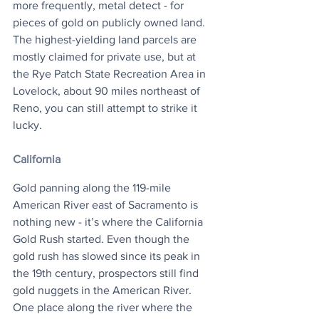
more frequently, metal detect - for 
pieces of gold on publicly owned land. 
The highest-yielding land parcels are 
mostly claimed for private use, but at 
the Rye Patch State Recreation Area in 
Lovelock, about 90 miles northeast of 
Reno, you can still attempt to strike it 
lucky.
California
Gold panning along the 119-mile 
American River east of Sacramento is 
nothing new - it’s where the California 
Gold Rush started. Even though the 
gold rush has slowed since its peak in 
the 19th century, prospectors still find 
gold nuggets in the American River. 
One place along the river where the 