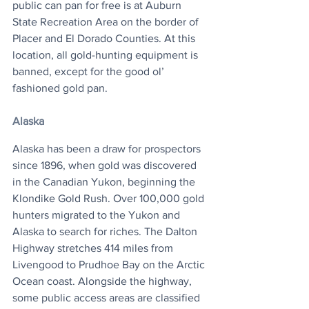
public can pan for free is at Auburn 
State Recreation Area on the border of 
Placer and El Dorado Counties. At this 
location, all gold-hunting equipment is 
banned, except for the good ol’ 
fashioned gold pan. 
Alaska
Alaska has been a draw for prospectors 
since 1896, when gold was discovered 
in the Canadian Yukon, beginning the 
Klondike Gold Rush. Over 100,000 gold 
hunters migrated to the Yukon and 
Alaska to search for riches. The Dalton 
Highway stretches 414 miles from 
Livengood to Prudhoe Bay on the Arctic 
Ocean coast. Alongside the highway, 
some public access areas are classified 