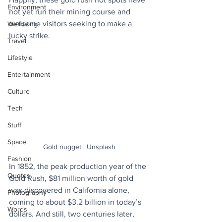
Environment
not yet run their mining course and 
welcome visitors seeking to make a 
Wellbeing
lucky strike.
Travel
Lifestyle
Entertainment
Culture
Tech
Stuff
Space
Gold nugget | Unsplash
Fashion
In 1852, the peak production year of the 
Quotes
Gold Rush, $81 million worth of gold 
was discovered in California alone, 
Photography
coming to about $3.2 billion in today’s 
Words
dollars. And still, two centuries later, 