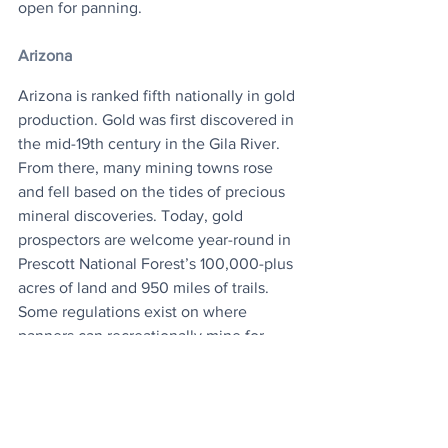
open for panning.
Arizona
Arizona is ranked fifth nationally in gold 
production. Gold was first discovered in 
the mid-19th century in the Gila River. 
From there, many mining towns rose 
and fell based on the tides of precious 
mineral discoveries. Today, gold 
prospectors are welcome year-round in 
Prescott National Forest’s 100,000-plus 
acres of land and 950 miles of trails. 
Some regulations exist on where 
panners can recreationally mine for 
gold, but luckily the Lynx Creek and 
Lynx Lake area, where gold has 
previously been found, is open for 
business. 