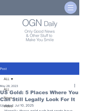
OGN
Daily
Only Good News
& Other Stuff to
Make You Smile
Post
ALL
May 28, 2023
ALL
US Gold: 5 Places Where You
News
Can Still Legally Look For It
Updated:
Jul 10, 2025
Video
Happily, these gold rush hot spots have 