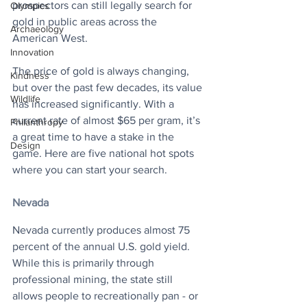
prospectors can still legally search for 
Olympics
gold in public areas across the 
Archaeology
American West.
Innovation
The price of gold is always changing, 
Kindness
but over the past few decades, its value 
Wildlife
has increased significantly. With a 
current rate of almost $65 per gram, it’s 
Philanthropy
a great time to have a stake in the 
Design
game. Here are five national hot spots 
where you can start your search.
Nevada
Nevada currently produces almost 75 
percent of the annual U.S. gold yield. 
While this is primarily through 
professional mining, the state still 
allows people to recreationally pan - or 