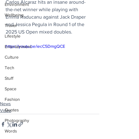
Carlos Alcaraz hits an insane around-
Environment
the-net winner while playing with 
Wellbeing
Emma Raducanu against Jack Draper 
and Jessica Pegula in Round 1 of the 
Travel
2025 US Open mixed doubles.
Lifestyle
https://youtu.be/iecC5DmgQCE
Entertainment
Culture
Tech
Stuff
Space
Fashion
News
Quotes
Video
Photography
Words