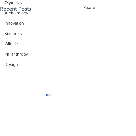
Olympics
See All
Recent Posts
Archaeology
Innovation
Kindness
Wildlife
Philanthropy
Design
Enjoy free Good News & Other Stuff to
Make You Smile delivered daily by email.
Sign up now:
We promise not to share your details with anyone
else. Ever! And you can easily unsubscribe at any