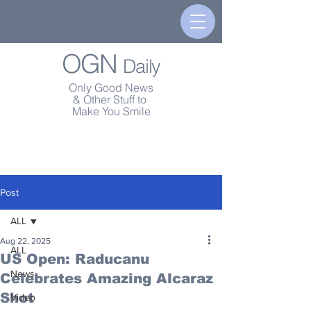
OGN
Daily
Only Good News
& Other Stuff to
Make You Smile
Post
ALL
Aug 22, 2025
ALL
US Open: Raducanu
News
Celebrates Amazing Alcaraz
Shot
Video