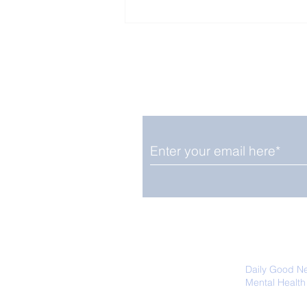
Enjoy free Good News & 
Smile delivered daily by
Upbeat News Thursday
We promise not to share your details
easily unsubscribe at any time.
Daily Good N
Mental Health
Promoting Ec