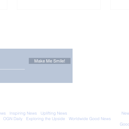
Other Stuff to Make You
 email. Sign up now:
Make Me Smile!
Zoox Robotaxis Get
The
Official Nod in The USA
Tha
Vert
 with anyone else. Ever! And you can
ews
-
Inspiring News
-
Uplifting News
-
News Good for Wellbeing
-
News
-
OGN Daily
-
Exploring the Upside
-
Worldwide Good News
- Fun Idea
ology - Renewables &
Sustainability - Applauding Good Deeds -
Good