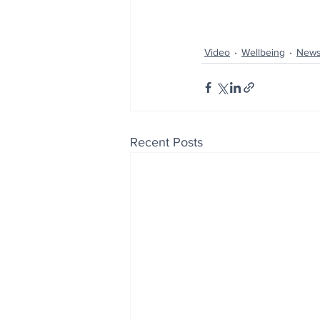
Video
Wellbeing
New
Recent Posts