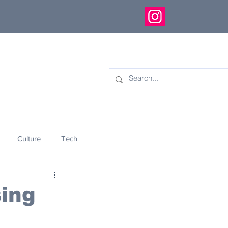
Culture
Tech
eology
Innovation
ing