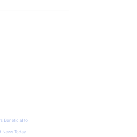
ALL NEWS
ABOUT
SIGN UP
CONTACT
 Only Whale Species
t Rests in The
ical Position
 Beneficial to
s - Positivity -
 News Today