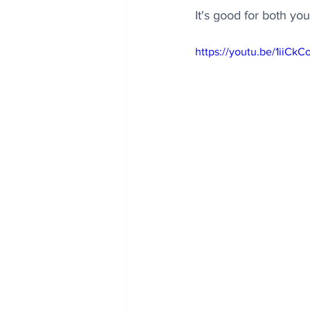
It's good for both yo
https://youtu.be/1iiCkC