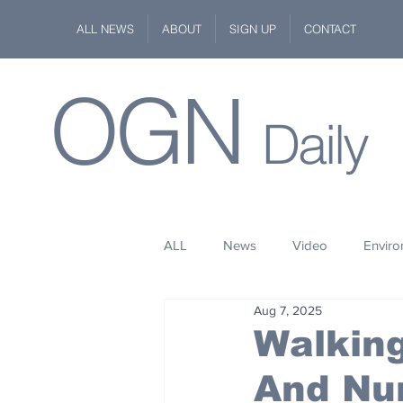
ALL NEWS
ABOUT
SIGN UP
CONTACT
OGN
Daily
ALL
News
Video
Envir
Aug 7, 2025
Stuff
Space
Fashion
Walking
And Nu
Kindness
Wildlife
Philan