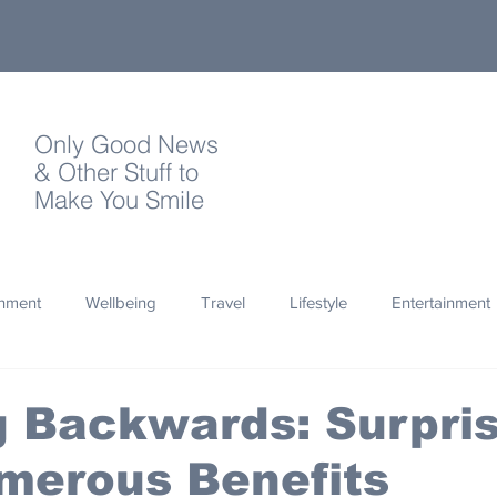
Only Good News
& Other Stuff to
Make You Smile
onment
Wellbeing
Travel
Lifestyle
Entertainment
Quotes
Photography
Words
Olympics
Archa
 Backwards: Surpris
merous Benefits
thropy
Design