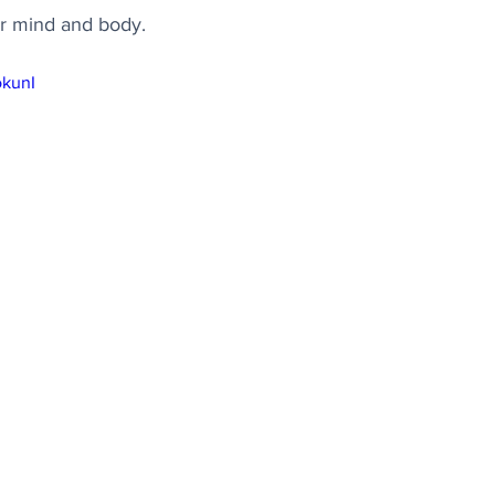
ur mind and body.
okunI