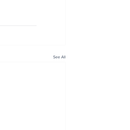
See All