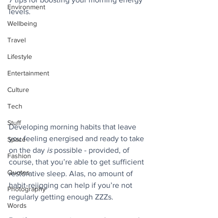
Environment
levels.
Wellbeing
Travel
Lifestyle
Entertainment
Culture
Tech
Stuff
Developing morning habits that leave 
you feeling energised and ready to take 
Space
on the day 
is
 possible - provided, of 
Fashion
course, that you’re able to get sufficient 
Quotes
restorative sleep. Alas, no amount of 
habit-rejigging can help if you’re not 
Photography
regularly getting enough ZZZs.
Words