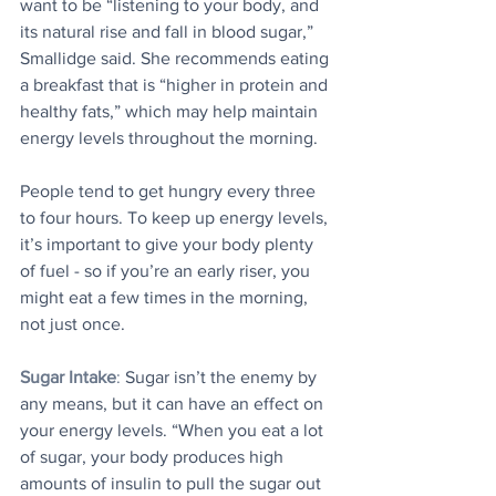
want to be “listening to your body, and 
its natural rise and fall in blood sugar,” 
Smallidge said. She recommends eating 
a breakfast that is “higher in protein and 
healthy fats,” which may help maintain 
energy levels throughout the morning.
People tend to get hungry every three 
to four hours. To keep up energy levels, 
it’s important to give your body plenty 
of fuel - so if you’re an early riser, you 
might eat a few times in the morning, 
not just once.
Sugar Intake
:
 Sugar isn’t the enemy by 
any means, but it can have an effect on 
your energy levels. “When you eat a lot 
of sugar, your body produces high 
amounts of insulin to pull the sugar out 