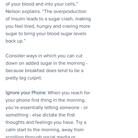
of your blood and into your cells,” 
Nelson explains. “The overproduction 
of insulin leads to a sugar crash, making 
you feel tired, hungry and craving more 
sugar to bring your blood sugar levels 
back up.”
Consider ways in which you can cut 
down on added sugar in the morning - 
because breakfast does tend to be a 
pretty big culprit.
Ignore your Phone
: When you reach for 
your phone first thing in the morning, 
you’re essentially letting someone - or 
something - else dictate the first 
thoughts and feelings you have. Try a 
calm start to the morning, away from 
scrolling through social media or 