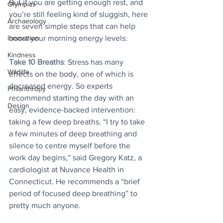
But if you are getting enough rest, and 
Olympics
you’re still feeling kind of sluggish, here 
Archaeology
are seven simple steps that can help 
Innovation
boost your morning energy levels:
Kindness
Take 10 Breaths
:
 Stress has many 
Wildlife
effects on the body, one of which is 
decreased energy. So experts 
Philanthropy
recommend starting the day with an 
Design
easy, evidence-backed intervention: 
taking a few deep breaths. “I try to take 
a few minutes of deep breathing and 
silence to centre myself before the 
work day begins,” said Gregory Katz, a 
cardiologist at Nuvance Health in 
Connecticut. He recommends a “brief 
period of focused deep breathing” to 
pretty much anyone.