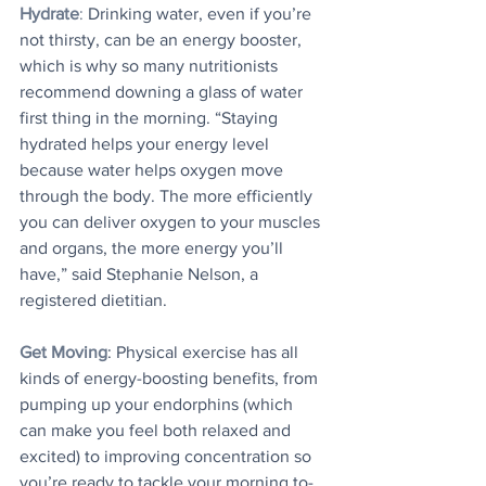
Hydrate
:
 Drinking water, even if you’re 
not thirsty, can be an energy booster, 
which is why so many nutritionists 
recommend downing a glass of water 
first thing in the morning. “Staying 
hydrated helps your energy level 
because water helps oxygen move 
through the body. The more efficiently 
you can deliver oxygen to your muscles 
and organs, the more energy you’ll 
have,” said Stephanie Nelson, a 
registered dietitian.
Get Moving
: Physical exercise has all 
kinds of energy-boosting benefits, from 
pumping up your endorphins (which 
can make you feel both relaxed and 
excited) to improving concentration so 
you’re ready to tackle your morning to-