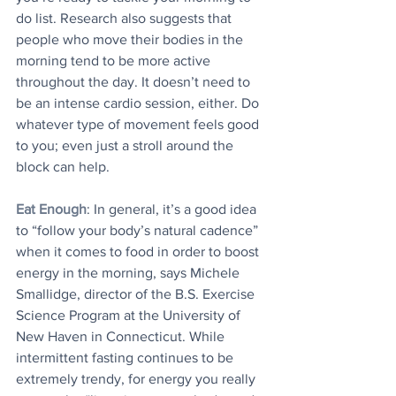
do list. Research also suggests that 
people who move their bodies in the 
morning tend to be more active 
throughout the day. It doesn’t need to 
be an intense cardio session, either. Do 
whatever type of movement feels good 
to you; even just a stroll around the 
block can help.
Eat Enough
: In general, it’s a good idea 
to “follow your body’s natural cadence” 
when it comes to food in order to boost 
energy in the morning, says Michele 
Smallidge, director of the B.S. Exercise 
Science Program at the University of 
New Haven in Connecticut. While 
intermittent fasting continues to be 
extremely trendy, for energy you really 