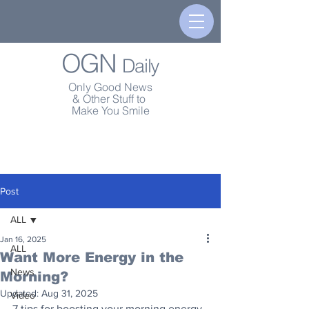
OGN
Daily
Only Good News
& Other Stuff to
Make You Smile
Post
ALL
Jan 16, 2025
ALL
Want More Energy in the
News
Morning?
Updated:
Aug 31, 2025
Video
7 tips for boosting your morning energy 