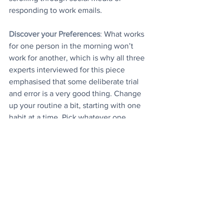
responding to work emails.
Discover your Preferences
:
 What works 
for one person in the morning won’t 
work for another, which is why all three 
experts interviewed for this piece 
emphasised that some deliberate trial 
and error is a very good thing. Change 
up your routine a bit, starting with one 
habit at a time. Pick whatever one 
seems easiest to you. Then see what 
happens.
Source
You may also be interested in...
Brain Fog? Try Vitamin B12
Coffee: How Much Should You Drink to 