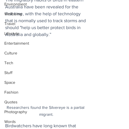
Environment
Australia have been revealed for the 
first time, with the help of technology 
Wellbeing
that is normally used to track storms and 
Travel
should "help us better protect birds in 
Lifestyle
Australia and globally.”
Entertainment
Culture
Tech
Stuff
Space
Fashion
Quotes
Researchers found the Silvereye is a partial 
Photography
migrant.
Words
Birdwatchers have long known that 