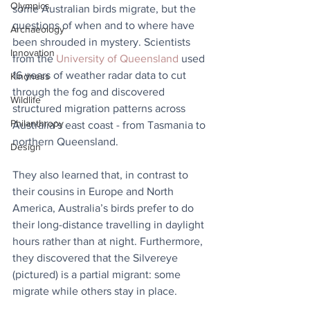
Olympics
some Australian birds migrate, but the 
questions of when and to where have 
Archaeology
been shrouded in mystery. Scientists 
Innovation
from the 
University of Queensland
 used 
16 years of weather radar data to cut 
Kindness
through the fog and discovered 
Wildlife
structured migration patterns across 
Philanthropy
Australia’s east coast - from Tasmania to 
northern Queensland.
Design
They also learned that, in contrast to 
their cousins in Europe and North 
America, Australia’s birds prefer to do 
their long-distance travelling in daylight 
hours rather than at night. Furthermore, 
they discovered that the Silvereye 
(pictured) is a partial migrant: some 
migrate while others stay in place.