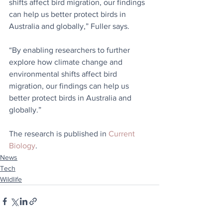
shifts affect bird migration, our findings 
can help us better protect birds in 
Australia and globally,” Fuller says.
“By enabling researchers to further 
explore how climate change and 
environmental shifts affect bird 
migration, our findings can help us 
better protect birds in Australia and 
globally.”
The research is published in 
Current 
Biology
.
News
Tech
Wildlife