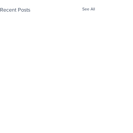
See All
Recent Posts
Enjoy free Good News & Other Stuff to
Make You Smile delivered daily by email.
Sign up now:
We promise not to share your details with anyone
else. Ever! And you can easily unsubscribe at any