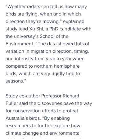
“Weather radars can tell us how many 
birds are flying, when and in which 
direction they’re moving,” explained 
study lead Xu Shi, a PhD candidate with 
the university’s School of the 
Environment. “The data showed lots of 
variation in migration direction, timing, 
and intensity from year to year when 
compared to northern hemisphere 
birds, which are very rigidly tied to 
seasons.” 
Study co-author Professor Richard 
Fuller said the discoveries pave the way 
for conservation efforts to protect 
Australia’s birds. “By enabling 
researchers to further explore how 
climate change and environmental 