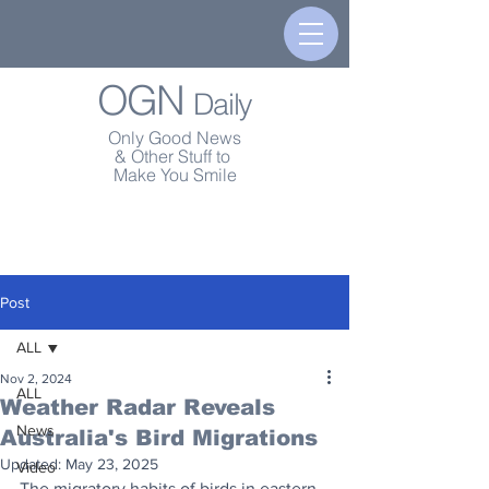
OGN
Daily
Only Good News
& Other Stuff to
Make You Smile
Post
ALL
Nov 2, 2024
ALL
Weather Radar Reveals
News
Australia's Bird Migrations
Updated:
May 23, 2025
Video
The migratory habits of birds in eastern 