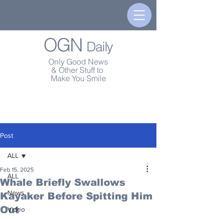
OGN
Daily
Only Good News
& Other Stuff to
Make You Smile
Post
ALL
Feb 15, 2025
ALL
Whale Briefly Swallows
News
Kayaker Before Spitting Him
Out
Video