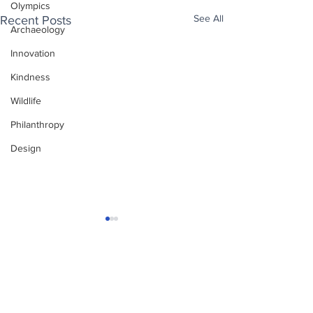
Olympics
See All
Recent Posts
Archaeology
Innovation
Kindness
Wildlife
Philanthropy
Design
Enjoy free Good News & Other Stuff to
Make You Smile delivered daily by email.
Sign up now:
We promise not to share your details with anyone
else. Ever! And you can easily unsubscribe at any