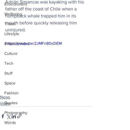
Adrián Simancas was kayaking with his 
Environment
father off the coast of Chile when a 
Wellbeing
humpback whale trapped him in its 
mouth before quickly releasing him 
Travel
uninjured.
Lifestyle
https://youtu.be/2JMFn80xDEM
Entertainment
Culture
Tech
Stuff
Space
Fashion
News
Quotes
Video
Photography
Words