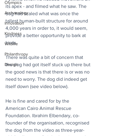
Olympics
its apex - and filmed what he saw. The 
Archaeology
dog had scaled what was once the 
tallest human-built structure for around 
Innovation
4,000 years in order to, it would seem, 
Kindness
provide a better opportunity to bark at 
birds.
Wildlife
Philanthropy
There was quite a bit of concern that 
Design
the dog had got itself stuck up there but 
the good news is that there is or was no 
need to worry. The dog did indeed get 
itself down (see video below).
He is fine and cared for by the 
American Cairo Animal Rescue 
Foundation. Ibrahim Elbendary, co-
founder of the organisation, recognised 
the dog from the video as three-year-