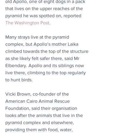
old Apollo, one of eight dogs in a pack 
that lives on the upper reaches of the 
pyramid he was spotted on, reported 
The Washington Post
.
Many strays live at the pyramid 
complex, but Apollo’s mother Laika 
climbed towards the top of the structure 
as she likely felt safer there, said Mr 
Elbendary. Apollo and its siblings now 
live there, climbing to the top regularly 
to hunt birds.
Vicki Brown, co-founder of the 
American Cairo Animal Rescue 
Foundation, said their organisation 
looks after the animals that live in the 
pyramid complex and elsewhere, 
providing them with food, water, 