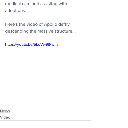
medical care and assisting with 
adoptions.
Here's the video of Apollo deftly 
descending the massive structure...
https://youtu.be/5LoVw9fPw_s
News
Video