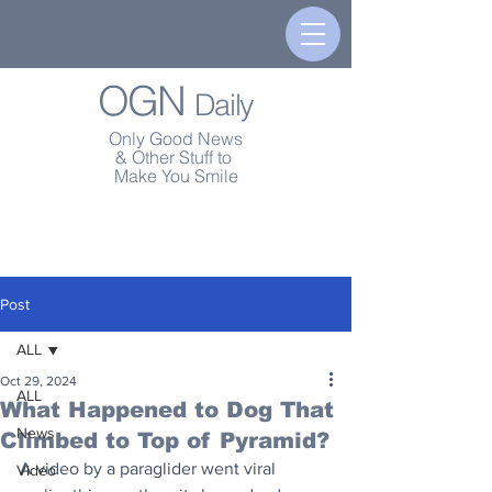
OGN
Daily
Only Good News
& Other Stuff to
Make You Smile
Post
ALL
Oct 29, 2024
ALL
What Happened to Dog That
News
Climbed to Top of Pyramid?
A video by a paraglider went viral 
Video