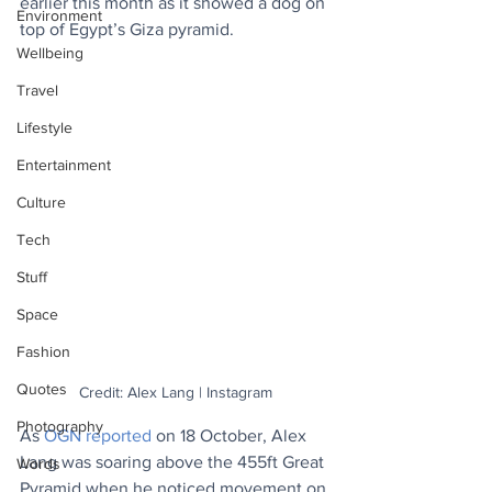
earlier this month as it showed a dog on 
Environment
top of Egypt’s Giza pyramid.
Wellbeing
Travel
Lifestyle
Entertainment
Culture
Tech
Stuff
Space
Fashion
Quotes
Credit: Alex Lang | Instagram
Photography
As 
OGN reported
 on 18 October, Alex 
Lang was soaring above the 455ft Great 
Words
Pyramid when he noticed movement on 