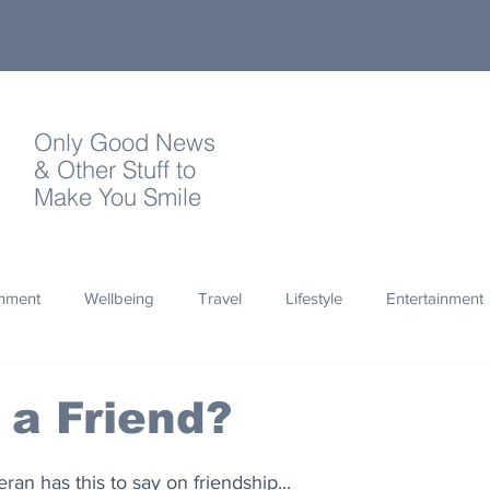
Only Good News
& Other Stuff to
Make You Smile
onment
Wellbeing
Travel
Lifestyle
Entertainment
Quotes
Photography
Words
Olympics
Archa
 a Friend?
thropy
Design
an has this to say on friendship...