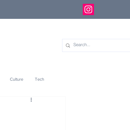
Culture
Tech
eology
Innovation