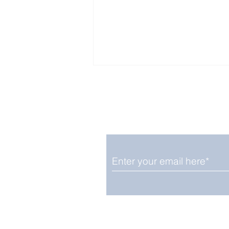
Enjoy free Good News & 
Smile delivered daily by
Upbeat News Thursday
We promise not to share your details
easily unsubscribe at any time.