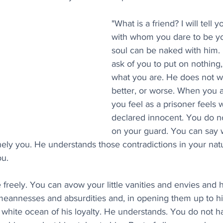
"What is a friend? I will tell y
with whom you dare to be yo
soul can be naked with him.
ask of you to put on nothing,
what you are. He does not w
better, or worse. When you a
you feel as a prisoner feels
declared innocent. You do n
on your guard. You can say w
inely you. He understands those contradictions in your natu
ou.
freely. You can avow your little vanities and envies and 
 meannesses and absurdities and, in opening them up to hi
e white ocean of his loyalty. He understands. You do not h