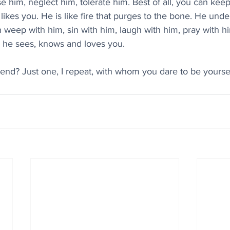
 him, neglect him, tolerate him. Best of all, you can keep st
ikes you. He is like fire that purges to the bone. He unde
weep with him, sin with him, laugh with him, pray with hi
- he sees, knows and loves you.
riend? Just one, I repeat, with whom you dare to be yoursel