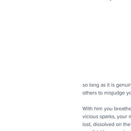
so long as it is genu
others to misjudge y
With him you breathe 
vicious sparks, your
lost, dissolved on th