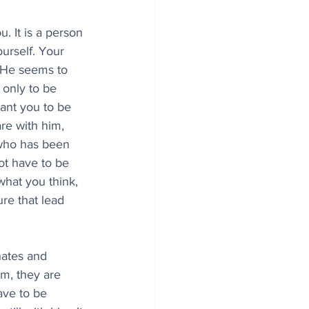
ou. It is a person 
urself. Your 
 He seems to 
 only to be 
ant you to be 
re with him, 
 who has been 
ot have to be 
hat you think, 
re that lead 
hates and 
m, they are 
ave to be 