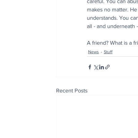
careful. You can abuse
makes no matter. He l
understands. You can 
all - and underneath 
A friend? What is a f
News
Stuff
Recent Posts