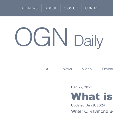
ALL NEWS
ABOUT
SIGN UP
CONTACT
OGN
Daily
ALL
News
Video
Envir
Dec 27, 2023
Stuff
Space
Fashion
What is
Updated:
Jan 9, 2024
Kindness
Wildlife
Philan
Writer C. Raymond Ber