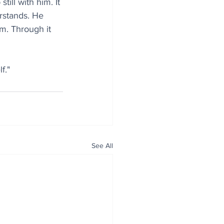
ill with him. It 
rstands. He 
m. Through it 
f."
See All