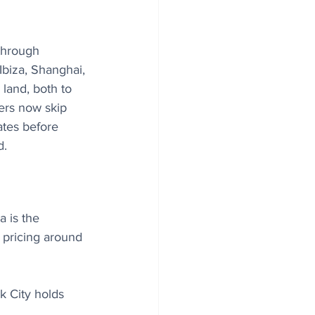
through 
Ibiza, Shanghai, 
land, both to 
lers now skip 
ates before 
d.
 is the 
 pricing around 
k City holds 