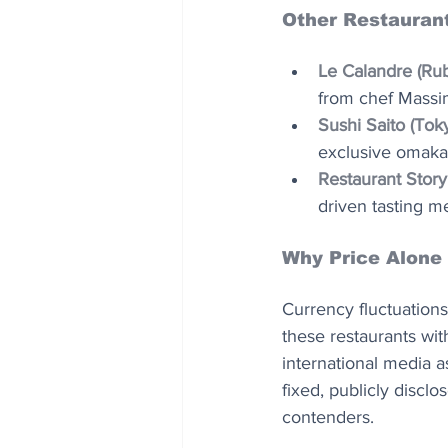
Other Restaurant
Le Calandre (Rub
from chef Massim
Sushi Saito (Tok
exclusive omakas
Restaurant Story
driven tasting m
Why Price Alone
Currency fluctuations
these restaurants wit
international media a
fixed, publicly discl
contenders.