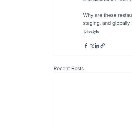
Why are these restaur
staging, and globally
Lifestyle
Recent Posts