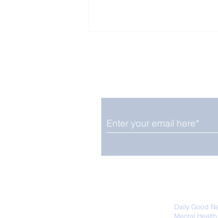
Enjoy free Good News & 
Smile delivered daily by
Expert's Advice For 6
Daily Habits to Slow
Ageing
We promise not to share your details
easily unsubscribe at any time.
Daily Good N
Mental Health