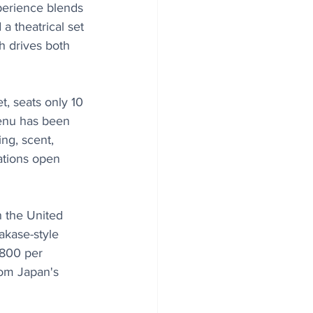
perience blends 
a theatrical set 
h drives both 
t, seats only 10 
menu has been 
ng, scent, 
ations open 
n the United 
akase-style 
$800 per 
rom Japan's 