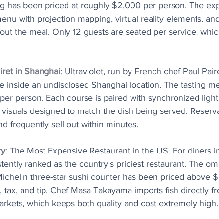
ing has been priced at roughly $2,000 per person. The ex
enu with projection mapping, virtual reality elements, and 
ut the meal. Only 12 guests are seated per service, whic
airet in Shanghai
: Ultraviolet, run by French chef Paul Paire
ble inside an undisclosed Shanghai location. The tasting 
er person. Each course is paired with synchronized lighti
 visuals designed to match the dish being served. Reserv
 frequently sell out within minutes.
ty
: The Most Expensive Restaurant in the US. For diners i
stently ranked as the country's priciest restaurant. The om
 Michelin three-star sushi counter has been priced above 
, tax, and tip. Chef Masa Takayama imports fish directly f
arkets, which keeps both quality and cost extremely high.