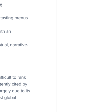
t
d tasting menus 
ith an 
ual, narrative-
ficult to rank 
ently cited by 
rgely due to its 
st global 