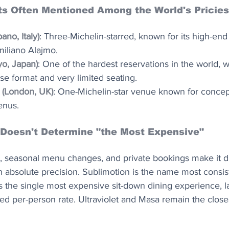
s Often Mentioned Among the World's Pricies
ano, Italy)
: Three-Michelin-starred, known for its high-en
iliano Alajmo.
yo, Japan)
: One of the hardest reservations in the world, w
e format and very limited seating.
 (London, UK)
: One-Michelin-star venue known for concept
enus.
 Doesn't Determine "the Most Expensive"
, seasonal menu changes, and private bookings make it dif
h absolute precision. Sublimotion is the name most consist
s the single most expensive sit-down dining experience, la
osed per-person rate. Ultraviolet and Masa remain the close