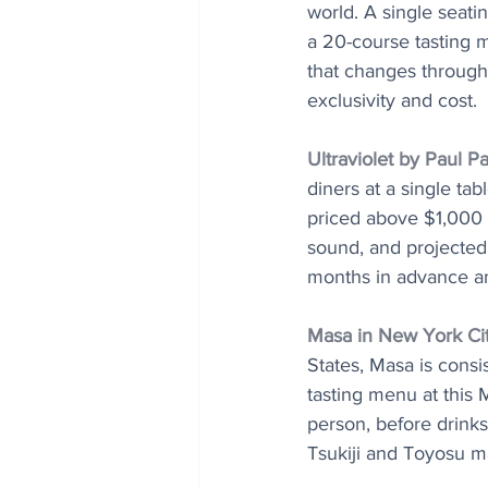
world. A single seat
a 20-course tasting m
that changes througho
exclusivity and cost.
Ultraviolet by Paul P
diners at a single ta
priced above $1,000 p
sound, and projected
months in advance and
Masa in New York Ci
States, Masa is consi
tasting menu at this
person, before drinks
Tsukiji and Toyosu m