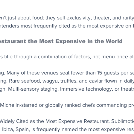
't just about food: they sell exclusivity, theater, and rarity
tenders most frequently cited as the most expensive on t
staurant the Most Expensive in the World
is title through a combination of factors, not menu price al
ing. Many of these venues seat fewer than 15 guests per se
ng. Rare seafood, wagyu, truffles, and caviar flown in daily
gn. Multi-sensory staging, immersive technology, or theatr
 Michelin-starred or globally ranked chefs commanding p
 Widely Cited as the Most Expensive Restaurant. Sublimoti
Ibiza, Spain, is frequently named the most expensive rest