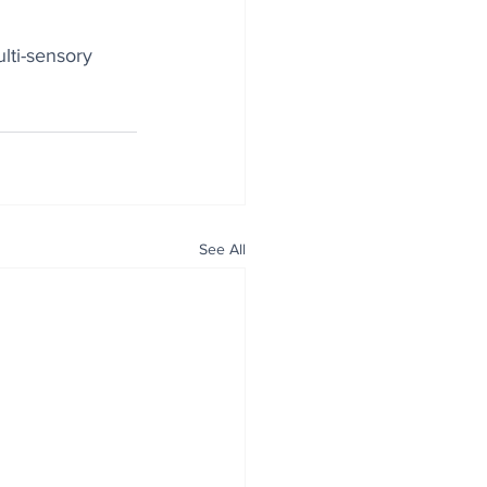
lti-sensory 
See All