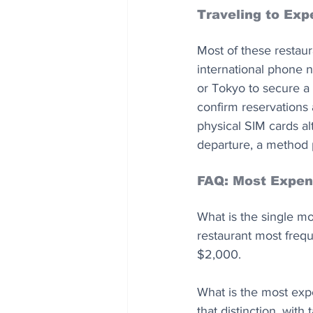
Traveling to Ex
Most of these restau
international phone n
or Tokyo to secure a 
confirm reservations 
physical SIM cards al
departure, a method p
FAQ: Most Expens
What is the single mo
restaurant most freq
$2,000.
What is the most exp
that distinction, wit