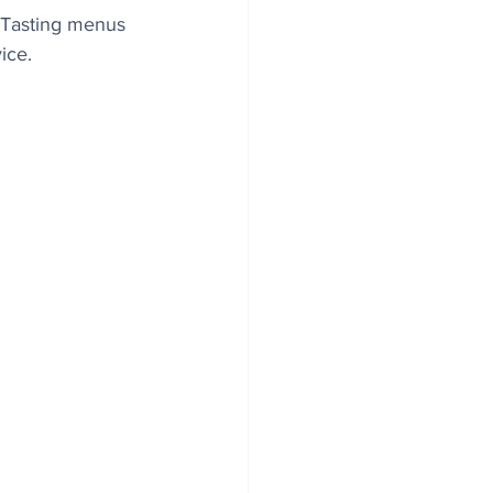
. Tasting menus 
ice. 