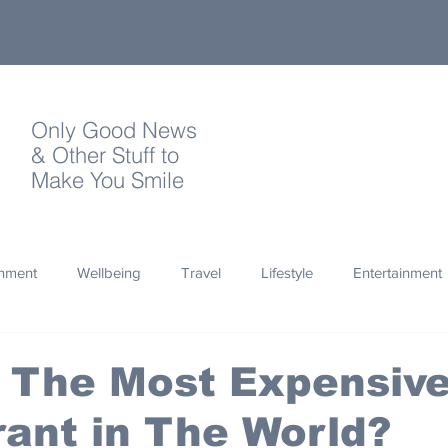
Only Good News
& Other Stuff to
Make You Smile
onment
Wellbeing
Travel
Lifestyle
Entertainment
Quotes
Photography
Words
Olympics
Archa
s The Most Expensiv
ant in The World?
thropy
Design