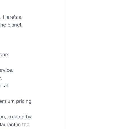
. Here's a 
he planet.
one. 
rvice. 
. 
ical 
remium pricing.
on, created by 
aurant in the 