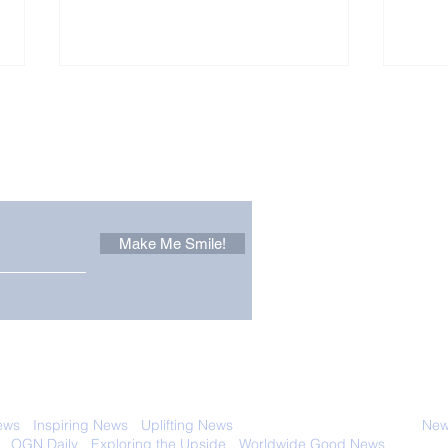
Other Stuff to Make You
 email. Sign up now:
Make Me Smile!
Company Owner Turns
Soak
Down $400 Million And
Eve
Gives it to Charity
in 
Instead
 with anyone else. Ever! And you can
ews
-
Inspiring News
-
Uplifting News
-
News Good for Wellbeing
-
News
-
OGN Daily
-
Exploring the Upside
-
Worldwide Good News
- Fun Idea