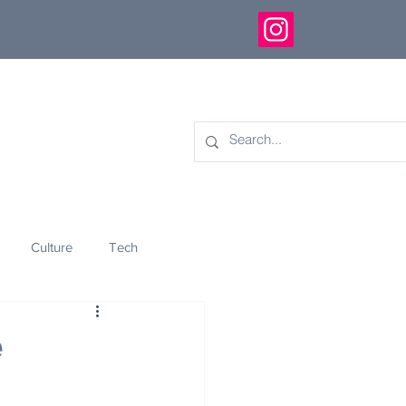
Culture
Tech
eology
Innovation
e