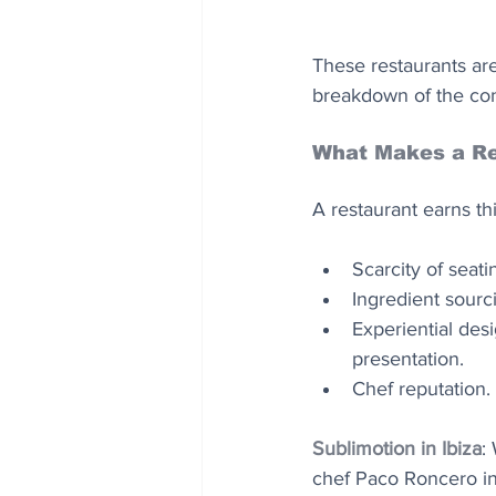
These restaurants aren
breakdown of the con
What Makes a Re
A restaurant earns th
Scarcity of seat
Ingredient sourci
Experiential desi
presentation. 
Chef reputation.
Sublimotion in Ibiza
:
chef Paco Roncero in 