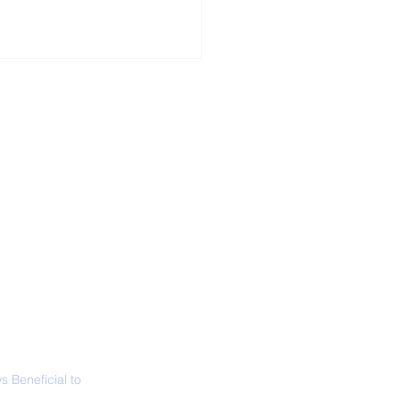
ALL NEWS
ABOUT
SIGN UP
CONTACT
ing in a Hot Bath is
n Better Than Being
a Sauna
 Beneficial to
s - Positivity -