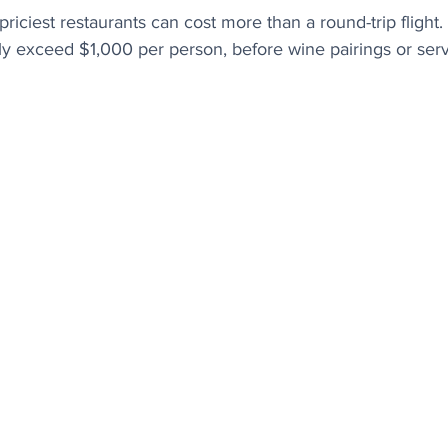
 priciest restaurants can cost more than a round-trip flight
arly exceed $1,000 per person, before wine pairings or serv