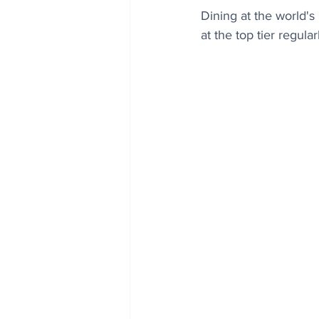
Dining at the world's
at the top tier regul