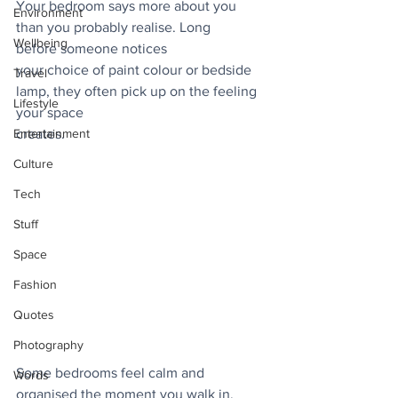
Your bedroom says more about you 
Environment
than you probably realise. Long 
Wellbeing
before someone notices
your choice of paint colour or bedside 
Travel
lamp, they often pick up on the feeling 
Lifestyle
your space
Entertainment
creates. 
Culture
Tech
Stuff
Space
Fashion
Quotes
Photography
Some bedrooms feel calm and 
Words
organised the moment you walk in, 