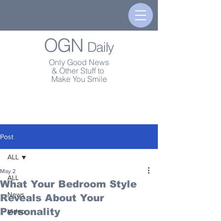
OGN
Daily
Only Good News
& Other Stuff to
Make You Smile
Post
ALL
May 2
ALL
What Your Bedroom Style
News
Reveals About Your
Personality
Video