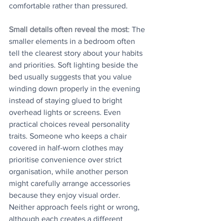
comfortable rather than pressured. 
Small details often reveal the most
: The 
smaller elements in a bedroom often 
tell the clearest story about your habits 
and priorities. Soft lighting beside the 
bed usually suggests that you value 
winding down properly in the evening 
instead of staying glued to bright 
overhead lights or screens. Even 
practical choices reveal personality 
traits. Someone who keeps a chair 
covered in half-worn clothes may 
prioritise convenience over strict 
organisation, while another person 
might carefully arrange accessories 
because they enjoy visual order. 
Neither approach feels right or wrong, 
although each creates a different 