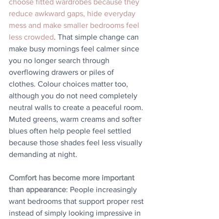
choose fitted wardrobes because they 
reduce awkward gaps, hide everyday 
mess and make smaller bedrooms feel 
less crowded
. That simple change can 
make busy mornings feel calmer since 
you no longer search through 
overflowing drawers or piles of 
clothes. Colour choices matter too, 
although you do not need completely 
neutral walls to create a peaceful room. 
Muted greens, warm creams and softer 
blues often help people feel settled 
because those shades feel less visually 
demanding at night.
Comfort has become more important 
than appearance
: People increasingly 
want bedrooms that support proper rest 
instead of simply looking impressive in 