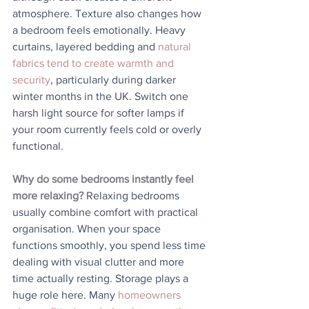
atmosphere. Texture also changes how 
a bedroom feels emotionally. Heavy 
curtains, layered bedding and 
natural 
fabrics tend to create warmth and 
security
, particularly during darker 
winter months in the UK. Switch one 
harsh light source for softer lamps if 
your room currently feels cold or overly 
functional.
Why do some bedrooms instantly feel 
more relaxing?
 Relaxing bedrooms 
usually combine comfort with practical 
organisation. When your space 
functions smoothly, you spend less time 
dealing with visual clutter and more 
time actually resting. Storage plays a 
huge role here. Many 
homeowners 