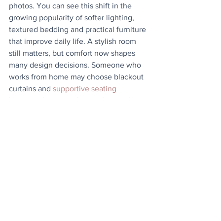
photos. You can see this shift in the 
growing popularity of softer lighting, 
textured bedding and practical furniture 
that improve daily life. A stylish room 
still matters, but comfort now shapes 
many design decisions. Someone who 
works from home may choose blackout 
curtains and 
supportive seating 
because they spend more time in the 
space
 throughout the day. Others invest 
in better mattresses or quieter storage 
solutions because quality sleep affects 
mood, concentration and energy levels 
far beyond the bedroom itself. 
The most successful bedrooms usually 
reflect real life rather than perfection. 
Choose
features that genuinely improve how 