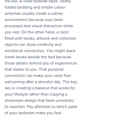
life too. A clear bedside table, neatly 
folded bedding and simple colour 
schemes usually create a calmer 
environment because your brain 
processes less visual distraction while 
you rest. On the other hand, a room 
filled with books, artwork and collected 
objects can show creativity and 
emotional connection. You might stack 
travel books beside the bed because 
those details remind you of experiences 
that matter to you. That personal 
connection can make your room feel 
welcoming after a stressful day. The key 
lies in creating a balance that works for 
your lifestyle rather than copying a 
showroom design that feels unrealistic 
to maintain. Pay attention to which parts 
of your bedroom make you feel 