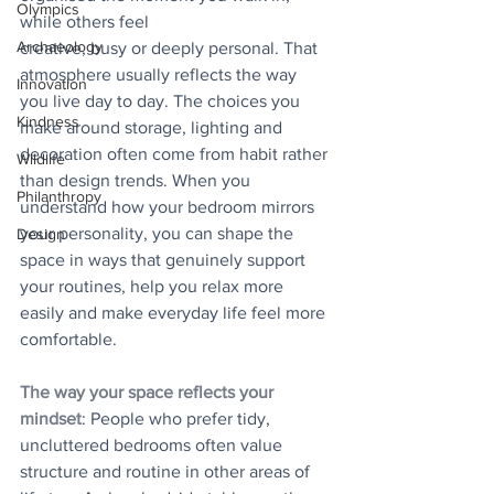
Olympics
while others feel
Archaeology
creative, busy or deeply personal. That 
atmosphere usually reflects the way 
Innovation
you live day to day. The choices you 
Kindness
make around storage, lighting and 
decoration often come from habit rather 
Wildlife
than design trends. When you 
Philanthropy
understand how your bedroom mirrors 
your personality, you can shape the 
Design
space in ways that genuinely support 
your routines, help you relax more 
easily and make everyday life feel more 
comfortable.
The way your space reflects your 
mindset
: People who prefer tidy, 
uncluttered bedrooms often value 
structure and routine in other areas of 