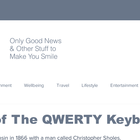
Only Good News
& Other Stuff to
Make You Smile
onment
Wellbeing
Travel
Lifestyle
Entertainment
Quotes
Photography
Words
Olympics
Archa
 of The QWERTY Key
thropy
Design
consin in 1866 with a man called Christopher Sholes.