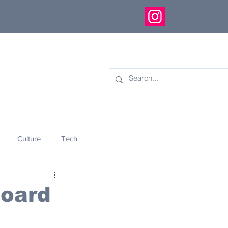
Culture
Tech
eology
Innovation
board