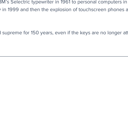
BM’s Selectric typewriter in 1961 to personal computers in
y in 1999 and then the explosion of touchscreen phones an
upreme for 150 years, even if the keys are no longer at