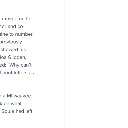
d moved on to 
er and co-
ine to number 
previously 
 showed his 
los Glidden, 
ed: “Why can’t 
print letters as 
h a Milwaukee 
rk on what 
Soule had left 