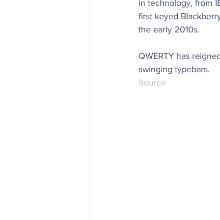
in technology, from I
first keyed Blackberr
the early 2010s.
QWERTY has reigned s
swinging typebars. 
Source