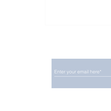
Enjoy free Good News & 
Smile delivered daily by
Fab Friday News
We promise not to share your details
easily unsubscribe at any time.