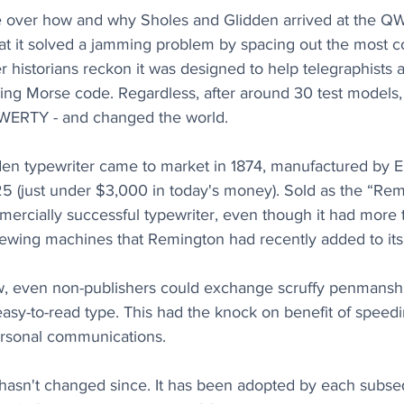
 over how and why Sholes and Glidden arrived at the QW
at it solved a jamming problem by spacing out the most 
her historians reckon it was designed to help telegraphist
bing Morse code. Regardless, after around 30 test models,
QWERTY - and changed the world.
en typewriter came to market in 1874, manufactured by 
25 (just under $3,000 in today's money). Sold as the “Remi
mercially successful typewriter, even though it had more 
ewing machines that Remington had recently added to its 
ow, even non-publishers could exchange scruffy penmanshi
 easy-to-read type. This had the knock on benefit of speed
ersonal communications.
asn't changed since. It has been adopted by each subs