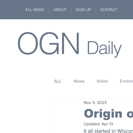
ALL NEWS
ABOUT
SIGN UP
CONTACT
OGN
Daily
ALL
News
Video
Envir
Nov 5, 2023
Stuff
Space
Fashion
Origin
Updated:
Apr 13
Kindness
Wildlife
Philan
It all started in Wis