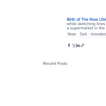
Birth of The Now Ub
while sketching lines 
a supermarket in the s
News
Tech
Innovation
Recent Posts