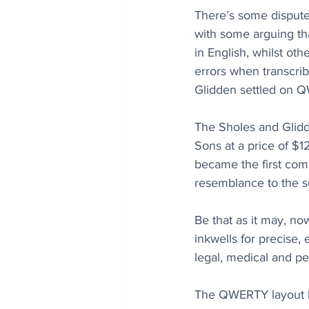
There’s some dispute
with some arguing th
in English, whilst ot
errors when transcri
Glidden settled on 
The Sholes and Glidd
Sons at a price of $1
became the first com
resemblance to the s
Be that as it may, n
inkwells for precise,
legal, medical and p
The QWERTY layout h