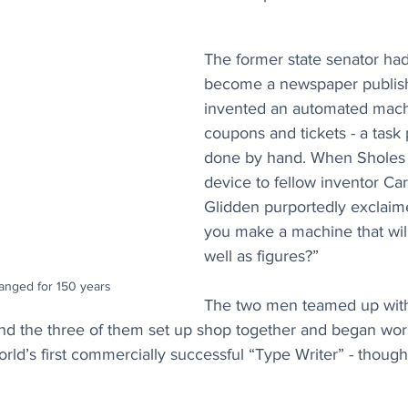
The former state senator ha
become a newspaper publish
invented an automated mach
coupons and tickets - a task 
done by hand. When Sholes
device to fellow inventor Car
Glidden purportedly exclaim
you make a machine that will 
well as figures?” 
anged for 150 years
The two men teamed up wit
 and the three of them set up shop together and began wo
d’s first commercially successful “Type Writer” - though 