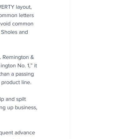
ERTY layout, 
common letters 
s avoid common 
 Sholes and 
E. Remington & 
ngton No. 1,” it 
than a passing 
product line. 
p and spilt 
ing up business, 
equent advance 