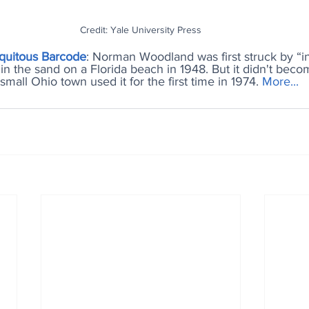
Credit: Yale University Press
iquitous Barcode
: Norman Woodland was first struck by “in
in the sand on a Florida beach in 1948. But it didn't become
mall Ohio town used it for the first time in 1974. 
More..
.