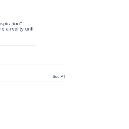
spiration” 
 a reality until 
See All