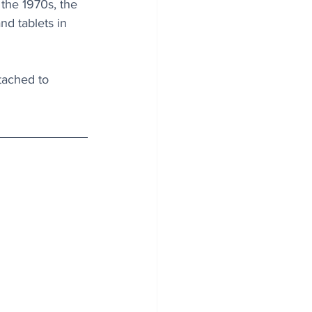
 the 1970s, the 
d tablets in 
tached to 