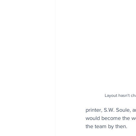
Layout hasn't ch
printer, S.W. Soule,
would become the worl
the team by then.