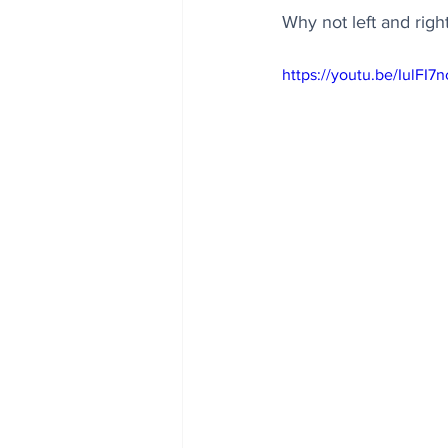
Why not left and righ
https://youtu.be/IulFI