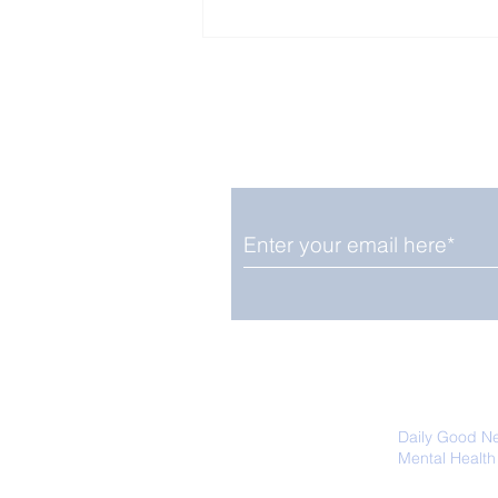
Enjoy free Good News & 
Smile delivered daily by
Close Look: Juvenile
Gorillas Intently Watch
a Chameleon
We promise not to share your details
easily unsubscribe at any time.
Daily Good N
Mental Health
Promoting Ec