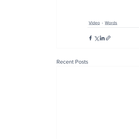
Video
Words
Recent Posts