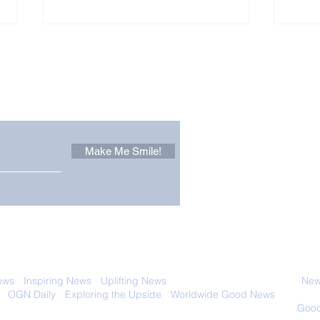
Other Stuff to Make You
 email. Sign up now:
Make Me Smile!
The Pantheon: The
Only
World's Best Preserved
Dog
Roman Temple
Cha
 with anyone else. Ever! And you can
ews
-
Inspiring News
-
Uplifting News
-
News Good for Wellbeing
-
News
-
OGN Daily
-
Exploring the Upside
-
Worldwide Good News
- Fun Idea
ology - Renewables &
Sustainability - Applauding Good Deeds -
Good