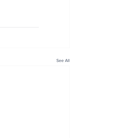
See All