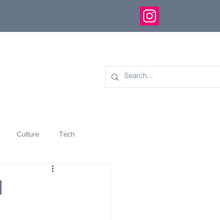
Culture
Tech
eology
Innovation
d