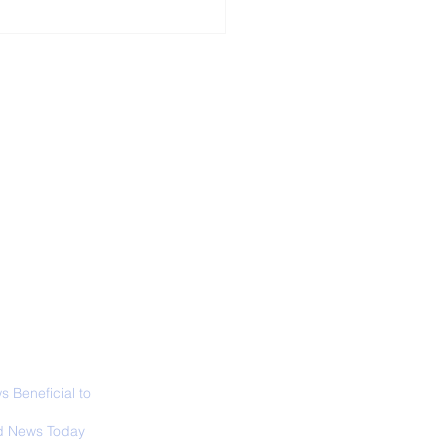
ALL NEWS
ABOUT
SIGN UP
CONTACT
 in California: World
 Surfing
mpionship 2026
 Beneficial to
s - Positivity -
 News Today