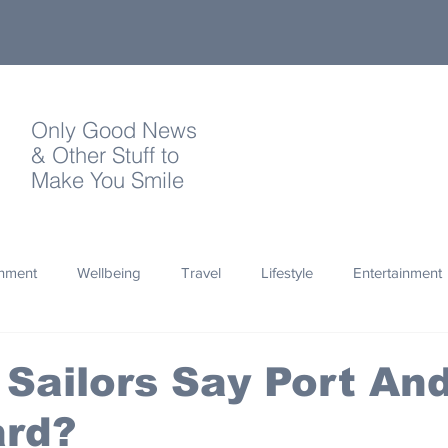
Only Good News
& Other Stuff to
Make You Smile
onment
Wellbeing
Travel
Lifestyle
Entertainment
Quotes
Photography
Words
Olympics
Archa
Sailors Say Port An
ard?
thropy
Design