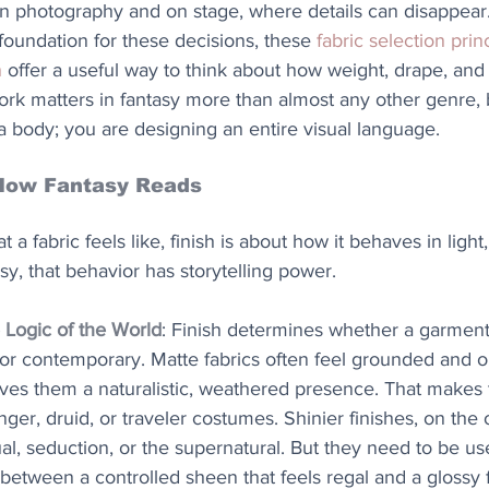
 in photography and on stage, where details can disappear
foundation for these decisions, these 
fabric selection princ
n
 offer a useful way to think about how weight, drape, and
work matters in fantasy more than almost any other genre,
 a body; you are designing an entire visual language.
How Fantasy Reads
at a fabric feels like, finish is about how it behaves in lig
sy, that behavior has storytelling power.
 Logic of the World
: Finish determines whether a garment 
 or contemporary. Matte fabrics often feel grounded and o
ives them a naturalistic, weathered presence. That makes
nger, druid, or traveler costumes. Shinier finishes, on the
ual, seduction, or the supernatural. But they need to be use
 between a controlled sheen that feels regal and a glossy f