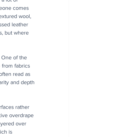
omeone comes 
extured wool, 
ssed leather 
is, but where 
. One of the 
from fabrics 
 often read as 
arity and depth 
faces rather 
tive overdrape 
ayered over 
ch is 