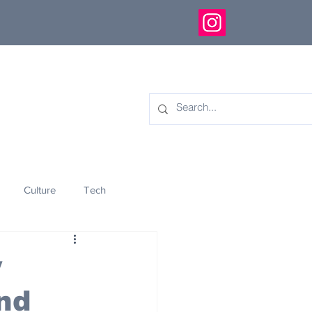
Culture
Tech
eology
Innovation
y
nd