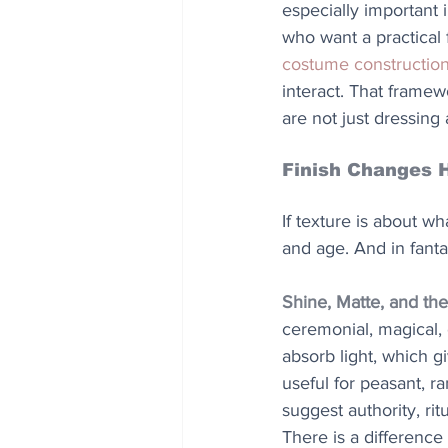
especially important
who want a practical 
costume constructio
interact. That frame
are not just dressing
Finish Changes 
If texture is about wh
and age. And in fanta
Shine, Matte, and the
ceremonial, magical,
absorb light, which g
useful for peasant, ra
suggest authority, rit
There is a difference