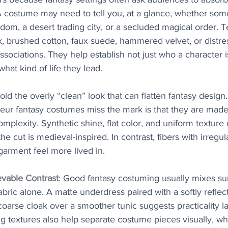
 A costume may need to tell you, at a glance, whether s
om, a desert trading city, or a secluded magical order. T
k, brushed cotton, faux suede, hammered velvet, or distre
associations. They help establish not just who a character 
at kind of life they lead.
oid the overly “clean” look that can flatten fantasy design
eur fantasy costumes miss the mark is that they are made 
 complexity. Synthetic shine, flat color, and uniform texture
 cut is medieval-inspired. In contrast, fibers with irregul
arment feel more lived in.
evable Contrast
: Good fantasy costuming usually mixes sur
abric alone. A matte underdress paired with a softly reflec
coarse cloak over a smoother tunic suggests practicality l
 textures also help separate costume pieces visually, whi