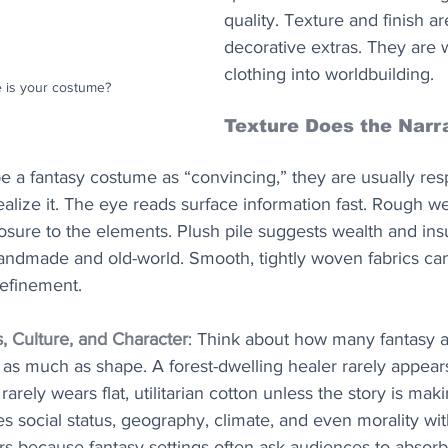
quality. Texture and finish ar
decorative extras. They are 
clothing into worldbuilding.
 is your costume?
Texture Does the Narr
 a fantasy costume as “convincing,” they are usually res
ealize it. The eye reads surface information fast. Rough 
posure to the elements. Plush pile suggests wealth and insu
andmade and old-world. Smooth, tightly woven fabrics can 
refinement.
s, Culture, and Character
: Think about how many fantasy a
s much as shape. A forest-dwelling healer rarely appears i
arely wears flat, utilitarian cotton unless the story is maki
 social status, geography, climate, and even morality wi
ers because fantasy settings often ask audiences to absorb 