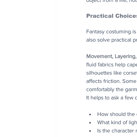
object from a life, no
Practical Choice
Fantasy costuming is 
also solve practical 
Movement, Layering,
fluid fabrics help cap
silhouettes like corse
affects friction. Som
comfortably the garme
It helps to ask a few
How should the
What kind of ligh
Is the character 