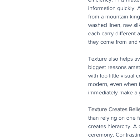
information quickly.
from a mountain kingd
washed linen, raw sil
each carry different 
they come from and wh
Texture also helps av
biggest reasons amat
with too little visual
modern, even when the
immediately make a g
Texture Creates Beli
than relying on one f
creates hierarchy. A 
ceremony. Contrasting