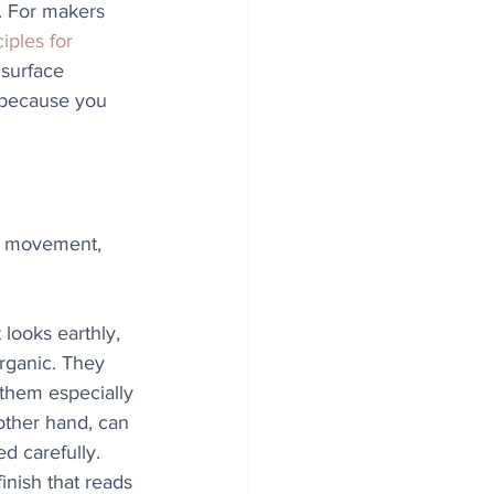
. For makers 
iples for 
 surface 
 because you 
ht, movement, 
looks earthly, 
rganic. They 
 them especially 
 other hand, can 
d carefully. 
inish that reads 