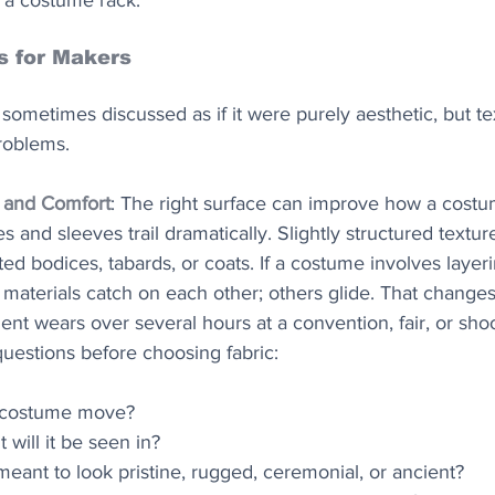
t a costume rack.
s for Makers
sometimes discussed as if it were purely aesthetic, but te
problems.
 and Comfort
: The right surface can improve how a costu
es and sleeves trail dramatically. Slightly structured textur
ted bodices, tabards, or coats. If a costume involves layerin
e materials catch on each other; others glide. That change
nt wears over several hours at a convention, fair, or shoo
 questions before choosing fabric:
 costume move?
t will it be seen in?
meant to look pristine, rugged, ceremonial, or ancient?