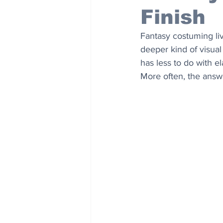
Finish
Fantasy costuming liv
deeper kind of visual 
has less to do with e
More often, the answe