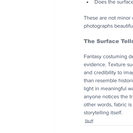
Does the surface 
These are not minor d
photographs beautiful
The Surface Tell
Fantasy costuming dep
evidence. Texture su
and credibility to im
than resemble historic
light in meaningful wa
anyone notices the tr
other words, fabric is
storytelling itself.
Stuff