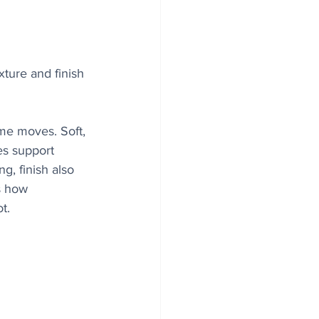
xture and finish 
me moves. Soft, 
es support 
g, finish also 
s how 
t.