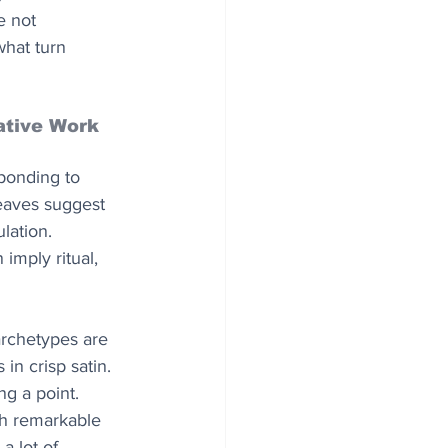
e not 
what turn 
ative Work
ponding to 
weaves suggest 
lation. 
imply ritual, 
rchetypes are 
n crisp satin. 
ng a point. 
th remarkable 
a lot of 