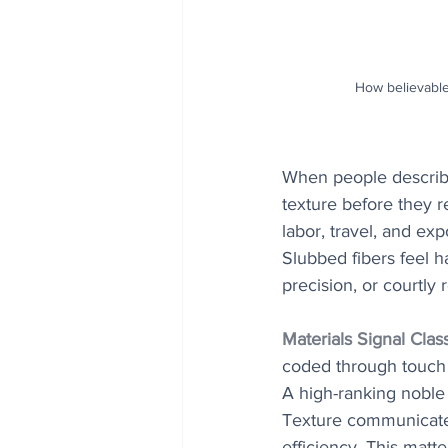
How believable
When people describe
texture before they r
labor, travel, and ex
Slubbed fibers feel h
precision, or courtly 
Materials Signal Clas
coded through touch a
A high-ranking noble r
Texture communicates
efficiency. This matt