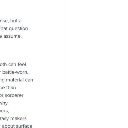
nse, but a 
That question 
le assume. 
oth can feel 
 battle-worn. 
ng material can 
me than 
r sorcerer 
 why 
ers, 
ntasy makers 
 about surface 