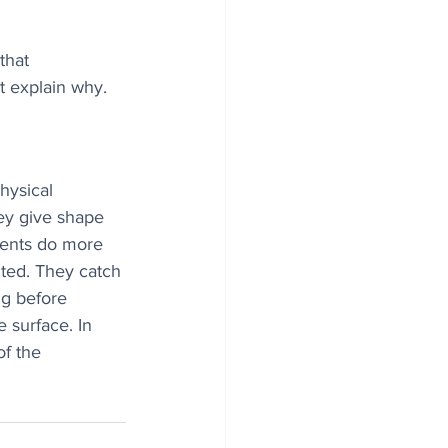
that 
ot explain why.
hysical 
ey give shape 
ments do more 
ited. They catch 
ng before 
 surface. In 
of the 