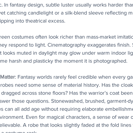
. In fantasy design, subtle luster usually works harder tha
et catching candlelight or a silk-blend sleeve reflecting
ipping into theatrical excess.
reen costumes often look richer than mass-market imitation
ey respond to light. Cinematography exaggerates finish. S
at looks muted in daylight may glow under warm indoor ligh
me harsh and plasticky the moment it is photographed.
Matter
: Fantasy worlds rarely feel credible when every g
robes need some sense of material history. Has the cloa
 dragged across stone floors? Has the warrior’s coat been
nswer those questions. Stonewashed, brushed, garment-dye
es can all add age without requiring elaborate embellishm
ironment. Even for magical characters, a sense of wear 
ievable. A robe that looks slightly faded at the fold lines 