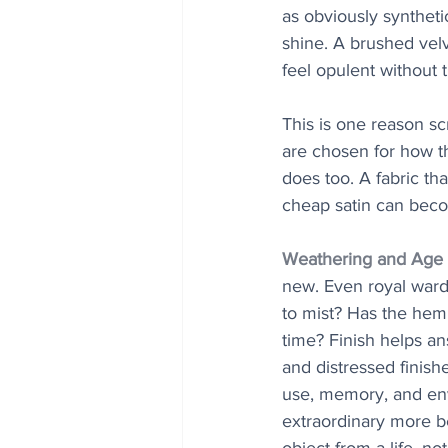
as obviously synthetic
shine. A brushed velv
feel opulent without t
This is one reason sc
are chosen for how th
does too. A fabric th
cheap satin can beco
Weathering and Age 
new. Even royal ward
to mist? Has the hem
time? Finish helps a
and distressed finish
use, memory, and env
extraordinary more bel