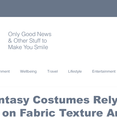
Only Good News
& Other Stuff to
Make You Smile
onment
Wellbeing
Travel
Lifestyle
Entertainment
Quotes
Photography
Words
Olympics
Archa
ntasy Costumes Rel
 on Fabric Texture A
thropy
Design