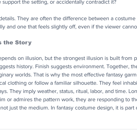
support the setting, or accidentally contradict it?
etails. They are often the difference between a costume 
ly and one that feels slightly off, even if the viewer cann
s the Story
ends on illusion, but the strongest illusion is built from p
ggests history. Finish suggests environment. Together, th
aginary worlds. That is why the most effective fantasy gar
al clothing or follow a familiar silhouette. They feel inhab
ys. They imply weather, status, ritual, labor, and time. Lo
im or admires the pattern work, they are responding to the
 not just the medium. In fantasy costume design, it is part 