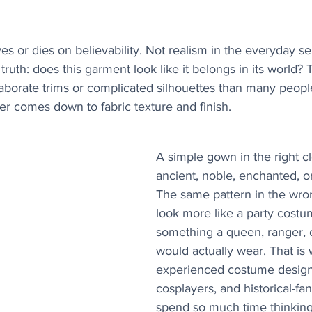
es or dies on believability. Not realism in the everyday se
truth: does this garment look like it belongs in its world? 
laborate trims or complicated silhouettes than many peop
r comes down to fabric texture and finish.
A simple gown in the right cl
ancient, noble, enchanted, or
The same pattern in the wro
look more like a party costu
something a queen, ranger, o
would actually wear. That is
experienced costume design
cosplayers, and historical-fa
spend so much time thinking