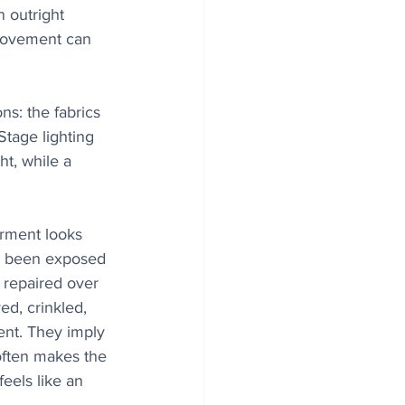
n outright 
 movement can 
s: the fabrics 
tage lighting 
t, while a 
arment looks 
k been exposed 
 repaired over 
d, crinkled, 
ent. They imply 
often makes the 
feels like an 