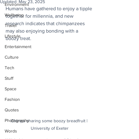
Updated:
May 23, 2025
Environment
Humans have gathered to enjoy a tipple 
Wellbeing
together for millennia, and new 
research indicates that chimpanzees 
Travel
may also enjoying bonding with a 
Lifestyle
boozy treat.
Entertainment
Culture
Tech
Stuff
Space
Fashion
Quotes
Photography
Chimps sharing some boozy breadfruit | 
University of Exeter
Words