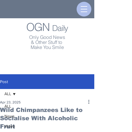
OGN
Daily
Only Good News
& Other Stuff to
Make You Smile
Post
ALL
Apr 23, 2025
ALL
Wild Chimpanzees Like to
News
Socialise With Alcoholic
Fruit
Video