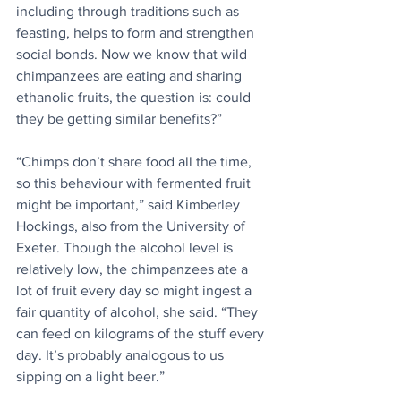
including through traditions such as 
feasting, helps to form and strengthen 
social bonds. Now we know that wild 
chimpanzees are eating and sharing 
ethanolic fruits, the question is: could 
they be getting similar benefits?”
“Chimps don’t share food all the time, 
so this behaviour with fermented fruit 
might be important,” said Kimberley 
Hockings, also from the University of 
Exeter. Though the alcohol level is 
relatively low, the chimpanzees ate a 
lot of fruit every day so might ingest a 
fair quantity of alcohol, she said. “They 
can feed on kilograms of the stuff every 
day. It’s probably analogous to us 
sipping on a light beer.”