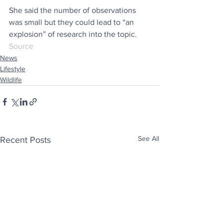
She said the number of observations 
was small but they could lead to “an 
explosion” of research into the topic.
Source
News
Lifestyle
Wildlife
See All
Recent Posts