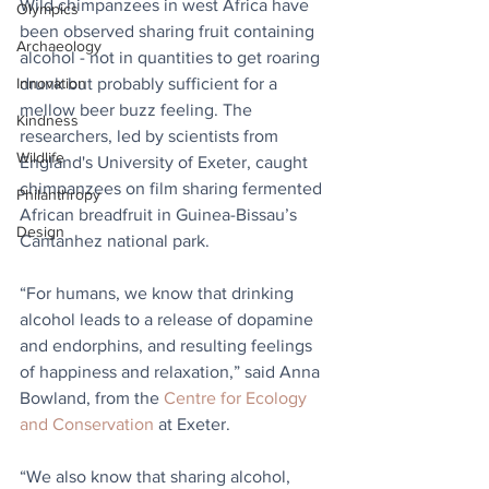
Wild chimpanzees in west Africa have 
Olympics
been observed sharing fruit containing 
Archaeology
alcohol - not in quantities to get roaring 
drunk but probably sufficient for a 
Innovation
mellow beer buzz feeling. The 
Kindness
researchers, led by scientists from 
Wildlife
England's University of Exeter, caught 
chimpanzees on film sharing fermented 
Philanthropy
African breadfruit in Guinea-Bissau’s 
Design
Cantanhez national park.
“For humans, we know that drinking 
alcohol leads to a release of dopamine 
and endorphins, and resulting feelings 
of happiness and relaxation,” said Anna 
Bowland, from the 
Centre for Ecology 
and Conservation
 at Exeter.
“We also know that sharing alcohol, 