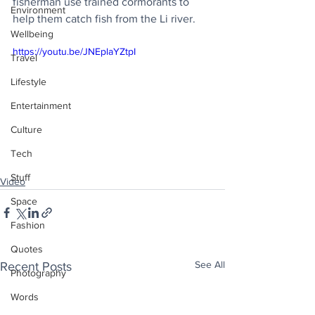
fisherman use trained cormorants to 
Environment
help them catch fish from the Li river.
Wellbeing
https://youtu.be/JNEplaYZtpI
Travel
Lifestyle
Entertainment
Culture
Tech
Stuff
Video
Space
Fashion
Quotes
See All
Recent Posts
Photography
Words