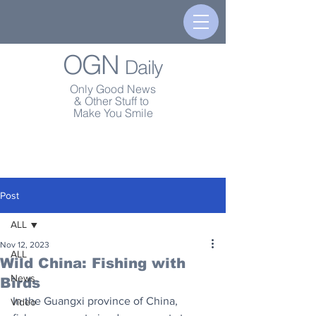
OGN
Daily
Only Good News
& Other Stuff to
Make You Smile
Post
ALL
Nov 12, 2023
ALL
Wild China: Fishing with
News
Birds
In the Guangxi province of China, 
Video