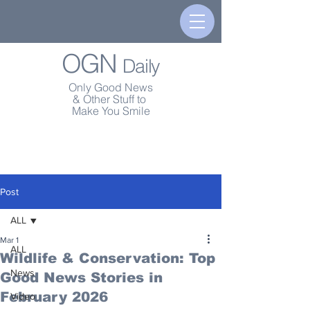
OGN
Daily
Only Good News
& Other Stuff to
Make You Smile
Post
ALL
Mar 1
ALL
Wildlife & Conservation: Top
News
Good News Stories in
February 2026
Video