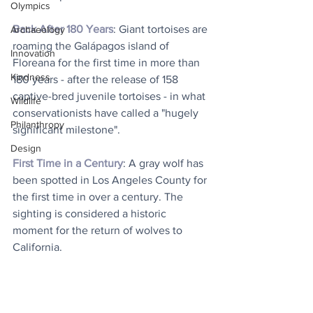
Olympics
Back After 180 Years
: Giant tortoises are 
Archaeology
roaming the Galápagos island of 
Innovation
Floreana for the first time in more than 
Kindness
180 years - after the release of 158 
captive-bred juvenile tortoises - in what 
Wildlife
conservationists have called a "hugely 
Philanthropy
significant milestone". 
Design
First Time in a Century
: A gray wolf has 
been spotted in Los Angeles County for 
the first time in over a century. The 
sighting is considered a historic 
moment for the return of wolves to 
California.