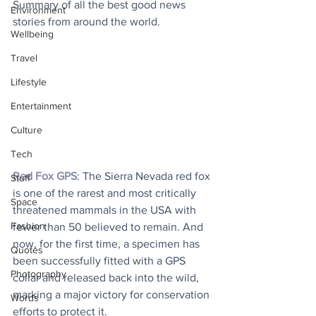
Summary of all the best good news 
Environment
stories from around the world.
Wellbeing
Travel
Lifestyle
Entertainment
Culture
Tech
Red Fox GPS
: The Sierra Nevada red fox 
Stuff
is one of the rarest and most critically 
Space
threatened mammals in the USA with 
Fashion
fewer than 50 believed to remain. And 
now, for the first time, a specimen has 
Quotes
been successfully fitted with a GPS 
Photography
collar and released back into the wild, 
marking a major victory for conservation 
Words
efforts to protect it.