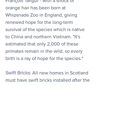
François' langur - with a shock of 
orange hair has been born at 
Whipsnade Zoo in England, giving 
renewed hope for the long-term 
survival of the species which is native 
to China and northern Vietnam. "It's 
estimated that only 2,000 of these 
primates remain in the wild, so every 
birth is a ray of hope for the species."
Swift Bricks
: All new homes in Scotland 
must have swift bricks installed after the 
Scottish government approved a law 
aimed at helping the struggling birds. 
The innovation provides a hollow space 
for the cavity-nesting birds to breed in, 
while minimally impacting the 
aesthetics of a building.