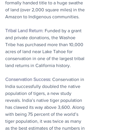
formally handed title to a huge swathe 
of land (over 2,000 square miles) in the 
Amazon to Indigenous communities.
Tribal Land Return
: Funded by a grant 
and private donations, the Washoe 
Tribe has purchased more than 10,000 
acres of land near Lake Tahoe for 
conservation in one of the largest tribal 
land returns in California history.
Conservation Success
: Conservation in 
India successfully doubled the native 
population of tigers, a new study 
reveals. India’s native tiger population 
has clawed its way above 3,600. Along 
with being 75 percent of the world’s 
tiger population, it was twice as many 
as the best estimates of the numbers in 