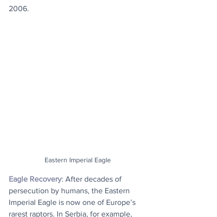
2006.
Eastern Imperial Eagle
Eagle Recovery
: After decades of 
persecution by humans, the Eastern 
Imperial Eagle is now one of Europe’s 
rarest raptors. In Serbia, for example, 