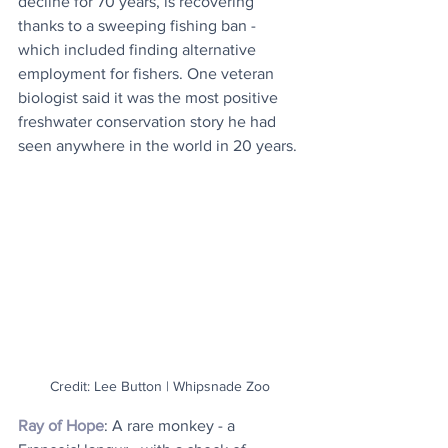
decline for 70 years, is recovering 
thanks to a sweeping fishing ban - 
which included finding alternative 
employment for fishers. One veteran 
biologist said it was the most positive 
freshwater conservation story he had 
seen anywhere in the world in 20 years.
Credit: Lee Button | Whipsnade Zoo
Ray of Hope
: A rare monkey - a 