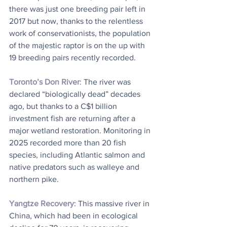
there was just one breeding pair left in 
2017 but now, thanks to the relentless 
work of conservationists, the population 
of the majestic raptor is on the up with 
19 breeding pairs recently recorded.
Toronto’s Don River
: The river was 
declared “biologically dead” decades 
ago, but thanks to a C$1 billion 
investment fish are returning after a 
major wetland restoration. Monitoring in 
2025 recorded more than 20 fish 
species, including Atlantic salmon and 
native predators such as walleye and 
northern pike.
Yangtze Recovery
: This massive river in 
China, which had been in ecological 