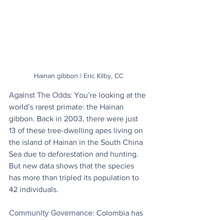
Hainan gibbon | Eric Kilby, CC
Against The Odds
: You’re looking at the 
world’s rarest primate: the Hainan 
gibbon. Back in 2003, there were just 
13 of these tree-dwelling apes living on 
the island of Hainan in the South China 
Sea due to deforestation and hunting. 
But new data shows that the species 
has more than tripled its population to 
42 individuals.
Community Governance
: Colombia has 