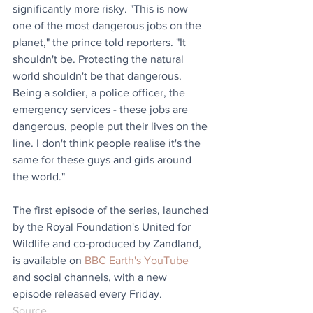
significantly more risky. "This is now 
one of the most dangerous jobs on the 
planet," the prince told reporters. "It 
shouldn't be. Protecting the natural 
world shouldn't be that dangerous. 
Being a soldier, a police officer, the 
emergency services - these jobs are 
dangerous, people put their lives on the 
line. I don't think people realise it's the 
same for these guys and girls around 
the world."
The first episode of the series, launched 
by the Royal Foundation's United for 
Wildlife and co-produced by Zandland, 
is available on 
BBC Earth's YouTube
and social channels, with a new 
episode released every Friday.
Source