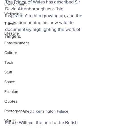
The Prince of Wales has described Sir 
Environment
David Attenborough as a "big 
Wellbeing
inspiration" to him growing up, and the 
motivation behind his new wildlife 
Travel
documentary highlighting the work of 
Lifestyle
rangers. 
Entertainment
Culture
Tech
Stuff
Space
Fashion
Quotes
Photography
Credit: Kensington Palace
Words
Prince William, the heir to the British 