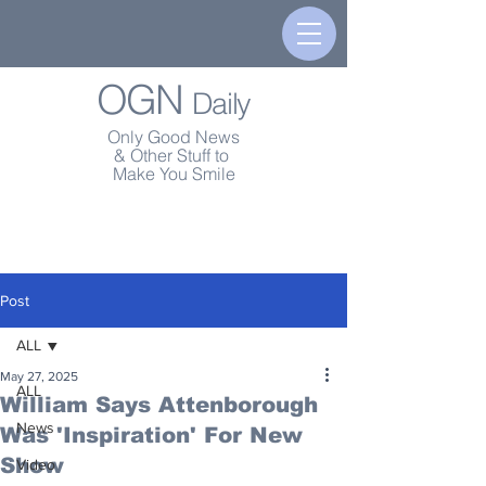
OGN
Daily
Only Good News
& Other Stuff to
Make You Smile
Post
ALL
May 27, 2025
ALL
William Says Attenborough
News
Was 'Inspiration' For New
Show
Video