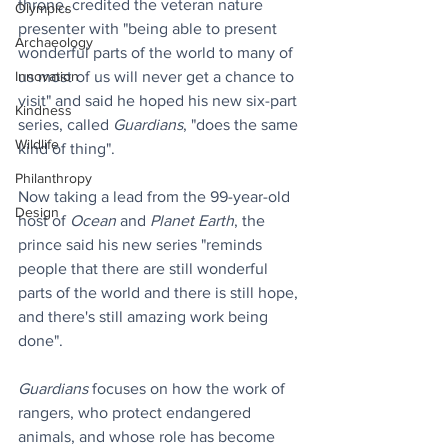
throne, credited the veteran nature 
Olympics
presenter with "being able to present 
Archaeology
wonderful parts of the world to many of 
us most of us will never get a chance to 
Innovation
visit" and said he hoped his new six-part 
Kindness
series, called 
Guardians
, "does the same 
Wildlife
kind of thing".
Philanthropy
Now taking a lead from the 99-year-old 
Design
host of 
Ocean
 and 
Planet Earth
, the 
prince said his new series "reminds 
people that there are still wonderful 
parts of the world and there is still hope, 
and there's still amazing work being 
done".
Guardians
 focuses on how the work of 
rangers, who protect endangered 
animals, and whose role has become 