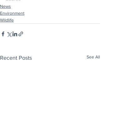
News
Environment
Wildlife
See All
Recent Posts