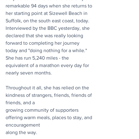
remarkable 94 days when she returns to 
her starting point at Sizewell Beach in 
Suffolk, on the south east coast, today. 
Interviewed by the BBC yesterday, she 
declared that she was really looking 
forward to completing her journey 
today and "doing nothing for a while." 
She has run 5,240 miles - the 
equivalent of a marathon every day for 
nearly seven months. 
Throughout it all, she has relied on the 
kindness of strangers, friends, friends of 
friends, and a
growing community of supporters 
offering warm meals, places to stay, and 
encouragement
along the way.