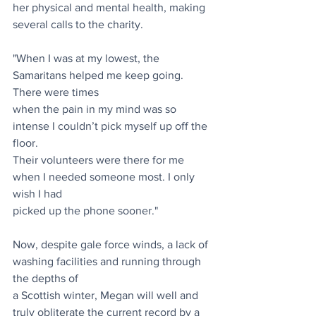
her physical and mental health, making 
several calls to the charity.
"When I was at my lowest, the 
Samaritans helped me keep going. 
There were times
when the pain in my mind was so 
intense I couldn’t pick myself up off the 
floor.
Their volunteers were there for me 
when I needed someone most. I only 
wish I had
picked up the phone sooner."
Now, despite gale force winds, a lack of 
washing facilities and running through 
the depths of
a Scottish winter, Megan will well and 
truly obliterate the current record by a 