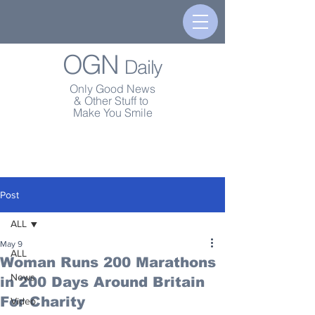
OGN
Daily
Only Good News
& Other Stuff to
Make You Smile
Post
ALL
May 9
ALL
Woman Runs 200 Marathons
News
in 200 Days Around Britain
For Charity
Video