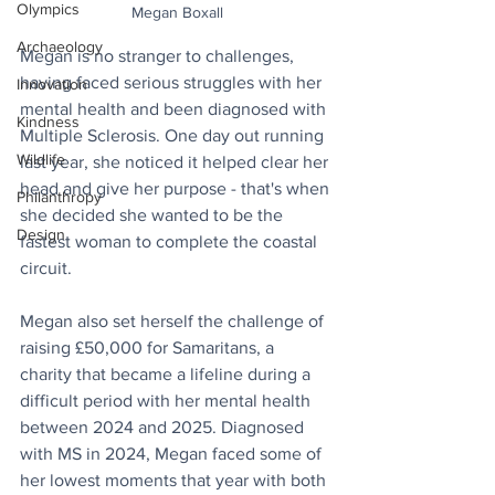
Olympics
Megan Boxall
Archaeology
Megan is no stranger to challenges, 
having faced serious struggles with her 
Innovation
mental health and been diagnosed with 
Kindness
Multiple Sclerosis. One day out running 
Wildlife
last year, she noticed it helped clear her 
head and give her purpose - that's when 
Philanthropy
she decided she wanted to be the 
Design
fastest woman to complete the coastal 
circuit. 
Megan also set herself the challenge of 
raising £50,000 for Samaritans, a 
charity that became a lifeline during a 
difficult period with her mental health 
between 2024 and 2025. Diagnosed 
with MS in 2024, Megan faced some of 
her lowest moments that year with both 