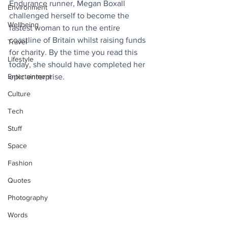
Endurance runner, Megan Boxall 
Environment
challenged herself to become the 
Wellbeing
fastest woman to run the entire 
coastline of Britain whilst raising funds 
Travel
for charity. By the time you read this 
Lifestyle
today, she should have completed her 
Entertainment
epic enterprise. 
Culture
Tech
Stuff
Space
Fashion
Quotes
Photography
Words