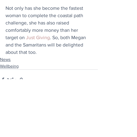
Not only has she become the fastest 
woman to complete the coastal path 
challenge, she has also raised 
comfortably more money than her 
target on 
Just Giving
. So, both Megan 
and the Samaritans will be delighted 
about that too.
News
Wellbeing
See All
Recent Posts