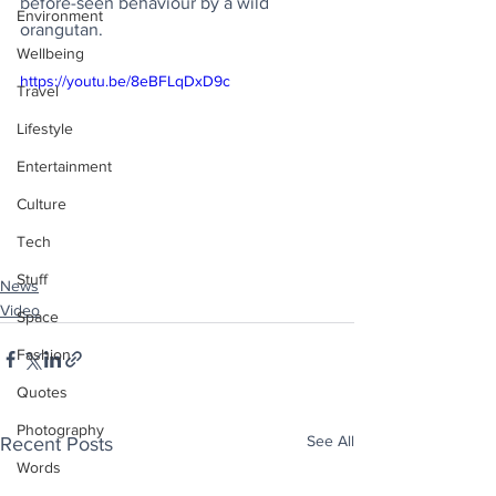
before-seen behaviour by a wild 
Environment
orangutan.
Wellbeing
https://youtu.be/8eBFLqDxD9c
Travel
Lifestyle
Entertainment
Culture
Tech
Stuff
News
Video
Space
Fashion
Quotes
Photography
See All
Recent Posts
Words