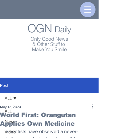
OGN
Daily
Only Good News
& Other Stuff to
Make You Smile
Post
ALL
May 17, 2024
ALL
World First: Orangutan
News
Applies Own Medicine
Scientists have observed a never-
Video