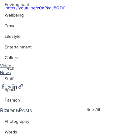
Environment
https://youtu.be/z0nPkgJ8QD0
Wellbeing
Travel
Lifestyle
Entertainment
Culture
Video
Tech
News
Stuff
Space
Fashion
See All
Recent Posts
Quotes
Photography
Words