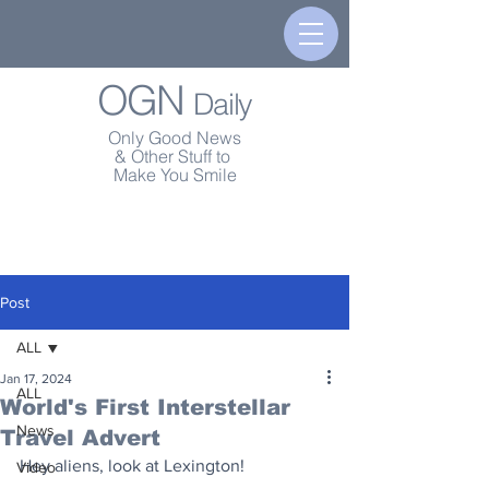
OGN
Daily
Only Good News
& Other Stuff to
Make You Smile
Post
ALL
Jan 17, 2024
ALL
World's First Interstellar
News
Travel Advert
Hey aliens, look at Lexington!
Video