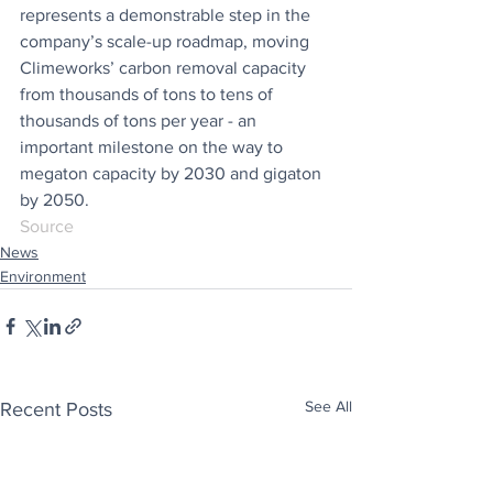
represents a demonstrable step in the 
company’s scale-up roadmap, moving 
Climeworks’ carbon removal capacity 
from thousands of tons to tens of 
thousands of tons per year - an 
important milestone on the way to 
megaton capacity by 2030 and gigaton 
by 2050.
Source
News
Environment
See All
Recent Posts