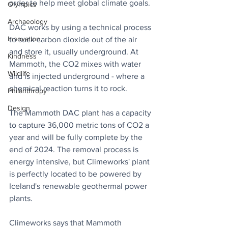
order to help meet global climate goals.
Olympics
Archaeology
DAC works by using a technical process 
Innovation
to suck carbon dioxide out of the air 
and store it, usually underground. At 
Kindness
Mammoth, the CO2 mixes with water 
Wildlife
and is injected underground - where a 
chemical reaction turns it to rock.
Philanthropy
Design
The Mammoth DAC plant has a capacity 
to capture 36,000 metric tons of CO2 a 
year and will be fully complete by the 
end of 2024. The removal process is 
energy intensive, but Climeworks' plant 
is perfectly located to be powered by 
Iceland's renewable geothermal power 
plants.
Climeworks says that Mammoth 