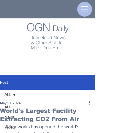
OGN
Daily
Only Good News
& Other Stuff to
Make You Smile
Post
ALL
May 10, 2024
ALL
World's Largest Facility
News
Extracting CO2 From Air
Climeworks has opened the world’s 
Video