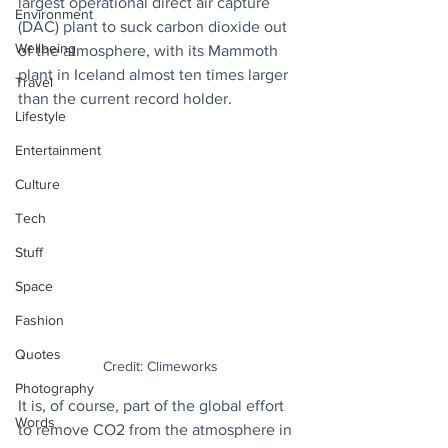
largest operational direct air capture 
Environment
(DAC) plant to suck carbon dioxide out 
Wellbeing
of the atmosphere, with its Mammoth 
plant in Iceland almost ten times larger 
Travel
than the current record holder.
Lifestyle
Entertainment
Culture
Tech
Stuff
Space
Fashion
Quotes
Credit: Climeworks
Photography
It is, of course, part of the global effort 
Words
to remove CO2 from the atmosphere in 