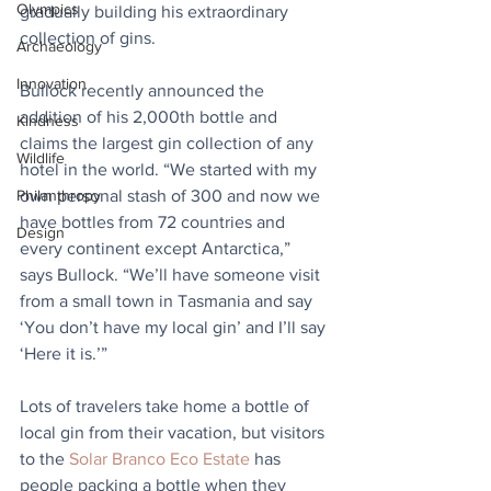
Olympics
gradually building his extraordinary 
collection of gins. 
Archaeology
Innovation
Bullock recently announced the 
addition of his 2,000th bottle and 
Kindness
claims the largest gin collection of any 
Wildlife
hotel in the world. “We started with my 
own personal stash of 300 and now we 
Philanthropy
have bottles from 72 countries and 
Design
every continent except Antarctica,” 
says Bullock. “We’ll have someone visit 
from a small town in Tasmania and say 
‘You don’t have my local gin’ and I’ll say 
‘Here it is.’”
Lots of travelers take home a bottle of 
local gin from their vacation, but visitors 
to the 
Solar Branco Eco Estate
 has 
people packing a bottle when they 