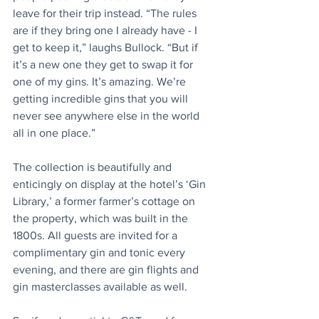
leave for their trip instead. “The rules 
are if they bring one I already have - I 
get to keep it,” laughs Bullock. “But if 
it’s a new one they get to swap it for 
one of my gins. It’s amazing. We’re 
getting incredible gins that you will 
never see anywhere else in the world 
all in one place.”
The collection is beautifully and 
enticingly on display at the hotel’s ‘Gin 
Library,’ a former farmer’s cottage on 
the property, which was built in the 
1800s. All guests are invited for a 
complimentary gin and tonic every 
evening, and there are gin flights and 
gin masterclasses available as well.