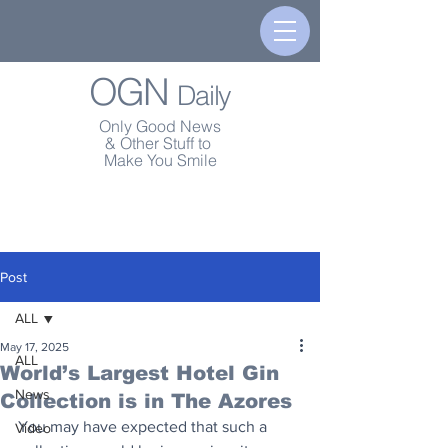
OGN
Daily
Only Good News
& Other Stuff to
Make You Smile
Post
ALL
May 17, 2025
ALL
World’s Largest Hotel Gin
News
Collection is in The Azores
You may have expected that such a 
Video