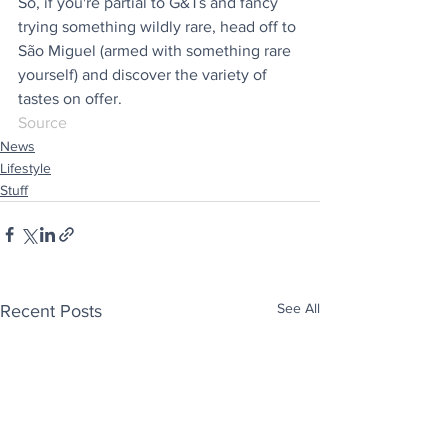
So, if you're partial to G&Ts and fancy 
trying something wildly rare, head off to 
São Miguel (armed with something rare 
yourself) and discover the variety of 
tastes on offer.
Source
News
Lifestyle
Stuff
See All
Recent Posts