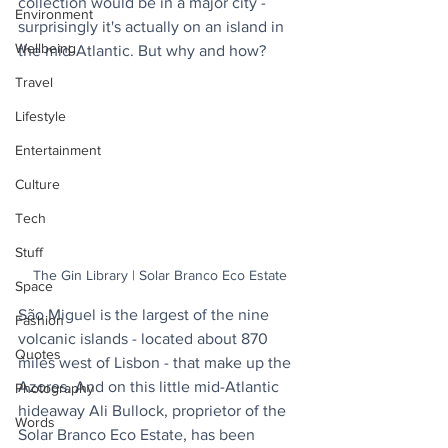
collection would be in a major city - 
Environment
surprisingly it's actually on an island in 
Wellbeing
the mid-Atlantic. But why and how?
Travel
Lifestyle
Entertainment
Culture
Tech
Stuff
The Gin Library | Solar Branco Eco Estate
Space
São Miguel is the largest of the nine 
Fashion
volcanic islands - located about 870 
Quotes
miles west of Lisbon - that make up the 
Azores. And on this little mid-Atlantic 
Photography
hideaway Ali Bullock, proprietor of the 
Words
Solar Branco Eco Estate, has been 