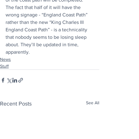
The fact that half of it will have the 
wrong signage - “England Coast Path” 
rather than the new “King Charles III 
England Coast Path” - is a technicality 
that nobody seems to be losing sleep 
about. They’ll be updated in time, 
apparently.
News
Stuff
See All
Recent Posts