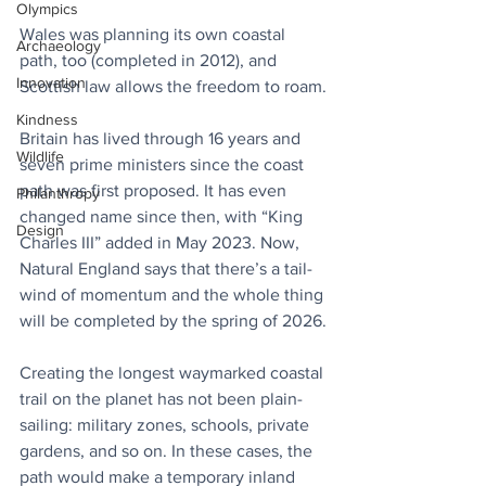
Olympics
Wales was planning its own coastal 
Archaeology
path, too (completed in 2012), and 
Innovation
Scottish law allows the freedom to roam.
Kindness
Britain has lived through 16 years and 
Wildlife
seven prime ministers since the coast 
path was first proposed. It has even 
Philanthropy
changed name since then, with “King 
Design
Charles III” added in May 2023. Now, 
Natural England says that there’s a tail-
wind of momentum and the whole thing 
will be completed by the spring of 2026.
Creating the longest waymarked coastal 
trail on the planet has not been plain-
sailing: military zones, schools, private 
gardens, and so on. In these cases, the 
path would make a temporary inland 