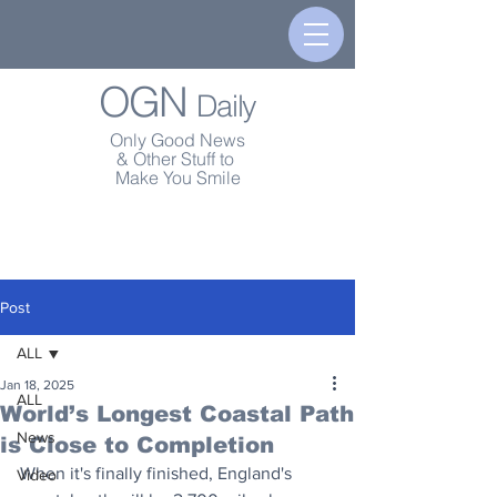
OGN
Daily
Only Good News
& Other Stuff to
Make You Smile
Post
ALL
Jan 18, 2025
ALL
World’s Longest Coastal Path
News
is Close to Completion
When it's finally finished, England's 
Video