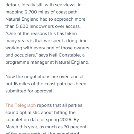
detour, ideally still with sea views. In 
mapping 2,700 miles of coast path, 
Natural England had to approach more 
than 5,600 landowners over access. 
“One of the reasons this has taken 
many years is that we spent a long time 
working with every one of those owners 
and occupiers,” says Neil Constable, a 
programme manager at Natural England.
Now the negotiations are over, and all 
but 16 miles of the coast path has been 
submitted for approval.
The Telegraph
 reports that all parties 
sound optimistic about hitting the 
completion date of spring 2026. By 
March this year, as much as 70 percent 
of the coast path will be completed. 