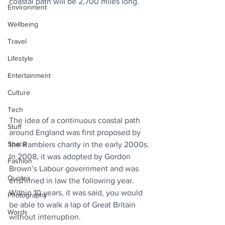
coastal path will be 2,700 miles long.
Environment
Wellbeing
Travel
Lifestyle
Entertainment
Culture
Tech
The idea of a continuous coastal path 
Stuff
around England was first proposed by 
Space
the Ramblers charity in the early 2000s. 
In 2008, it was adopted by Gordon 
Fashion
Brown’s Labour government and was 
Quotes
enshrined in law the following year. 
Within 10 years, it was said, you would 
Photography
be able to walk a lap of Great Britain 
Words
without interruption. 