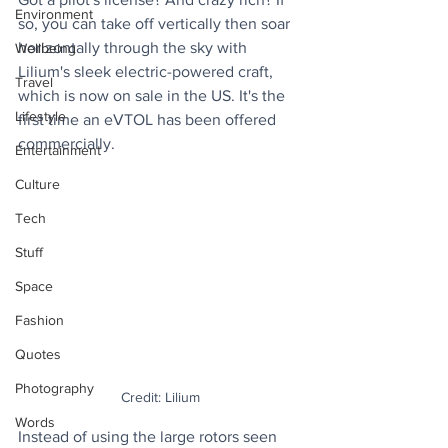
Environment
so, you can take off vertically then soar 
horizontally through the sky with 
Wellbeing
Lilium's sleek electric-powered craft, 
Travel
which is now on sale in the US. It's the 
Lifestyle
first time an eVTOL has been offered 
commercially.
Entertainment
Culture
Tech
Stuff
Space
Fashion
Quotes
Photography
Credit: Lilium
Words
Instead of using the large rotors seen 