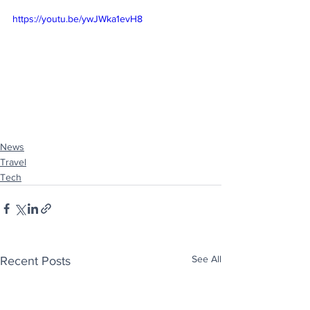
https://youtu.be/ywJWka1evH8
News
Travel
Tech
See All
Recent Posts