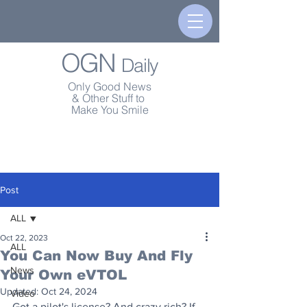
OGN
Daily
Only Good News
& Other Stuff to
Make You Smile
Post
ALL
Oct 22, 2023
ALL
You Can Now Buy And Fly
News
Your Own eVTOL
Updated:
Oct 24, 2024
Video
Got a pilot's license? And crazy rich? If 