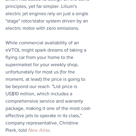
principles, yet far simpler. Lilium's 
electric jet engines rely on just a single 
"stage" rotor/stator system driven by an 
electric motor with zero emissions.
While commercial availability of an 
eVTOL might spark dreams of taking a 
flying car from your home to the 
supermarket for your weekly shop, 
unfortunately for most us (for the 
moment, at least) the price is going to 
be beyond our reach. "List price is 
US$10 million, which includes a 
comprehensive service and warranty 
package, making it one of the most cost-
effective jets to operate in its class," 
company representative, Christine 
Pierk, told 
New Atlas
.