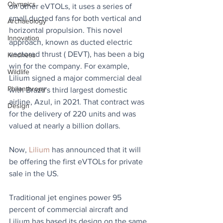
Olympics
on other eVTOLs, it uses a series of 
small ducted fans for both vertical and 
Archaeology
horizontal propulsion. This novel 
Innovation
approach, known as ducted electric 
vectored thrust ( DEVT), has been a big 
Kindness
win for the company. For example, 
Wildlife
Lilium signed a major commercial deal 
Philanthropy
with Brazil's third largest domestic 
airline, Azul, in 2021. That contract was 
Design
for the delivery of 220 units and was 
valued at nearly a billion dollars.
Now, 
Lilium
 has announced that it will 
be offering the first eVTOLs for private 
sale in the US.
Traditional jet engines power 95 
percent of commercial aircraft and 
Lilium has based its design on the same 