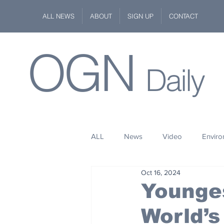
ALL NEWS
ABOUT
SIGN UP
CONTACT
OGN
Daily
ALL
News
Video
Envir
Oct 16, 2024
Stuff
Space
Fashion
Younge
World’s
Kindness
Wildlife
Philan