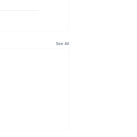
See All