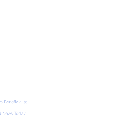
ALL NEWS
ABOUT
SIGN UP
CONTACT
d’s Largest Electric
raft to Take Flight
 Beneficial to
s - Positivity -
 News Today