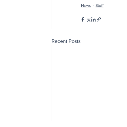
News
Stuff
Recent Posts