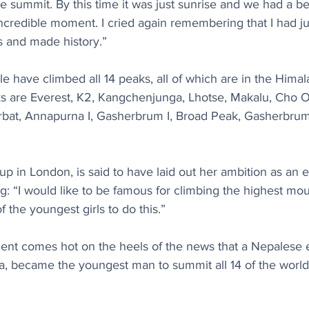
e summit. By this time it was just sunrise and we had a bea
incredible moment. I cried again remembering that I had ju
 and made history.”
 have climbed all 14 peaks, all of which are in the Himal
 are Everest, K2, Kangchenjunga, Lhotse, Makalu, Cho Oy
rbat, Annapurna I, Gasherbrum I, Broad Peak, Gasherbrum 
 in London, is said to have laid out her ambition as an ei
ng: “I would like to be famous for climbing the highest mou
 the youngest girls to do this.”
nt comes hot on the heels of the news that a Nepalese 
a, became the youngest man to summit all 14 of the world