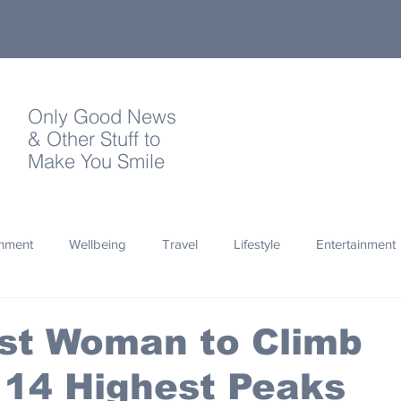
Only Good News
& Other Stuff to
Make You Smile
onment
Wellbeing
Travel
Lifestyle
Entertainment
Quotes
Photography
Words
Olympics
Archa
st Woman to Climb
 14 Highest Peaks
thropy
Design