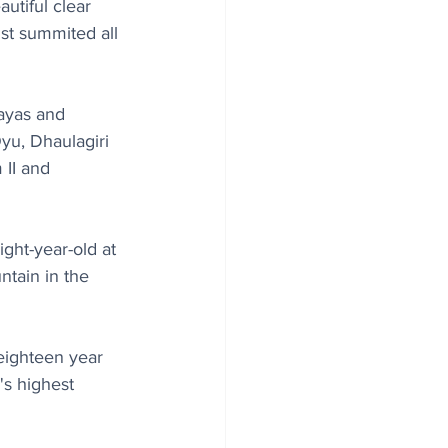
utiful clear 
st summited all 
ayas and 
u, Dhaulagiri 
II and 
ght-year-old at 
ntain in the 
eighteen year 
's highest 