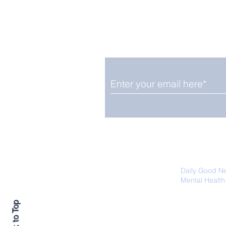
Enjoy free Good News & 
Smile delivered daily by
OGN Wednesday
We promise not to share your details
easily unsubscribe at any time.
Daily Good N
Mental Health
Promoting Ec
Back to Top