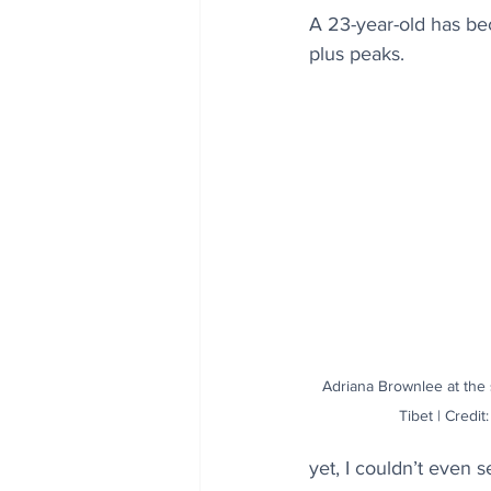
A 23-year-old has be
plus peaks.
Adriana Brownlee at the
Tibet | Credi
yet, I couldn’t even 