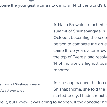
come the youngest woman to climb all 14 of the world’s 
Adriana Brownlee reached t
summit of Shishapangma in T
October, becoming the secon
person to complete the gruelli
came three years after Brow
the top of Everest and resolv
14 of the world’s highest pea
reported.
As she approached the top o
 summit of Shishapangma in 
Shishapangma, she told the 
t: Aga Adventures
started to cry. I hadn’t reac
see it, but I knew it was going to happen. It took another h