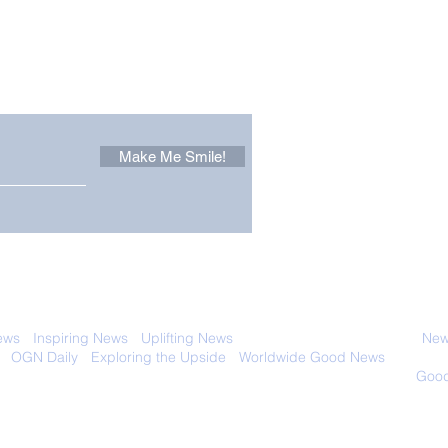
Other Stuff to Make You
 email. Sign up now:
Make Me Smile!
It Pays to be Curious, as
Worl
This Inquisitive Plumber
Airc
Discovered
 with anyone else. Ever! And you can
ews
-
Inspiring News
-
Uplifting News
-
News Good for Wellbeing
-
News
-
OGN Daily
-
Exploring the Upside
-
Worldwide Good News
- Fun Idea
ology - Renewables &
Sustainability - Applauding Good Deeds -
Good
Contact: editor@onlygoodnewsdaily.com