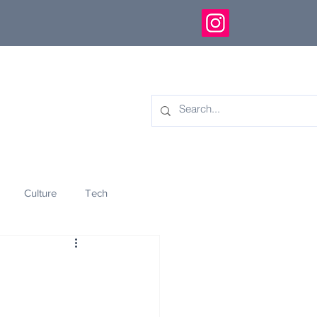
Culture
Tech
eology
Innovation