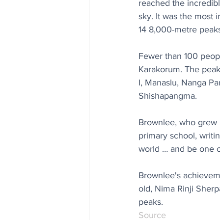
reached the incredibl
sky. It was the most 
14 8,000-metre peaks
Fewer than 100 people
Karakorum. The peaks
I, Manaslu, Nanga Pa
Shishapangma.
Brownlee, who grew up
primary school, writi
world … and be one of
Brownlee's achieveme
old, Nima Rinji Sherp
peaks.
Source