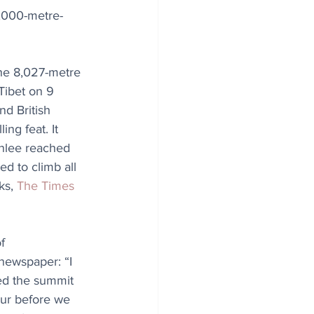
8,000-metre-
he 8,027-metre 
ibet on 9 
d British 
ng feat. It 
nlee reached 
ed to climb all 
ks, 
The Times
f 
newspaper: “I 
hed the summit 
our before we 